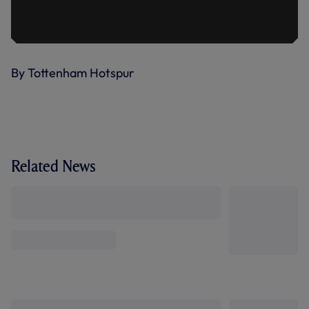
By Tottenham Hotspur
Related News