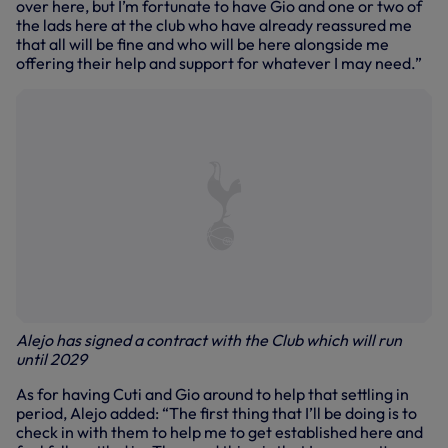
over here, but I’m fortunate to have Gio and one or two of
the lads here at the club who have already reassured me
that all will be fine and who will be here alongside me
offering their help and support for whatever I may need.”
Alejo has signed a contract with the Club which will run
until 2029
As for having Cuti and Gio around to help that settling in
period, Alejo added: “The first thing that I’ll be doing is to
check in with them to help me to get established here and