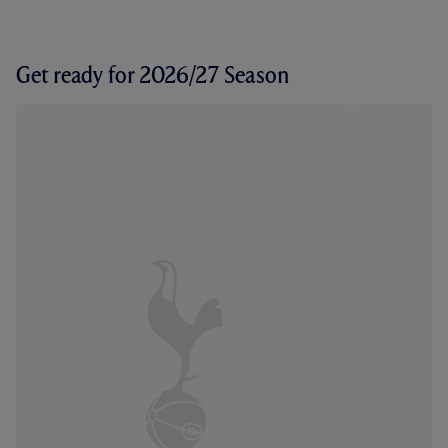
Get ready for 2026/27 Season