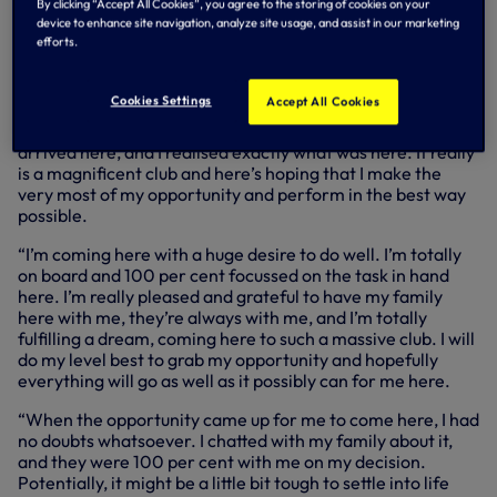
By clicking “Accept All Cookies”, you agree to the storing of cookies on your
compatriots and World Cup winners, Gio Lo Celso and Cuti
device to enhance site navigation, analyze site usage, and assist in our marketing
Romero…
efforts.
Speaking exclusively to SPURSPLAY, Alejo told us: “When I
first found about everything that was happening and that
Cookies Settings
Accept All Cookies
the club was interested in me, to be honest with you, I
couldn’t believe it. It really didn’t sink in until I actually
arrived here, and I realised exactly what was here. It really
is a magnificent club and here’s hoping that I make the
very most of my opportunity and perform in the best way
possible.
“I’m coming here with a huge desire to do well. I’m totally
on board and 100 per cent focussed on the task in hand
here. I’m really pleased and grateful to have my family
here with me, they’re always with me, and I’m totally
fulfilling a dream, coming here to such a massive club. I will
do my level best to grab my opportunity and hopefully
everything will go as well as it possibly can for me here.
“When the opportunity came up for me to come here, I had
no doubts whatsoever. I chatted with my family about it,
and they were 100 per cent with me on my decision.
Potentially, it might be a little bit tough to settle into life