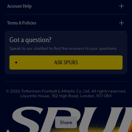
Careers
Account Help
Safeguarding
Foundation
Contact Us
Accessibility
Terms & Policies
Cookie Policy
Privacy Policy
Got a question?
Terms & Conditions
Speak to our chatbot to find the answers to your questions
ASK SPURS
© 2026 Tottenham Football & Athletic Co. Ltd. All rights reserved.
Lilywhite House, 782 High Road, London, N17 0BX
Share