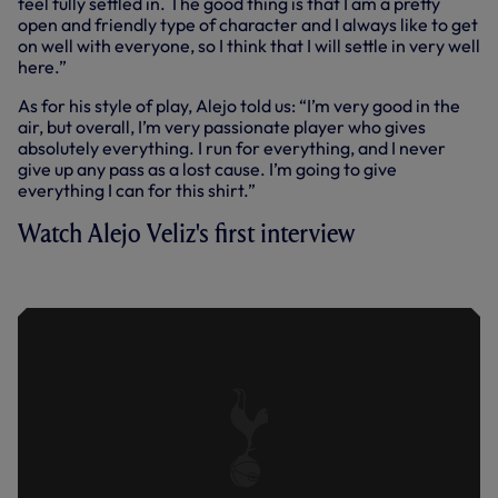
feel fully settled in. The good thing is that I am a pretty
open and friendly type of character and I always like to get
on well with everyone, so I think that I will settle in very well
here.”
As for his style of play, Alejo told us: “I’m very good in the
air, but overall, I’m very passionate player who gives
absolutely everything. I run for everything, and I never
give up any pass as a lost cause. I’m going to give
everything I can for this shirt.”
Watch Alejo Veliz's first interview
FIRST INTERVIEW | ALEJO VELIZ