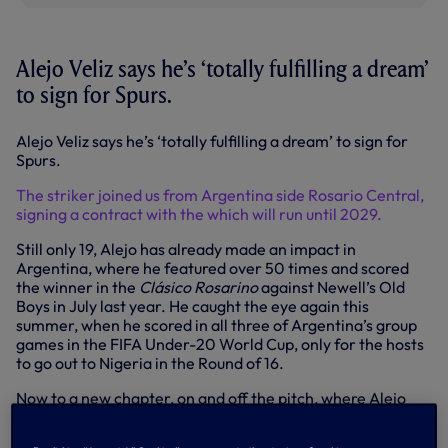
Alejo Veliz says he’s ‘totally fulfilling a dream’
to sign for Spurs.
Alejo Veliz says he’s ‘totally fulfilling a dream’ to sign for
Spurs.
The striker joined us from Argentina side Rosario Central,
signing a contract with the which will run until 2029.
Still only 19, Alejo has already made an impact in
Argentina, where he featured over 50 times and scored
the winner in the
Clásico Rosarino
against Newell’s Old
Boys in July last year. He caught the eye again this
summer, when he scored in all three of Argentina’s group
games in the FIFA Under-20 World Cup, only for the hosts
to go out to Nigeria in the Round of 16.
Now to a new chapter, on and off the pitch, where Alejo
will follow in the footsteps of the likes of Ossie Ardiles,
Ricky Villa, Erik Lamela and will now be greeted by