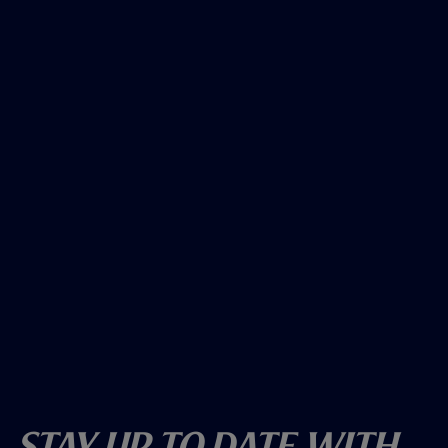
Stay Up To Date With