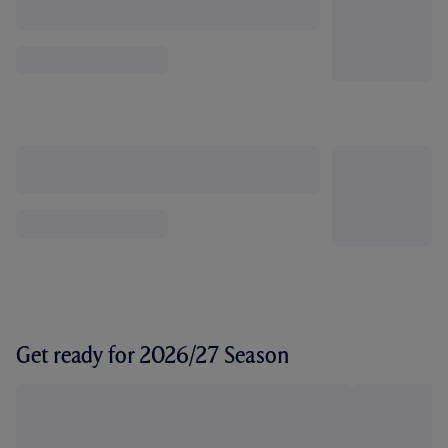
Get ready for 2026/27 Season