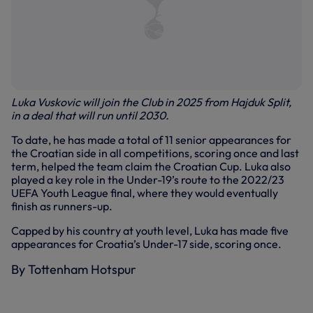
Luka Vuskovic will join the Club in 2025 from Hajduk Split,
in a deal that will run until 2030.
To date, he has made a total of 11 senior appearances for
the Croatian side in all competitions, scoring once and last
term, helped the team claim the Croatian Cup. Luka also
played a key role in the Under-19’s route to the 2022/23
UEFA Youth League final, where they would eventually
finish as runners-up.
Capped by his country at youth level, Luka has made five
appearances for Croatia’s Under-17 side, scoring once.
By Tottenham Hotspur