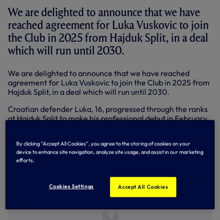
We are delighted to announce that we have
reached agreement for Luka Vuskovic to join
the Club in 2025 from Hajduk Split, in a deal
which will run until 2030.
We are delighted to announce that we have reached
agreement for Luka Vuskovic to join the Club in 2025 from
Hajduk Split, in a deal which will run until 2030.
Croatian defender Luka, 16, progressed through the ranks
at Hajduk Split to make his professional debut in February,
2023, to become the youngest player to feature in the
Croatian top flight. He registered his first goal the
By clicking “Accept All Cookies”, you agree to the storing of cookies on your
following month against NK Osijek, becoming the
device to enhance site navigation, analyze site usage, and assist in our marketing
youngest-ever goalscorer in the club’s history.
efforts.
Cookies Settings
Accept All Cookies