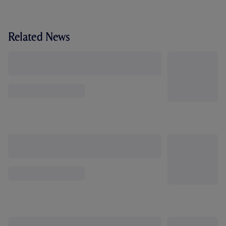
Related News