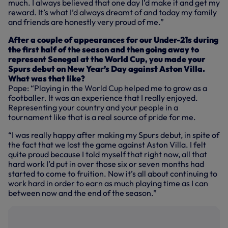
much. I always believed that one day I’d make it and get my
reward. It’s what I’d always dreamt of and today my family
and friends are honestly very proud of me.”
After a couple of appearances for our Under-21s during
the first half of the season and then going away to
represent Senegal at the World Cup, you made your
Spurs debut on New Year’s Day against Aston Villa.
What was that like?
Pape: “Playing in the World Cup helped me to grow as a
footballer. It was an experience that I really enjoyed.
Representing your country and your people in a
tournament like that is a real source of pride for me.
“I was really happy after making my Spurs debut, in spite of
the fact that we lost the game against Aston Villa. I felt
quite proud because I told myself that right now, all that
hard work I’d put in over those six or seven months had
started to come to fruition. Now it’s all about continuing to
work hard in order to earn as much playing time as I can
between now and the end of the season.”