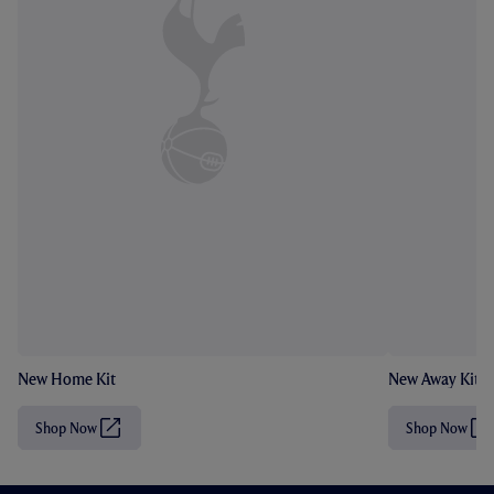
New Home Kit
New Away Kit
Shop Now
Shop Now
(
(
O
O
p
p
e
e