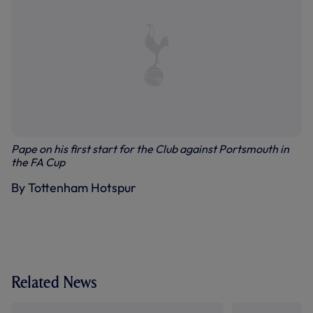
Pape on his first start for the Club against Portsmouth in
the FA Cup
By Tottenham Hotspur
Related News