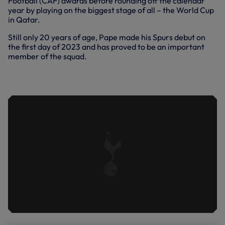
Football (CAF) awards before rounding off the calendar
year by playing on the biggest stage of all – the World Cup
in Qatar.
Still only 20 years of age, Pape made his Spurs debut on
the first day of 2023 and has proved to be an important
member of the squad.
EXTENDED INTERVIEW: PAPE MATAR
SARR