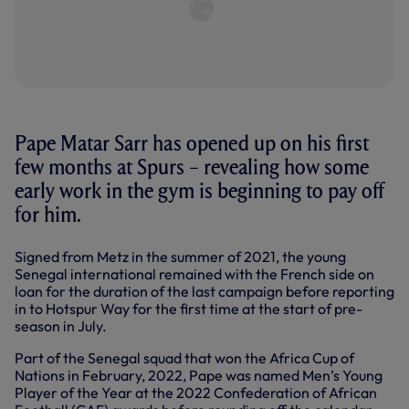
Pape Matar Sarr has opened up on his first
few months at Spurs – revealing how some
early work in the gym is beginning to pay off
for him.
Signed from Metz in the summer of 2021, the young
Senegal international remained with the French side on
loan for the duration of the last campaign before reporting
in to Hotspur Way for the first time at the start of pre-
season in July.
Part of the Senegal squad that won the Africa Cup of
Nations in February, 2022, Pape was named Men’s Young
Player of the Year at the 2022 Confederation of African