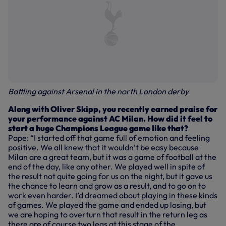
Battling against Arsenal in the north London derby
Along with Oliver Skipp, you recently earned praise for
your performance against AC Milan. How did it feel to
start a huge Champions League game like that?
Pape: “I started off that game full of emotion and feeling
positive. We all knew that it wouldn’t be easy because
Milan are a great team, but it was a game of football at the
end of the day, like any other. We played well in spite of
the result not quite going for us on the night, but it gave us
the chance to learn and grow as a result, and to go on to
work even harder. I’d dreamed about playing in these kinds
of games. We played the game and ended up losing, but
we are hoping to overturn that result in the return leg as
there are of course two legs at this stage of the