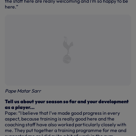
the staff here are really welcoming and I’m so happy to be
here.”
Pape Matar Sarr
Tell us about your season so far and your development
as a player...
Pape: “I believe that I’ve made good progress in every
aspect, because training is really good here and the
coaching staff have also worked particularly closely with
me. They put together a training programme for me and