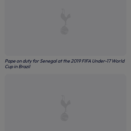
Pape on duty for Senegal at the 2019 FIFA Under-17 World
Cup in Brazil