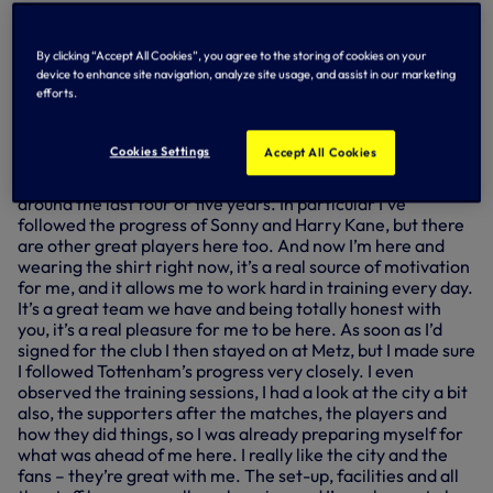
In his first full interview with us, first seen in part during
Sunday’s edition of N17 Live – our exclusive pre-match
By clicking “Accept All Cookies”, you agree to the storing of cookies on your
show from Tottenham Hotspur Stadium – Pape has been
device to enhance site navigation, analyze site usage, and assist in our marketing
speaking about his experiences so far and how he
efforts.
prepared himself for joining up with us...
You’ve been here for a while now, Pape – how do you
Cookies Settings
Accept All Cookies
feel about being part of this football club?
Pape: “Tottenham is a club that I’ve been following now for
around the last four or five years. In particular I’ve
followed the progress of Sonny and Harry Kane, but there
are other great players here too. And now I’m here and
wearing the shirt right now, it’s a real source of motivation
for me, and it allows me to work hard in training every day.
It’s a great team we have and being totally honest with
you, it’s a real pleasure for me to be here. As soon as I’d
signed for the club I then stayed on at Metz, but I made sure
I followed Tottenham’s progress very closely. I even
observed the training sessions, I had a look at the city a bit
also, the supporters after the matches, the players and
how they did things, so I was already preparing myself for
what was ahead of me here. I really like the city and the
fans – they’re great with me. The set-up, facilities and all