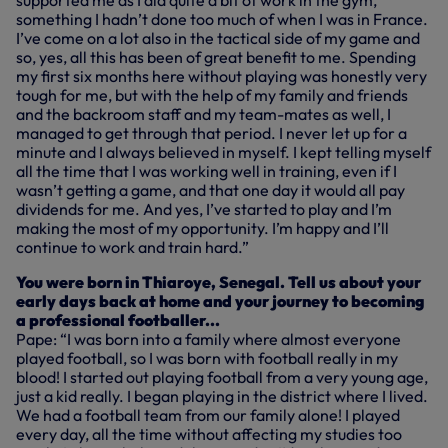
supported me as I did quite a bit of work in the gym,
something I hadn’t done too much of when I was in France.
I’ve come on a lot also in the tactical side of my game and
so, yes, all this has been of great benefit to me. Spending
my first six months here without playing was honestly very
tough for me, but with the help of my family and friends
and the backroom staff and my team-mates as well, I
managed to get through that period. I never let up for a
minute and I always believed in myself. I kept telling myself
all the time that I was working well in training, even if I
wasn’t getting a game, and that one day it would all pay
dividends for me. And yes, I’ve started to play and I’m
making the most of my opportunity. I’m happy and I’ll
continue to work and train hard.”
You were born in Thiaroye, Senegal. Tell us about your
early days back at home and your journey to becoming
a professional footballer...
Pape: “I was born into a family where almost everyone
played football, so I was born with football really in my
blood! I started out playing football from a very young age,
just a kid really. I began playing in the district where I lived.
We had a football team from our family alone! I played
every day, all the time without affecting my studies too