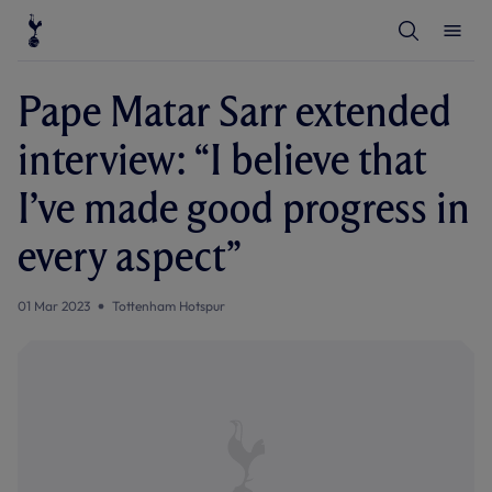
T
T
o
o
g
g
g
g
l
l
Pape Matar Sarr extended
e
e
S
M
e
e
interview: “I believe that
a
n
r
u
c
I’ve made good progress in
h
every aspect”
01 Mar 2023
Tottenham Hotspur