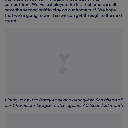
competition. We’ve just played the first half and we still
have the second half to play on our home turf. We hope
that we’re going to win it so we can get through to the next
round.”
Lining up next to Harry Kane and Heung-Min Son ahead of
our Champions League match against AC Milan last month