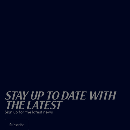
Stay Up To Date With
The Latest
Sign up for the latest news
Subscribe