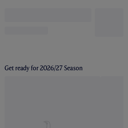
Get ready for 2026/27 Season