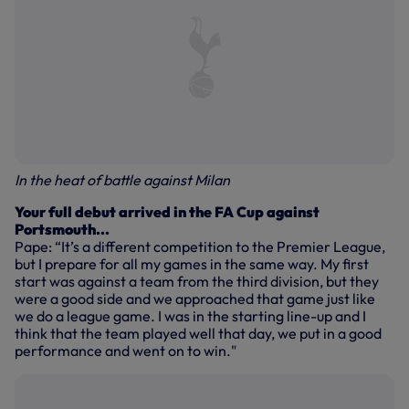
In the heat of battle against Milan
Your full debut arrived in the FA Cup against
Portsmouth...
Pape: “It’s a different competition to the Premier League,
but I prepare for all my games in the same way. My first
start was against a team from the third division, but they
were a good side and we approached that game just like
we do a league game. I was in the starting line-up and I
think that the team played well that day, we put in a good
performance and went on to win."