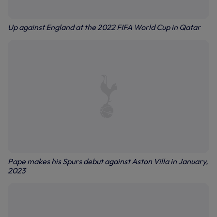
Up against England at the 2022 FIFA World Cup in Qatar
Pape makes his Spurs debut against Aston Villa in January,
2023