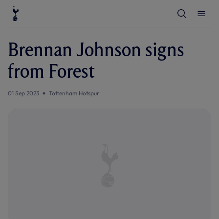
T
T
o
o
g
g
g
g
l
l
Brennan Johnson signs
e
e
S
M
e
e
from Forest
a
n
r
u
c
h
01 Sep 2023
Tottenham Hotspur