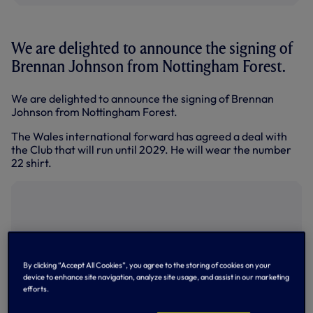
We are delighted to announce the signing of
Brennan Johnson from Nottingham Forest.
We are delighted to announce the signing of Brennan
Johnson from Nottingham Forest.
The Wales international forward has agreed a deal with
the Club that will run until 2029. He will wear the number
22 shirt.
By clicking “Accept All Cookies”, you agree to the storing of cookies on your
device to enhance site navigation, analyze site usage, and assist in our marketing
efforts.