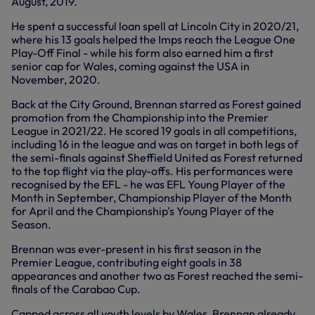
August, 2019.
He spent a successful loan spell at Lincoln City in 2020/21,
where his 13 goals helped the Imps reach the League One
Play-Off Final - while his form also earned him a first
senior cap for Wales, coming against the USA in
November, 2020.
Back at the City Ground, Brennan starred as Forest gained
promotion from the Championship into the Premier
League in 2021/22. He scored 19 goals in all competitions,
including 16 in the league and was on target in both legs of
the semi-finals against Sheffield United as Forest returned
to the top flight via the play-offs. His performances were
recognised by the EFL - he was EFL Young Player of the
Month in September, Championship Player of the Month
for April and the Championship's Young Player of the
Season.
Brennan was ever-present in his first season in the
Premier League, contributing eight goals in 38
appearances and another two as Forest reached the semi-
finals of the Carabao Cup.
Capped across all youth levels by Wales, Brennan already