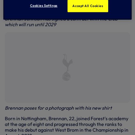
Cookies Settings
Accept All Cookies
Brennan Johnson has signed a contract with the Club
which will run until 2029
Brennan poses for a photograph with his new shirt
Born in Nottingham, Brennan, 22, joined Forest's academy
at the age of eight and progressed through the ranks to
make his debut against West Brom in the Championship in