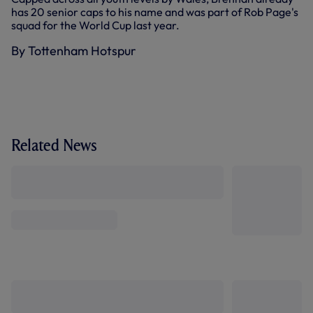
has 20 senior caps to his name and was part of Rob Page's
squad for the World Cup last year.
By Tottenham Hotspur
Related News