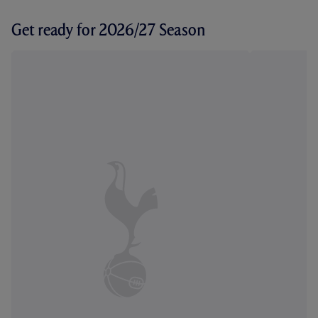
Get ready for 2026/27 Season