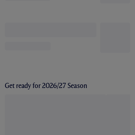
Get ready for 2026/27 Season