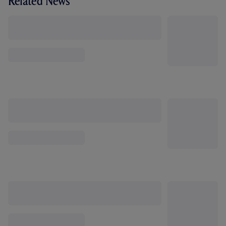
Related News