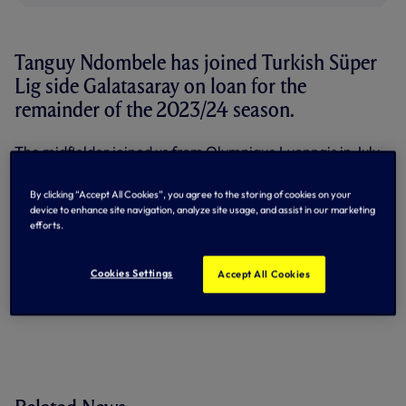
Tanguy Ndombele has joined Turkish Süper
Lig side Galatasaray on loan for the
remainder of the 2023/24 season.
The midfielder joined us from Olympique Lyonnais in July,
2019, and has scored 10 goals in 91 appearances for us to
date.
By clicking “Accept All Cookies”, you agree to the storing of cookies on your
device to enhance site navigation, analyze site usage, and assist in our marketing
He spent the 2022/23 campaign on loan at Napoli, making
efforts.
40 appearances in all competitions for the Serie A
champions, scoring twice.
Cookies Settings
Accept All Cookies
By Tottenham Hotspur