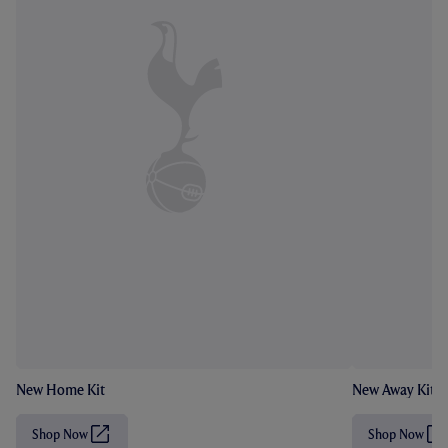
New Home Kit
New Away Kit
Shop Now
Shop Now
(
(