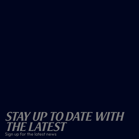
Stay Up To Date With
The Latest
Sign up for the latest news