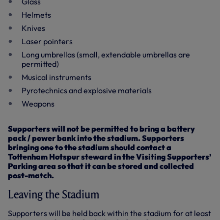
Glass
Helmets
Knives
Laser pointers
Long umbrellas (small, extendable umbrellas are
permitted)
Musical instruments
Pyrotechnics and explosive materials
Weapons
Supporters will not be permitted to bring a battery
pack / power bank into the stadium. Supporters
bringing one to the stadium should contact a
Tottenham Hotspur steward in the Visiting Supporters’
Parking area so that it can be stored and collected
post-match.
Leaving the Stadium
Supporters will be held back within the stadium for at least