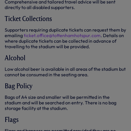
Comprehensive and tailored travel advice will be sent
directly to all disabled supporters.
Ticket Collections
Supporters requiring duplicate tickets can request them by
emailing
ticket.office@tottenhamhotspur.com
. Details on
where duplicate tickets can be collected in advance of
travelling to the stadium will be provided.
Alcohol
Low alcohol beer is available in all areas of the stadium but
cannot be consumed in the seating area.
Bag Policy
Bags of A4 size and smaller will be permitted in the
stadium and will be searched on entry. There is no bag
storage facility at the stadium.
Flags
Flags and banners are permitted provided they are no