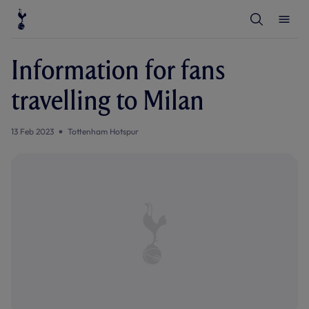
T
T
o
o
g
g
g
g
l
l
Information for fans
e
e
S
M
e
e
travelling to Milan
a
n
r
u
c
h
13 Feb 2023
Tottenham Hotspur