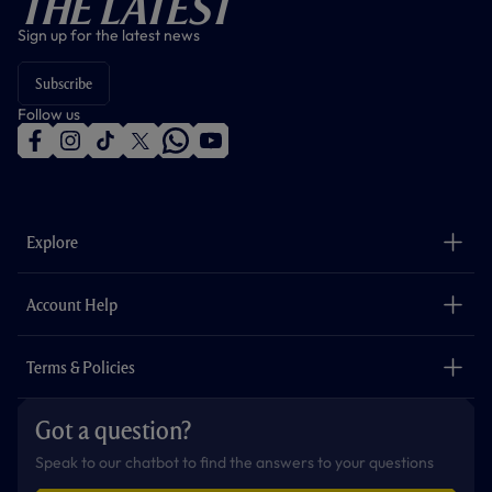
The Latest
Sign up for the latest news
Subscribe
Follow us
f
i
t
t
w
y
a
n
i
w
h
o
c
s
k
i
a
u
e
t
t
t
t
t
b
a
o
t
s
u
o
g
k
e
a
b
Explore
o
r
r
p
e
k
a
p
m
The Club
Careers
Account Help
Safeguarding
Foundation
Contact Us
Accessibility
Terms & Policies
Cookie Policy
Privacy Policy
Got a question?
Terms & Conditions
Speak to our chatbot to find the answers to your questions