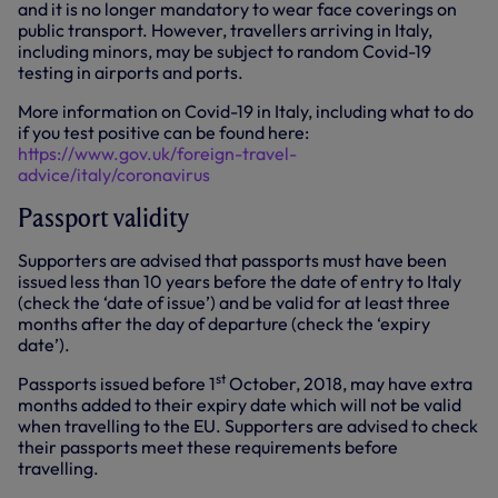
and it is no longer mandatory to wear face coverings on
public transport. However, travellers arriving in Italy,
including minors, may be subject to random Covid-19
testing in airports and ports.
More information on Covid-19 in Italy, including what to do
if you test positive can be found here:
https://www.gov.uk/foreign-travel-
advice/italy/coronavirus
Passport validity
Supporters are advised that passports must have been
issued less than 10 years before the date of entry to Italy
(check the ‘date of issue’) and be valid for at least three
months after the day of departure (check the ‘expiry
date’).
st
Passports issued before 1
October, 2018, may have extra
months added to their expiry date which will not be valid
when travelling to the EU. Supporters are advised to check
their passports meet these requirements before
travelling.