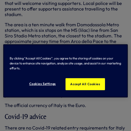
that will welcome visiting supporters. Local police will be
present to offer supporters assistance travelling to the
stadium.
The area is a ten minute walk from Domodossola Metro
station, which is six stops on the M5 (lilac) line from San
Siro Stadio Metro station, the closest to the stadium. The
approximate journey time from Arco della Pace to the
stadium is 30 minutes.
Supporters are advised to avoid the Piazza Axum near
By clicking “Accept All Cookies”, you agree to the storing of cookies on your
the San Siro before and after the match. No other
device to enhance site navigation, analyze site usage, and assist in our marketing
areas of the city have been identified as areas to be
efforts.
avoided.
Street crime, including pickpocketing, can take place in
Cookies Settings
Accept All Cookies
Milan. Supporters are advised to be vigilant, take sensible
precautions and ensure they have valid travel insurance.
The official currency of Italy is the Euro.
Covid-19 advice
There are no Covid-19 related entry requirements for Italy