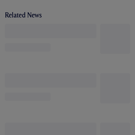
Related News