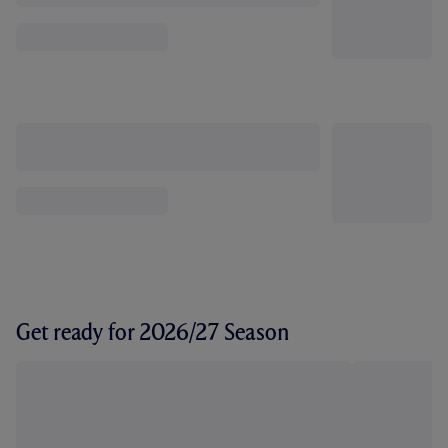
Get ready for 2026/27 Season