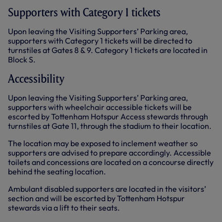
Supporters with Category 1 tickets
Upon leaving the Visiting Supporters’ Parking area,
supporters with Category 1 tickets will be directed to
turnstiles at Gates 8 & 9. Category 1 tickets are located in
Block S.
Accessibility
Upon leaving the Visiting Supporters’ Parking area,
supporters with wheelchair accessible tickets will be
escorted by Tottenham Hotspur Access stewards through
turnstiles at Gate 11, through the stadium to their location.
The location may be exposed to inclement weather so
supporters are advised to prepare accordingly. Accessible
toilets and concessions are located on a concourse directly
behind the seating location.
Ambulant disabled supporters are located in the visitors’
section and will be escorted by Tottenham Hotspur
stewards via a lift to their seats.