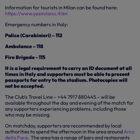
Information for tourists in Milan can be found here:
https://www.yesmilano.it/en
Emergency numbers in Italy:
Police (Carabinieri) – 112
Ambulance – 118
Fire Brigade - 115
It is a legal requirement to carry an ID document at all
times in Italy and supporters must be able to present
passports for entry to the stadium. Photocopies will
not be accepted.
The Club’s Travel Line – +44 7917 880445 – will be
available throughout the day and evening of the match for
any supporters experiencing problems, including those
who may be missing.
On matchday, supporters are recommended by local
authorities to spend the afternoon in the area around
Arco
della Pace
. The area has a range of bars and restaurants