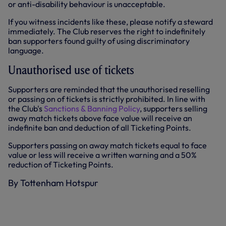
or anti-disability behaviour is unacceptable.
If you witness incidents like these, please notify a steward
immediately. The Club reserves the right to indefinitely
ban supporters found guilty of using discriminatory
language.
Unauthorised use of tickets
Supporters are reminded that the unauthorised reselling
or passing on of tickets is strictly prohibited. In line with
the Club's
Sanctions & Banning Policy
, supporters selling
away match tickets above face value will receive an
indefinite ban and deduction of all Ticketing Points.
Supporters passing on away match tickets equal to face
value or less will receive a written warning and a 50%
reduction of Ticketing Points.
By Tottenham Hotspur