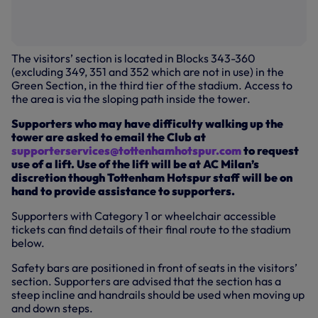
The visitors’ section is located in Blocks 343-360
(excluding 349, 351 and 352 which are not in use) in the
Green Section, in the third tier of the stadium. Access to
the area is via the sloping path inside the tower.
Supporters who may have difficulty walking up the
tower are asked to email the Club at
supporterservices@tottenhamhotspur.com
to request
use of a lift. Use of the lift will be at AC Milan’s
discretion though Tottenham Hotspur staff will be on
hand to provide assistance to supporters.
Supporters with Category 1 or wheelchair accessible
tickets can find details of their final route to the stadium
below.
Safety bars are positioned in front of seats in the visitors’
section. Supporters are advised that the section has a
steep incline and handrails should be used when moving up
and down steps.