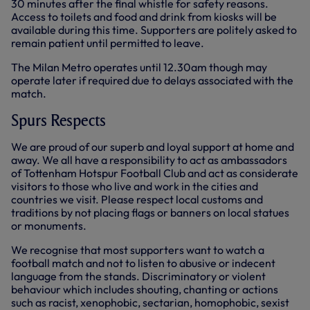
30 minutes after the final whistle for safety reasons.
Access to toilets and food and drink from kiosks will be
available during this time. Supporters are politely asked to
remain patient until permitted to leave.
The Milan Metro operates until 12.30am though may
operate later if required due to delays associated with the
match.
Spurs Respects
We are proud of our superb and loyal support at home and
away. We all have a responsibility to act as ambassadors
of Tottenham Hotspur Football Club and act as considerate
visitors to those who live and work in the cities and
countries we visit. Please respect local customs and
traditions by not placing flags or banners on local statues
or monuments.
We recognise that most supporters want to watch a
football match and not to listen to abusive or indecent
language from the stands. Discriminatory or violent
behaviour which includes shouting, chanting or actions
such as racist, xenophobic, sectarian, homophobic, sexist