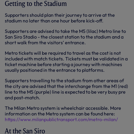
Getting to the Stadium
Supporters should plan their journey to arrive at the
stadium no later than one hour before kick-off.
Supporters are advised to take the M5 (lilac) Metro line to
San Siro Stadio - the closest station to the stadium and a
short walk from the visitors’ entrance.
Metro tickets will be required to travel as the cost is not
included with match tickets. Tickets must be validated in a
ticket machine before starting a journey with machines
usually positioned in the entrance to platforms.
Supporters travelling to the stadium from other areas of
the city are advised that the interchange from the M1 (red)
line to the M5 (purple) line is expected to be very busy pre
and post-match.
The Milan Metro system is wheelchair accessible. More
information on the Metro system can be found here:
https://www.milanpublictransport.com/metro-milan/
At the San Siro