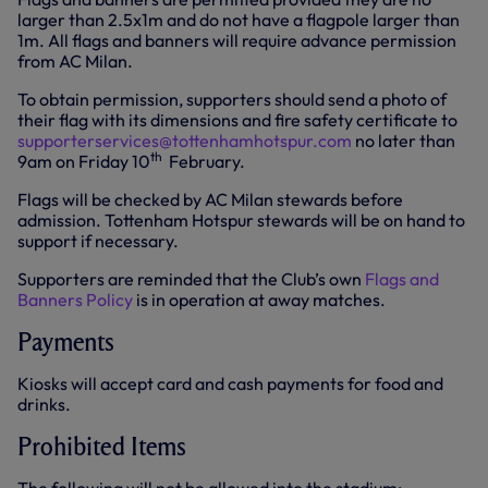
larger than 2.5x1m and do not have a flagpole larger than
1m. All flags and banners will require advance permission
from AC Milan.
To obtain permission, supporters should send a photo of
their flag with its dimensions and fire safety certificate to
supporterservices@tottenhamhotspur.com
no later than
th
9am on Friday 10
February.
Flags will be checked by AC Milan stewards before
admission. Tottenham Hotspur stewards will be on hand to
support if necessary.
Supporters are reminded that the Club’s own
Flags and
Banners Policy
is in operation at away matches.
Payments
Kiosks will accept card and cash payments for food and
drinks.
Prohibited Items