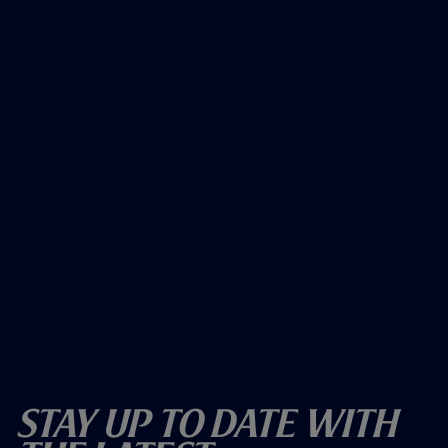
Stay Up To Date With