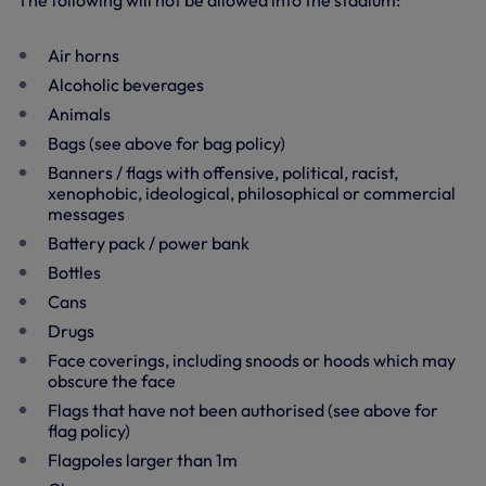
The following will not be allowed into the stadium:
Air horns
Alcoholic beverages
Animals
Bags (see above for bag policy)
Banners / flags with offensive, political, racist,
xenophobic, ideological, philosophical or commercial
messages
Battery pack / power bank
Bottles
Cans
Drugs
Face coverings, including snoods or hoods which may
obscure the face
Flags that have not been authorised (see above for
flag policy)
Flagpoles larger than 1m