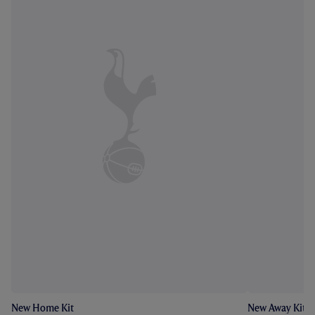
New Home Kit
New Away Kit