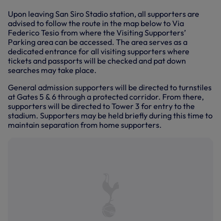
Upon leaving San Siro Stadio station, all supporters are
advised to follow the route in the map below to Via
Federico Tesio from where the Visiting Supporters’
Parking area can be accessed. The area serves as a
dedicated entrance for all visiting supporters where
tickets and passports will be checked and pat down
searches may take place.
General admission supporters will be directed to turnstiles
at Gates 5 & 6 through a protected corridor. From there,
supporters will be directed to Tower 3 for entry to the
stadium. Supporters may be held briefly during this time to
maintain separation from home supporters.