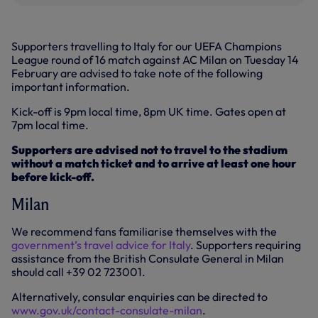
Supporters travelling to Italy for our UEFA Champions
League round of 16 match against AC Milan on Tuesday 14
February are advised to take note of the following
important information.
Kick-off is 9pm local time, 8pm UK time. Gates open at
7pm local time.
Supporters are advised not to travel to the stadium
without a match ticket and to arrive at least one hour
before kick-off.
Milan
We recommend fans familiarise themselves with the
government’s travel advice for Italy
. Supporters requiring
assistance from the British Consulate General in Milan
should call +39 02 723001.
Alternatively, consular enquiries can be directed to
www.gov.uk/contact-consulate-milan
.