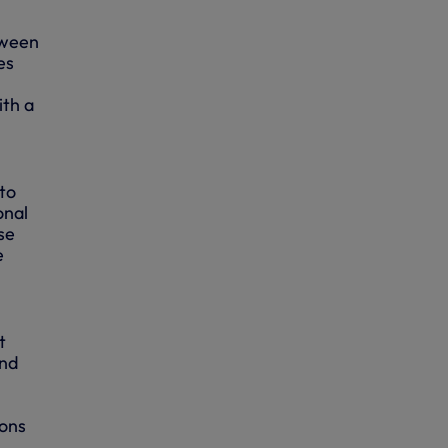
tween
es
ith a
to
onal
se
e
t
and
ions