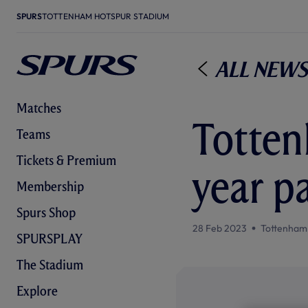
SPURS
TOTTENHAM HOTSPUR STADIUM
All News
Matches
Totten
Teams
Tickets & Premium
year p
Membership
Spurs Shop
28 Feb 2023
Tottenham
SPURSPLAY
The Stadium
Explore