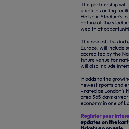
The partnership will 
electric karting faci
Hotspur Stadium’s ic
nature of the stadium
wealth of opportuniti
The one-of-its-kind e
Europe, will include 
accredited by the Nat
future venue for nati
will also include int
It adds to the growin
newest sports and en
- rated as London’s N
area 365 days a year
economy in one of L
Register your inter
updates on the kart
tickets go on sale.