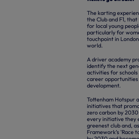
The karting experien
the Club and F1, that
for local young peopl
particularly for wome
touchpoint in London
world.
A driver academy pro
identify the next gen
activities for schoo
career opportunities
development.
Tottenham Hotspur an
initiatives that prom
zero carbon by 2030 
every initiative the
greenest club and, as
Framework’s 'Race to
by 2030 and become 