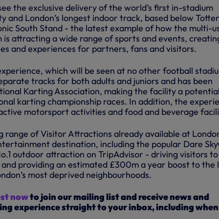
see the exclusive delivery of the world’s first in-stadium
lity and London’s longest indoor track, based below Tott
onic South Stand - the latest example of how the multi-u
 is attracting a wide range of sports and events, creatin
es and experiences for partners, fans and visitors.
xperience, which will be seen at no other football stadi
separate tracks for both adults and juniors and has been
ional Karting Association, making the facility a potentia
onal karting championship races. In addition, the experi
eractive motorsport activities and food and beverage facili
g range of Visitor Attractions already available at Londo
tertainment destination, including the popular Dare Sk
o.1 outdoor attraction on TripAdvisor - driving visitors to
 and providing an estimated £300m a year boost to the 
ondon’s most deprived neighbourhoods.
est now
to join our mailing list and receive news and
ing experience straight to your inbox, including when