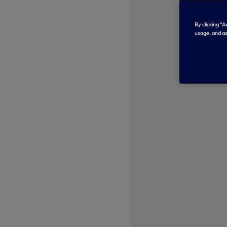
By clicking “
usage, and as