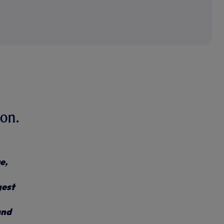
on.
e,
gest
and