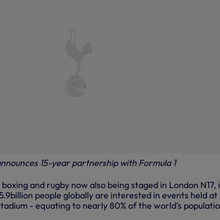
nnounces 15-year partnership with Formula 1
 boxing and rugby now also being staged in London N17, i
9billion people globally are interested in events held at
adium - equating to nearly 80% of the world’s populatio