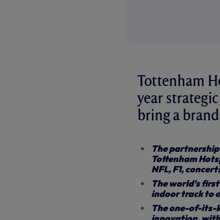
Tottenham Hot
year strategic
bring a bran
The partnership 
Tottenham Hotsp
NFL, F1, concert
The world’s firs
indoor track to
The one-of-its-k
innovation, with