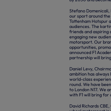
Stefano Domenicali, 
our sport around the
Tottenham Hotspur al
audiences. The kartin
friends and aspiring d
engaging new audienc
motorsport. Our bran
opportunities, promot
announced F1 Academy
partnership will bring a
Daniel Levy, Chairman
ambition has always 
world-class experienc
round. We have been 
to London N17. We ar
with F1 will bring for
David Richards CBE, 