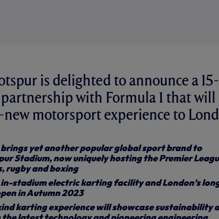
spur is delighted to announce a 15-
 partnership with Formula 1 that will
d-new motorsport experience to Lond
brings yet another popular global sport brand to
ur Stadium, now uniquely hosting the Premier Leagu
s, rugby and boxing
t in-stadium electric karting facility and London’s lon
 open in Autumn 2023
ind karting experience will showcase sustainability 
 the latest technology and pioneering engineering