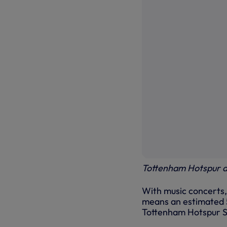
Tottenham Hotspur a
With music concerts,
means an estimated 5.
Tottenham Hotspur St