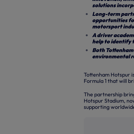
solutions incor
Long-term partne
opportunities fo
motorsport indu
A driver academ
help to identify 
Both Tottenham H
environmental r
Tottenham Hotspur is
Formula 1 that will 
The partnership brin
Hotspur Stadium, now
supporting worldwid