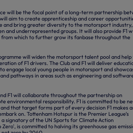
ce will be the focal point of a long-term partnership be
 will aim to create apprenticeship and career opportuniti
e and bring greater diversity to the motorsport industry,
n and underrepresented groups. It will also provide F1 w
 from which to further grow its fanbase throughout the
gramme will widen the motorsport talent pool and help 
eration of F1 drivers. The Club and F1 will deliver educati
ls to engage local young people in motorsport and showca
 and pathways in areas such as engineering and softwar
d F1 will collaborate throughout the partnership on
ote environmental responsibility. F1 is committed to be ne
and that target forms part of every decision F1 makes 
y embark on. Tottenham Hotspur is the Premier League’s
 a signatory of the UN Sports for Climate Action
 Zero', is committed to halving its greenhouse gas emiss
net zero by 2040.