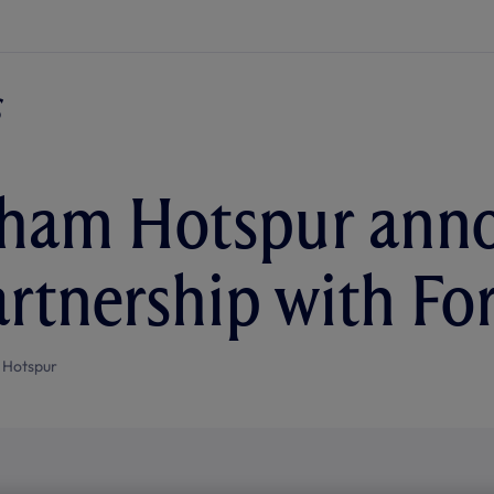
ham Hotspur anno
artnership with Fo
 Hotspur