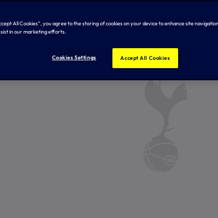
Accept All Cookies”, you agree to the storing of cookies on your device to enhance site navigation
sist in our marketing efforts.
Cookies Settings
Accept All Cookies