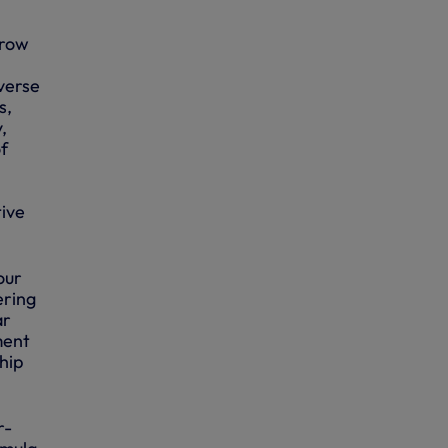
grow
verse
s,
,
f
tive
our
ering
ar
ment
hip
r-