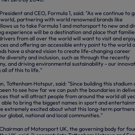
President and CEO, Formula 1, said: "As we continue to 
 world, partnering with world renowned brands like
lows us to take Formula 1 and motorsport to new and di
g experience will be a destination and place that familie
rivers from all over the world will want to visit and enjoy
es and offering an accessible entry point to the world o
ds have a shared vision to create life-changing career
e diversity and inclusion, such as through the recently
, and driving environmental sustainability - our innova
ll of this to life."
, Tottenham Hotspur, said: "Since building this stadium 
been to see how far we can push the boundaries in deliv
es that will attract people from around the world all ye
able to bring the biggest names in sport and entertain
e extremely excited about what this long-term partners
 our global, national and local communities."
Chairman of Motorsport UK, the governing body for fou