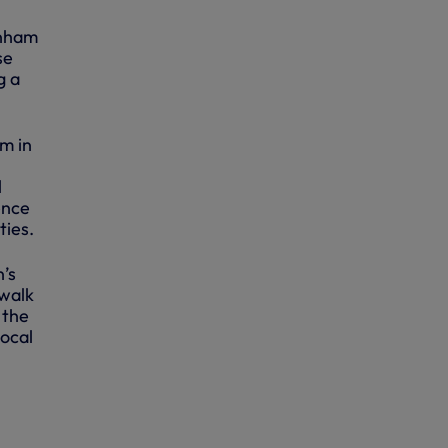
enham
se
g a
um in
l
ence
ties.
n’s
ywalk
 the
local