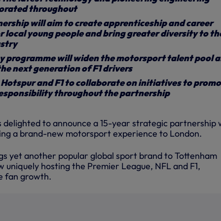
porated throughout
rship will aim to create apprenticeship and career
r local young people and bring greater diversity to th
stry
y programme will widen the motorsport talent pool 
the next generation of F1 drivers
otspur and F1 to collaborate on initiatives to prom
esponsibility throughout the partnership
 delighted to announce a 15-year strategic partnership 
bring a brand-new motorsport experience to London.
gs yet another popular global sport brand to Tottenham
 uniquely hosting the Premier League, NFL and F1,
e fan growth.