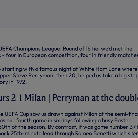
 UEFA Champions League, Round of 16 tie, we’d met the
 - four in European competition, four in friendly matche
 - starting with a famous night at White Hart Lane where
pper Steve Perryman, then 20, helped us take a big ste
ry in 1972.
urs 2-1 Milan | Perryman at the doubl
the UEFA Cup saw us drawn against Milan at the semi-fina
was our fourth game in six days following a busy Easter
th of the season. By contrast, it was game number 37 
shock 25th-minute lead through Romeo Benetti which sile