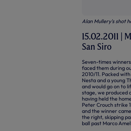
Alan Mullery's shot h
15.02.2011 | M
San Siro
Seven-times winners
faced them during ou
2010/11. Packed with
Nesta and a young Thi
and would go on to lif
stage, we produced a
having held the home 
Peter Crouch strike 
and the winner came
the right, skipping p
ball past Marco Ameli