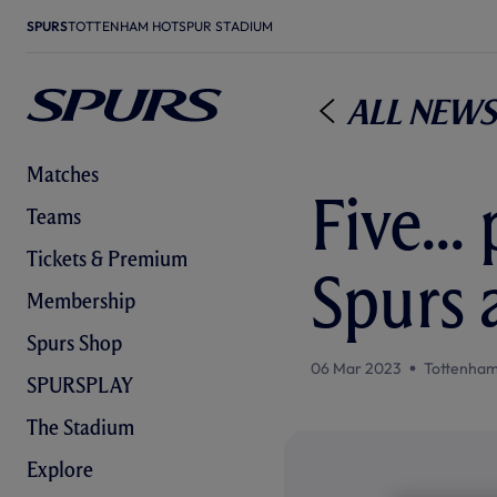
SPURS
TOTTENHAM HOTSPUR STADIUM
All News
Matches
Five..
Teams
Tickets & Premium
Spurs 
Membership
Spurs Shop
06 Mar 2023
Tottenham
SPURSPLAY
The Stadium
Explore