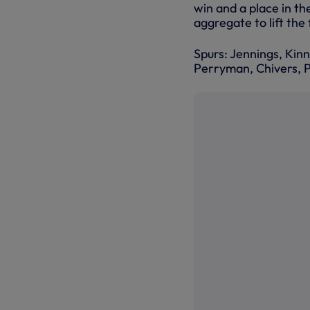
win and a place in th
aggregate to lift the
Spurs: Jennings, Kinn
Perryman, Chivers, P