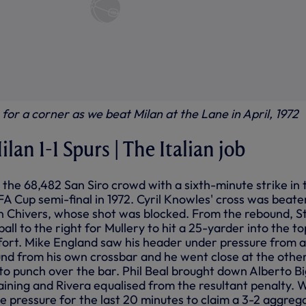
for a corner as we beat Milan at the Lane in April, 1972
ilan 1-1 Spurs | The Italian job
the 68,482 San Siro crowd with a sixth-minute strike in 
A Cup semi-final in 1972. Cyril Knowles' cross was beate
n Chivers, whose shot was blocked. From the rebound, S
all to the right for Mullery to hit a 25-yarder into the to
ffort. Mike England saw his header under pressure from a
nd from his own crossbar and he went close at the othe
 to punch over the bar. Phil Beal brought down Alberto B
ining and Rivera equalised from the resultant penalty. 
e pressure for the last 20 minutes to claim a 3-2 aggreg