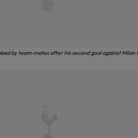
ed by team-mates after his second goal against Milan 