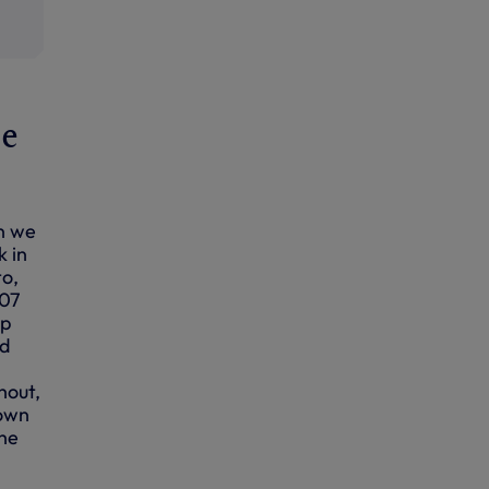
he
n we
k in
to,
007
up
nd
hout,
down
the