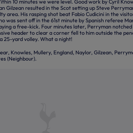
thin 10 minutes we were level. Good work by Cyril Know
an Gilzean resulted in the Scot setting up Steve Perryma
y area. His rasping shot beat Fabio Cudicini in the visito
no was sent off in the 61st minute by Spanish referee Ma
laying a free-kick. Four minutes later, Perryman notched
sive header to clear a corner fell to him outside the pen
a 25-yard volley. What a night!
near, Knowles, Mullery, England, Naylor, Gilzean, Perrym
tes (Neighbour).