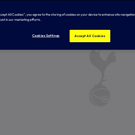
Accept All Cookies”, you agree to the storing of cookies on your device to enhance site navigation
sist in our marketing efforts.
Cookies Settings
Accept All Cookies