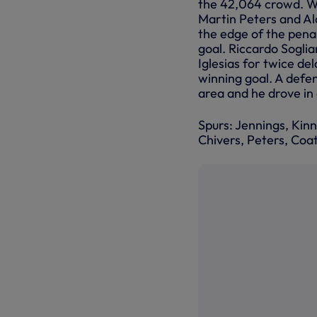
the 42,064 crowd. Wi
Martin Peters and Al
the edge of the penalt
goal. Riccardo Soglia
Iglesias for twice de
winning goal. A defen
area and he drove in 
Spurs: Jennings, Kin
Chivers, Peters, Coa