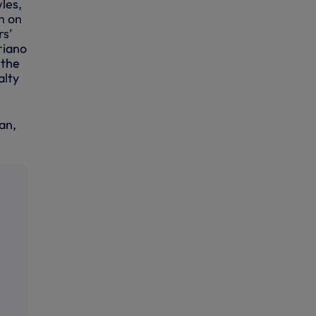
les,
n on
rs’
riano
 the
alty
an,