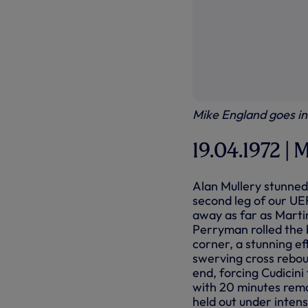
Mike England goes in 
19.04.1972 | M
Alan Mullery stunned 
second leg of our UEF
away as far as Marti
Perryman rolled the b
corner, a stunning e
swerving cross rebou
end, forcing Cudicini
with 20 minutes rema
held out under intens