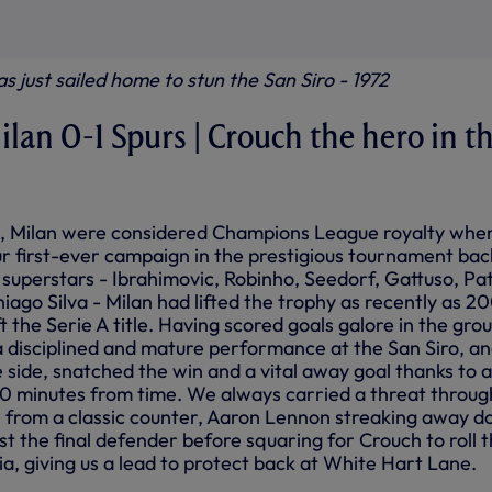
as just sailed home to stun the San Siro - 1972
ilan 0-1 Spurs | Crouch the hero in t
, Milan were considered Champions League royalty whe
r first-ever campaign in the prestigious tournament bac
 superstars - Ibrahimovic, Robinho, Seedorf, Gattuso, Pa
ago Silva - Milan had lifted the trophy as recently as 2
t the Serie A title. Having scored goals galore in the gro
 disciplined and mature performance at the San Siro, a
side, snatched the win and a vital away goal thanks to a
10 minutes from time. We always carried a threat throug
 from a classic counter, Aaron Lennon streaking away 
ast the final defender before squaring for Crouch to roll 
a, giving us a lead to protect back at White Hart Lane.