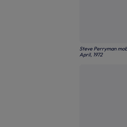
Steve Perryman mobb
April, 1972