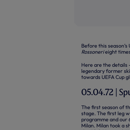
Before this season’s
Rossoneri
eight times
Here are the details
legendary former ski
towards UEFA Cup glo
05.04.72 | Sp
The first season of 
stage. The first leg 
programme and our 60
Milan. Milan took a 