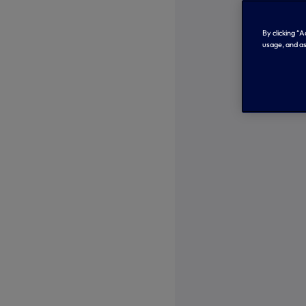
By clicking “
usage, and as