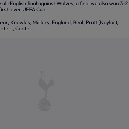
e all-English final against Wolves, a final we also won 3-2
 first-ever UEFA Cup.
ear, Knowles, Mullery, England, Beal, Pratt (Naylor),
eters, Coates.