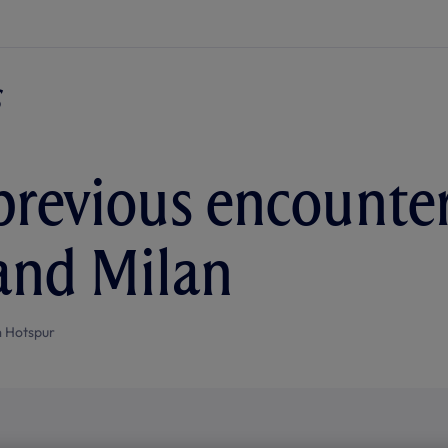
. previous encount
and Milan
 Hotspur