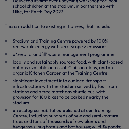
Delivered its first ever upcycling workshop for local
school children at the stadium, in partnership with
Nike, for Earth Day 2023
This is in addition to existing initiatives, that include:
Stadium and Training Centre powered by 100%
renewable energy with zero Scope 2 emissions
a ‘zero to landfill’ waste management programme
locally and sustainably sourced food, with plant-based
options available across all Club locations, and an
organic Kitchen Garden at the Training Centre
significant investment into our local transport
infrastructure with the stadium served by four train
stations and a free matchday shuttle bus, with
provision for 180 bikes to be parked nearby the
stadium
an ecological habitat established at our Training
Centre, including hundreds of new and semi-mature
trees and tens of thousands of new plants and
hedgerows; bug hotels and bat houses; wildlife ponds;