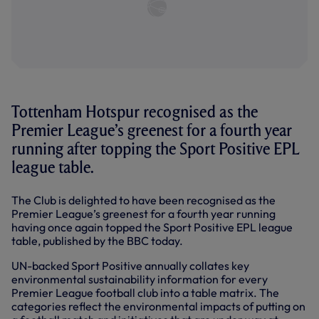
Tottenham Hotspur recognised as the
Premier League’s greenest for a fourth year
running after topping the Sport Positive EPL
league table.
The Club is delighted to have been recognised as the
Premier League’s greenest for a fourth year running
having once again topped the Sport Positive EPL league
table, published by the BBC today.
UN-backed Sport Positive annually collates key
environmental sustainability information for every
Premier League football club into a table matrix. The
categories reflect the environmental impacts of putting on