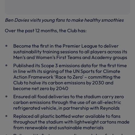
Ben Davies visits young fans to make healthy smoothies
Over the past 12 months, the Club has:
Become the first in the Premier League to deliver
sustainability training sessions to all players across its
Men’s and Women’s First Teams and Academy groups
Published its Scope 3 emissions data for the first time
in line with its signing of the UN Sports for Climate
Action Framework ‘Race to Zero’ – committing the
Club to halve its carbon emissions by 2030 and
become net zero by 2040
Ensured all food deliveries to the stadium carry zero
carbon emissions through the use of an all-electric
refrigerated vehicle, in partnership with Reynolds
Replaced all plastic bottled water available to fans
throughout the stadium with lightweight cartons made
from renewable and sustainable materials