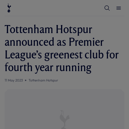
T
T
o
o
g
g
g
g
l
l
Tottenham Hotspur
e
e
S
M
e
e
announced as Premier
a
n
r
u
c
League’s greenest club for
h
fourth year running
11 May 2023
Tottenham Hotspur