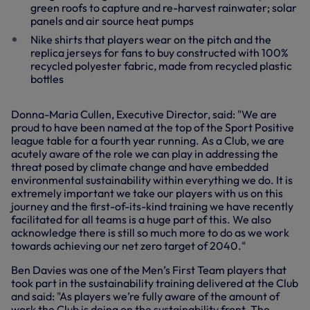
green roofs to capture and re-harvest rainwater; solar
panels and air source heat pumps
Nike shirts that players wear on the pitch and the
replica jerseys for fans to buy constructed with 100%
recycled polyester fabric, made from recycled plastic
bottles
Donna-Maria Cullen, Executive Director, said: "We are
proud to have been named at the top of the Sport Positive
league table for a fourth year running. As a Club, we are
acutely aware of the role we can play in addressing the
threat posed by climate change and have embedded
environmental sustainability within everything we do. It is
extremely important we take our players with us on this
journey and the first-of-its-kind training we have recently
facilitated for all teams is a huge part of this. We also
acknowledge there is still so much more to do as we work
towards achieving our net zero target of 2040."
Ben Davies was one of the Men’s First Team players that
took part in the sustainability training delivered at the Club
and said: "As players we’re fully aware of the amount of
work the Club is doing on the sustainability front. The