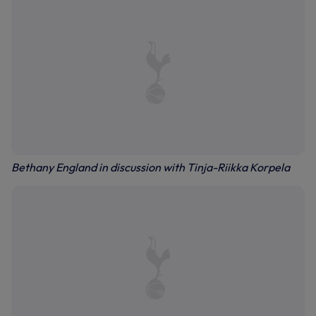
Bethany England in discussion with Tinja-Riikka Korpela