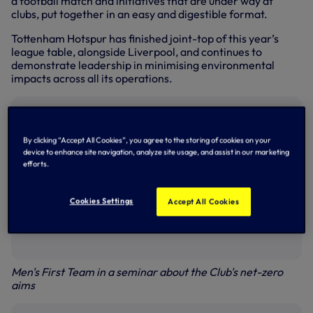
a football match and initiatives that are under way at
clubs, put together in an easy and digestible format.
Tottenham Hotspur has finished joint-top of this year’s
league table, alongside Liverpool, and continues to
demonstrate leadership in minimising environmental
impacts across all its operations.
By clicking “Accept All Cookies”, you agree to the storing of cookies on your
device to enhance site navigation, analyze site usage, and assist in our marketing
efforts.
Cookies Settings
Accept All Cookies
Men's First Team in a seminar about the Club's net-zero
aims