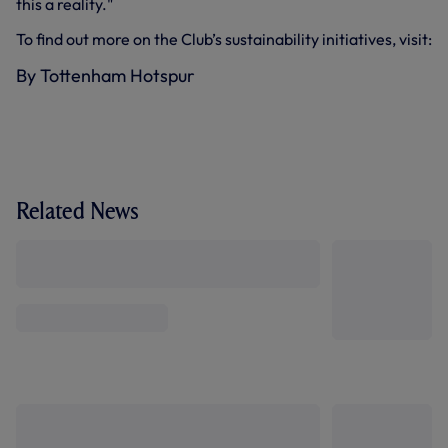
this a reality."
To find out more on the Club’s sustainability initiatives, visit:
By Tottenham Hotspur
Related News