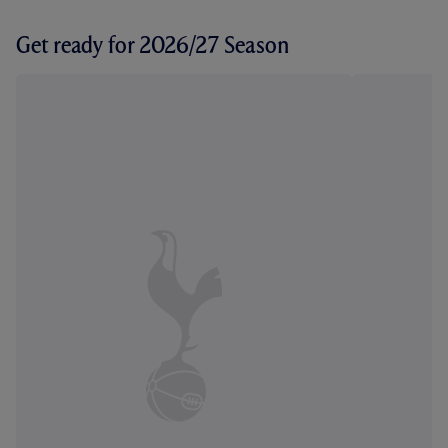
Get ready for 2026/27 Season