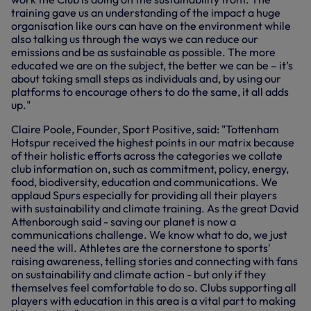
training gave us an understanding of the impact a huge
organisation like ours can have on the environment while
also talking us through the ways we can reduce our
emissions and be as sustainable as possible. The more
educated we are on the subject, the better we can be – it’s
about taking small steps as individuals and, by using our
platforms to encourage others to do the same, it all adds
up."
Claire Poole, Founder, Sport Positive, said: "Tottenham
Hotspur received the highest points in our matrix because
of their holistic efforts across the categories we collate
club information on, such as commitment, policy, energy,
food, biodiversity, education and communications. We
applaud Spurs especially for providing all their players
with sustainability and climate training. As the great David
Attenborough said - saving our planet is now a
communications challenge. We know what to do, we just
need the will. Athletes are the cornerstone to sports'
raising awareness, telling stories and connecting with fans
on sustainability and climate action - but only if they
themselves feel comfortable to do so. Clubs supporting all
players with education in this area is a vital part to making