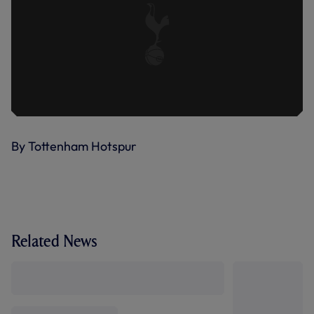
By Tottenham Hotspur
Related News