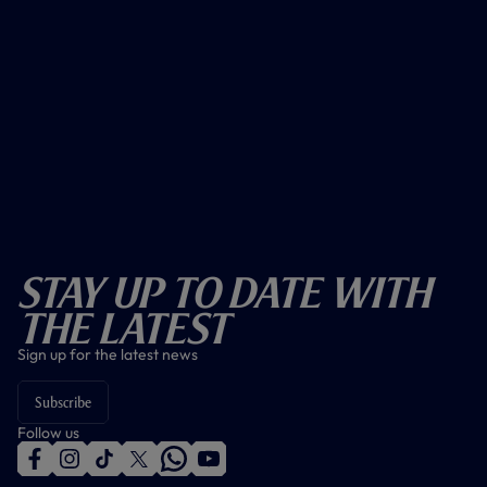
Stay Up To Date With
The Latest
Sign up for the latest news
Subscribe
Follow us
f
i
t
t
w
y