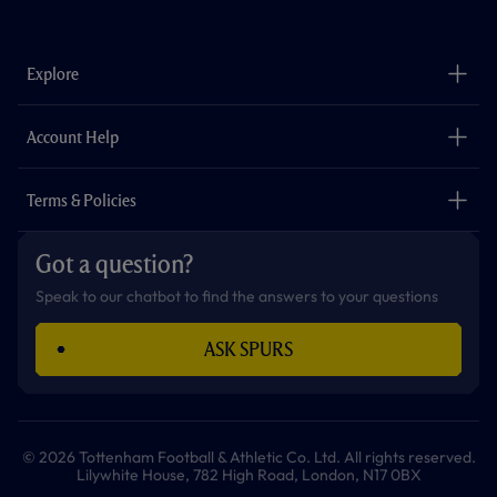
a
n
i
w
h
o
c
s
k
i
a
u
e
t
t
t
t
t
b
a
o
t
s
u
o
g
k
e
a
b
Explore
o
r
r
p
e
k
a
p
m
The Club
Careers
Account Help
Safeguarding
Foundation
Contact Us
Accessibility
Terms & Policies
Cookie Policy
Privacy Policy
Got a question?
Terms & Conditions
Speak to our chatbot to find the answers to your questions
ASK SPURS
© 2026 Tottenham Football & Athletic Co. Ltd. All rights reserved.
Lilywhite House, 782 High Road, London, N17 0BX