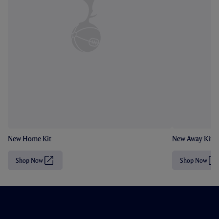
New Home Kit
New Away Kit
Shop Now
Shop Now
(
(
O
O
p
p
e
e
n
n
s
s
i
i
n
n