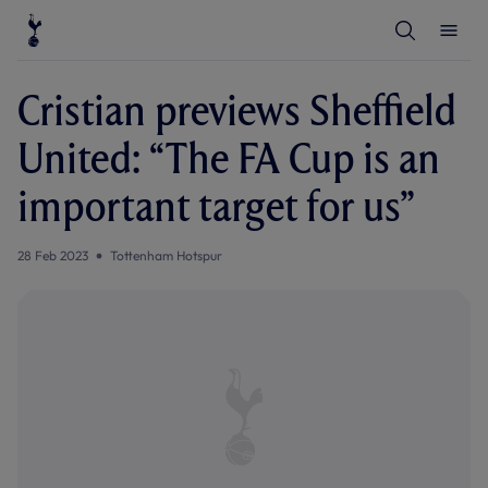
T
T
o
o
g
g
g
g
l
l
Cristian previews Sheffield
e
e
S
M
e
e
United: “The FA Cup is an
a
n
r
u
c
important target for us”
h
28 Feb 2023
Tottenham Hotspur