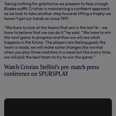
Taking nothing for granted as we prepare to face a tough
Blades outfit, Cristian is maintaining a confident approach
as we look to take another step towards lifting a trophy we
haven’t got our hands on since 1991.
“We have to look at the teams that are in the last 16 – we
have to believe that we can do it,” he said. “We have to win
the next game to progress and then we will see what
happens in the future. The players are feeling good, the
team is ready, we will make some changes like normal
when you play three matches in a week but like every time,
we will pick the best team to try to win the game.”
Watch Cristian Stellini's pre-match press
conference on SPURSPLAY
PRESS CONFERENCE: CRISTIAN
STELLINI AHEAD OF SHEFFIELD
UNITED CLASH