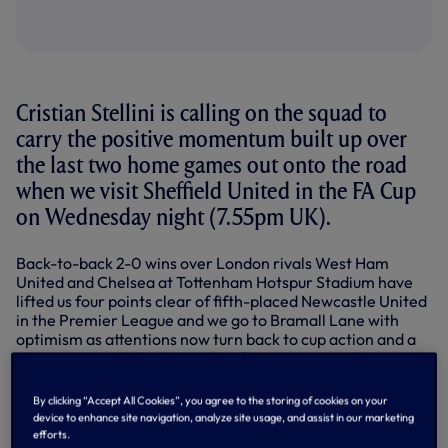
Cristian Stellini is calling on the squad to
carry the positive momentum built up over
the last two home games out onto the road
when we visit Sheffield United in the FA Cup
on Wednesday night (7.55pm UK).
Back-to-back 2-0 wins over London rivals West Ham
United and Chelsea at Tottenham Hotspur Stadium have
lifted us four points clear of fifth-placed Newcastle United
in the Premier League and we go to Bramall Lane with
optimism as attentions now turn back to cup action and a
chance to reach the last eight of a competition that
appears to be wide open heading into the latter stages.
By clicking “Accept All Cookies”, you agree to the storing of cookies on your
Our opponents on Wednesday sit second in the
device to enhance site navigation, analyze site usage, and assist in our marketing
Championship and got back to winning ways with a 1-0
efforts.