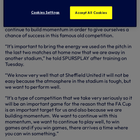
home victory over Watford on Saturday, having slipped to
consecutive defeats the previous week.
Cookies Settings
Accept All Cookies
Assistant Head Coach Cristian, who continues to deputise
for Antonio Conte, believes it’s important for the squad to
continue to build momentum in order to give ourselves a
chance of success in this famous old competition.
“It’s important to bring the energy we used on the pitch in
the last two matches at home now that we are away in
another stadium,” he told SPURSPLAY after training on
Tuesday.
“We know very well that at Sheffield United it will not be
easy because the atmosphere in the stadium is tough, but
we want to perform well.
“It’s a type of competition that we take very seriously so it
will be an important game for the reason that the FA Cup
is an important target for us and also because we are
building momentum. We want to continue with this
momentum, we want to continue to play well, to win
games and if you win games, there arrives a time where
you can win something.”