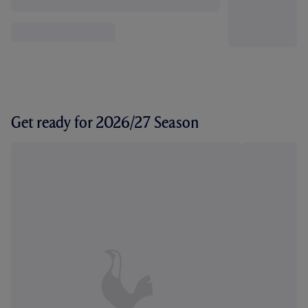
Get ready for 2026/27 Season