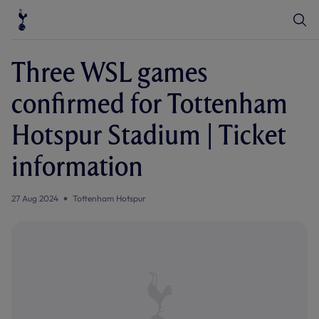
T
T
o
o
g
g
g
g
l
l
Three WSL games
e
e
S
e
e
confirmed for Tottenham
a
n
r
u
c
Hotspur Stadium | Ticket
h
information
27 Aug 2024
Tottenham Hotspur