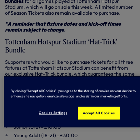
bundles
for all games played at Tottenham Hotspur
Stadium, which will go on sale this week. A limited number
of Season Tickets also remain available to purchase.
*A reminder that fixture dates and kick-off times
remain subject to change.
Tottenham Hotspur Stadium ‘Hat-Trick’
Bundle
Supporters who would like to purchase tickets for all three
fixtures at Tottenham Hotspur Stadium can benefit from
our exclusive Hat-Trick bundle, which guarantees the same
seat for all three games and offers a saving compared to
purchasing individual match tickets.
By clicking “Accept All Cookies”, you agree to the storing of cookies on your device to
Hat-Trick Bundle (Arsenal, Manchester United,
enhance site navigation, analyze site usage, and assist in our marketing efforts.
Chelsea)
Cookies Settings
Accept All Cookies
Adult - £30.00
Junior (U18) - £10.00
Young Adult (18-21) - £30.00