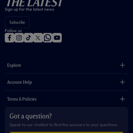
The Latest
Sign up for the latest news
Subscribe
Follow us
f
i
t
t
w
y
a
n
i
w
h
o
c
s
k
i
a
u
e
t
t
t
t
t
b
a
o
t
s
u
o
g
k
e
a
b
Explore
o
r
r
p
e
k
a
p
m
The Club
Careers
Account Help
Safeguarding
Foundation
Contact Us
Accessibility
Terms & Policies
Cookie Policy
Privacy Policy
Got a question?
Terms & Conditions
Speak to our chatbot to find the answers to your questions