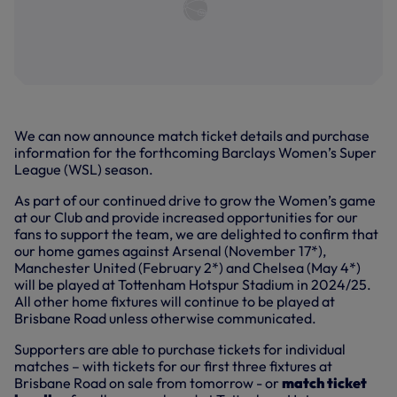
We can now announce match ticket details and purchase
information for the forthcoming Barclays Women’s Super
League (WSL) season.
As part of our continued drive to grow the Women’s game
at our Club and provide increased opportunities for our
fans to support the team, we are delighted to confirm that
our home games against Arsenal (November 17*),
Manchester United (February 2*) and Chelsea (May 4*)
will be played at Tottenham Hotspur Stadium in 2024/25.
All other home fixtures will continue to be played at
Brisbane Road unless otherwise communicated.
Supporters are able to purchase tickets for individual
matches – with tickets for our first three fixtures at
Brisbane Road on sale from tomorrow - or
match ticket