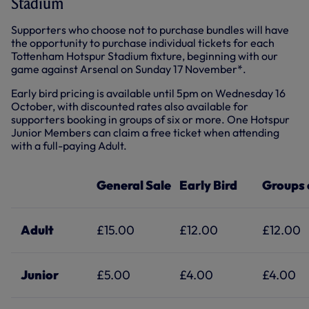
Stadium
Supporters who choose not to purchase bundles will have
the opportunity to purchase individual tickets for each
Tottenham Hotspur Stadium fixture, beginning with our
game against Arsenal on Sunday 17 November*.
Early bird pricing is available until 5pm on Wednesday 16
October, with discounted rates also available for
supporters booking in groups of six or more. One Hotspur
Junior Members can claim a free ticket when attending
with a full-paying Adult.
General Sale
Early Bird
Groups 
Adult
£15.00
£12.00
£12.00
Junior
£5.00
£4.00
£4.00