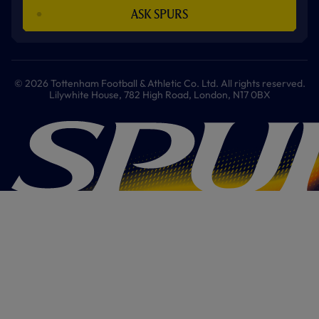
ASK SPURS
© 2026 Tottenham Football & Athletic Co. Ltd. All rights reserved.
Lilywhite House, 782 High Road, London, N17 0BX