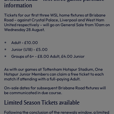
information
Tickets for our first three WSL home fixtures at Brisbane
Road – against Crystal Palace, Liverpool and West Ham
United respectively – will go on General Sale from 10am on
Wednesday 28 August.
Adult - £10.00
Junior (U18) - £5.00
Groups of 6+ - £8.00 Adult, £4.00 Junior
As with our games at Tottenham Hotspur Stadium, One
Hotspur Junior Members can claim a free ticket to each
match if attending with a full-paying Adult.
On-sale dates for subsequent Brisbane Road fixtures will
be communicated in due course.
Limited Season Tickets available
Following the conclusion of the renewals window, a limited