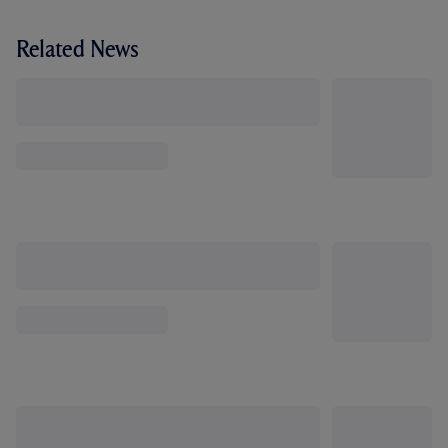
Related News