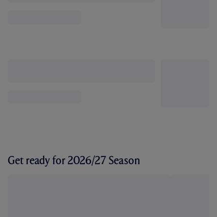
Get ready for 2026/27 Season