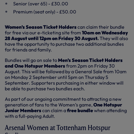
Senior (over 65) - £30.00
Premium (seat only) - £50.00
Women’s Season Ticket Holders
can claim their bundle
for free via our e-ticketing site from
10am on Wednesday
28 August until 12pm on Friday 30 August.
They will also
have the opportunity to purchase two additional bundles
for friends and family.
Bundles will go on sale to
Men’s Season Ticket Holders
and One Hotspur Members
from 2pm on Friday 30
August. This will be followed by a General Sale from 10am
on Monday 2 September until 5pm on Thursday 5
September. Supporters purchasing in either window will
be able to purchase two bundles each.
As part of our ongoing commitment to attracting a new
generation of fans to the Women’s game,
One Hotspur
Junior Members
can claim a
free bundle
when attending
with a full-paying Adult.
Arsenal Women at Tottenham Hotspur