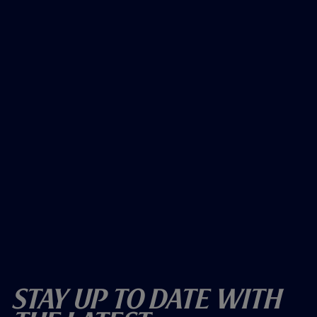
Stay Up To Date With