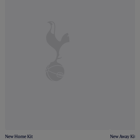
New Home Kit
New Away Kit