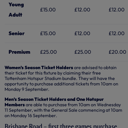
Young
£15.00
£12.00
£12.00
Adult
Senior
£15.00
£12.00
£12.00
Premium
£25.00
£25.00
£20.00
Women’s Season Ticket Holders
are advised to obtain
their ticket for this fixture by claiming their free
Tottenham Hotspur Stadium bundle. They will have the
opportunity to purchase additional tickets from 10am on
Monday 9 September.
Men’s Season Ticket Holders and One Hotspur
Members
are able to purchase from 10am on Wednesday
11 September, with the General Sale commencing at 10am
on Monday 16 September.
Brisbane Road – first three games purchase