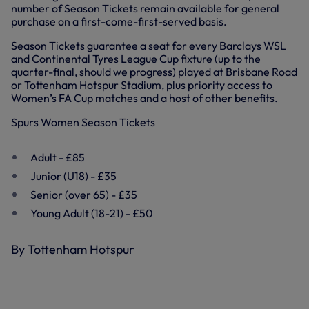
number of Season Tickets remain available for general
purchase on a first-come-first-served basis.
Season Tickets guarantee a seat for every Barclays WSL
and Continental Tyres League Cup fixture (up to the
quarter-final, should we progress) played at Brisbane Road
or Tottenham Hotspur Stadium, plus priority access to
Women’s FA Cup matches and a host of other benefits.
Spurs Women Season Tickets
Adult - £85
Junior (U18) - £35
Senior (over 65) - £35
Young Adult (18-21) - £50
By Tottenham Hotspur