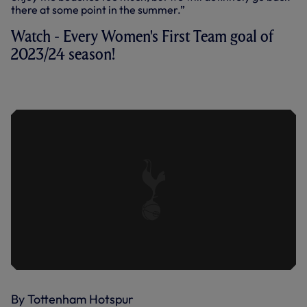
there at some point in the summer.”
Watch - Every Women's First Team goal of
2023/24 season!
EVERY WOMEN'S FIRST TEAM GOAL
OF 2023/24 SEASON!
By Tottenham Hotspur