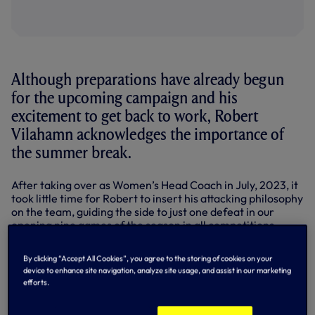
Although preparations have already begun
for the upcoming campaign and his
excitement to get back to work, Robert
Vilahamn acknowledges the importance of
the summer break.
After taking over as Women’s Head Coach in July, 2023, it
took little time for Robert to insert his attacking philosophy
on the team, guiding the side to just one defeat in our
opening nine games of the season in all competitions.
We went on to finish inside the top six of the Barclays
By clicking “Accept All Cookies”, you agree to the storing of cookies on your
Women’s Super League for only the second time in five
device to enhance site navigation, analyze site usage, and assist in our marketing
seasons, while we made history in the Women’s FA Cup as
efforts.
we reached the final for the first time.
It was a very promising maiden campaign under the 41-