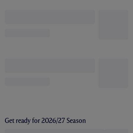
Get ready for 2026/27 Season