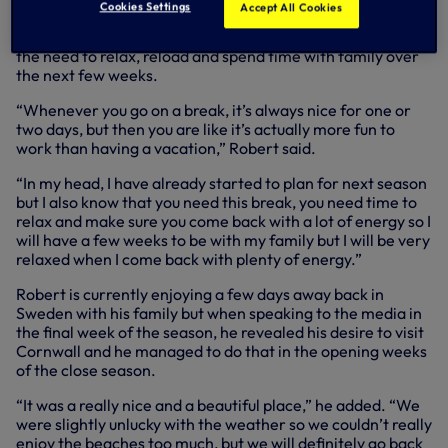
Cookies Settings
Accept All Cookies
year-old, so it’s no surprise to hear the boss’ eagerness to
get back to work for next season, however he highlights
the need to relax, reload and spend time with family over
the next few weeks.
“Whenever you go on a break, it’s always nice for one or
two days, but then you are like it’s actually more fun to
work than having a vacation,” Robert said.
“In my head, I have already started to plan for next season
but I also know that you need this break, you need time to
relax and make sure you come back with a lot of energy so I
will have a few weeks to be with my family but I will be very
relaxed when I come back with plenty of energy.”
Robert is currently enjoying a few days away back in
Sweden with his family but when speaking to the media in
the final week of the season, he revealed his desire to visit
Cornwall and he managed to do that in the opening weeks
of the close season.
“It was a really nice and a beautiful place,” he added. “We
were slightly unlucky with the weather so we couldn’t really
enjoy the beaches too much, but we will definitely go back