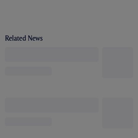
Related News