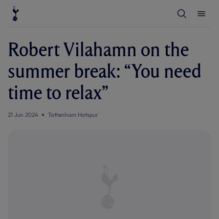
T
T
o
o
g
g
g
g
l
l
Robert Vilahamn on the
e
e
S
M
e
e
summer break: “You need
a
n
r
u
c
time to relax”
h
21 Jun 2024
Tottenham Hotspur