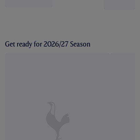
Get ready for 2026/27 Season