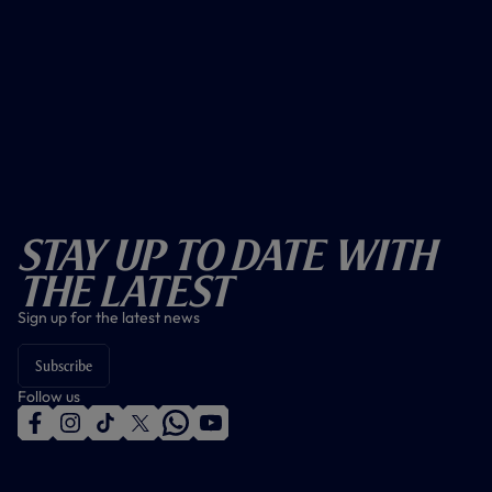
Stay Up To Date With
The Latest
Sign up for the latest news
Subscribe
Follow us
f
i
t
t
w
y
a
n
i
w
h
o
c
s
k
i
a
u
e
t
t
t
t
t