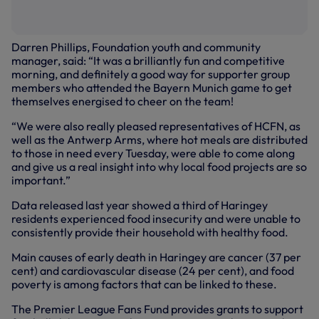
Darren Phillips, Foundation youth and community
manager, said: “It was a brilliantly fun and competitive
morning, and definitely a good way for supporter group
members who attended the Bayern Munich game to get
themselves energised to cheer on the team!
“We were also really pleased representatives of HCFN, as
well as the Antwerp Arms, where hot meals are distributed
to those in need every Tuesday, were able to come along
and give us a real insight into why local food projects are so
important.”
Data released last year showed a third of Haringey
residents experienced food insecurity and were unable to
consistently provide their household with healthy food.
Main causes of early death in Haringey are cancer (37 per
cent) and cardiovascular disease (24 per cent), and food
poverty is among factors that can be linked to these.
The Premier League Fans Fund provides grants to support