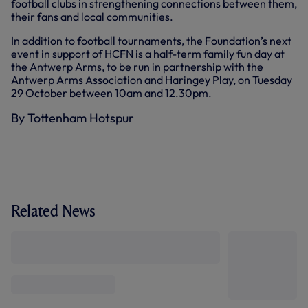
football clubs in strengthening connections between them,
their fans and local communities.
In addition to football tournaments, the Foundation’s next
event in support of HCFN is a half-term family fun day at
the Antwerp Arms, to be run in partnership with the
Antwerp Arms Association and Haringey Play, on Tuesday
29 October between 10am and 12.30pm.
By Tottenham Hotspur
Related News