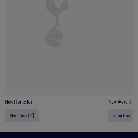
New Home Kit
New Away Kit
Shop Now
Shop Now
(
(
O
O
p
p
e
e
n
n