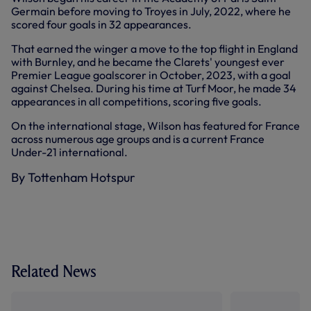
Germain before moving to Troyes in July, 2022, where he
scored four goals in 32 appearances.
That earned the winger a move to the top flight in England
with Burnley, and he became the Clarets' youngest ever
Premier League goalscorer in October, 2023, with a goal
against Chelsea. During his time at Turf Moor, he made 34
appearances in all competitions, scoring five goals.
On the international stage, Wilson has featured for France
across numerous age groups and is a current France
Under-21 international.
By Tottenham Hotspur
Related News