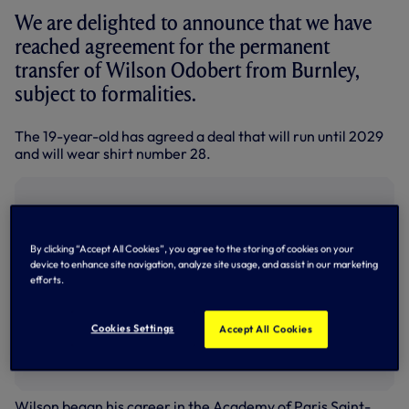
We are delighted to announce that we have
reached agreement for the permanent
transfer of Wilson Odobert from Burnley,
subject to formalities.
The 19-year-old has agreed a deal that will run until 2029
and will wear shirt number 28.
By clicking “Accept All Cookies”, you agree to the storing of cookies on your
device to enhance site navigation, analyze site usage, and assist in our marketing
efforts.
Cookies Settings
Accept All Cookies
Wilson began his career in the Academy of Paris Saint-