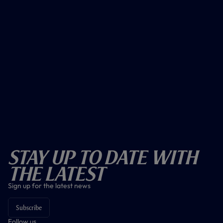
Stay Up To Date With
The Latest
Sign up for the latest news
Subscribe
Follow us