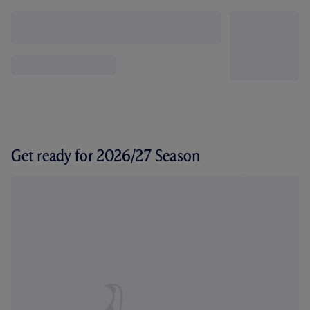
Get ready for 2026/27 Season