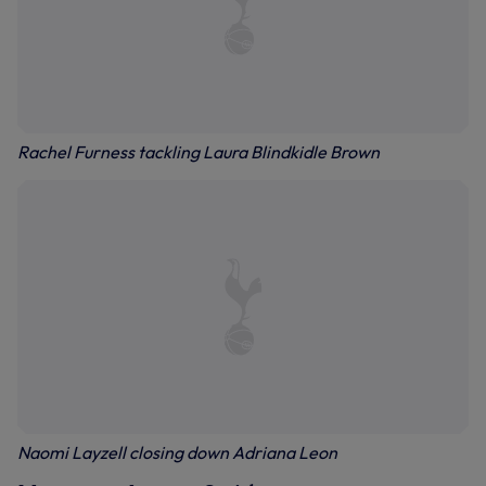
Rachel Furness tackling Laura Blindkidle Brown
Naomi Layzell closing down Adriana Leon