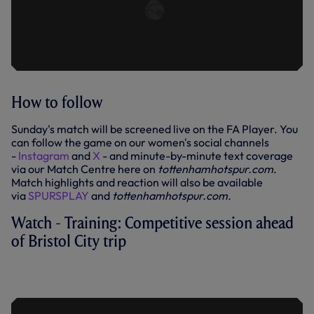
How to follow
Sunday's match will be screened live on the FA Player. You
can follow the game on our women's social channels
-
Instagram
and
X
- and minute-by-minute text coverage
via our Match Centre here on
tottenhamhotspur.com
.
Match highlights and reaction will also be available
via
SPURSPLAY
and
tottenhamhotspur.com.
Watch - Training: Competitive session ahead
of Bristol City trip
TRAINING: COMPETITIVE SESSION
AHEAD OF BRISTOL CITY TRIP