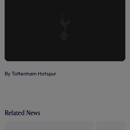
By Tottenham Hotspur
Related News