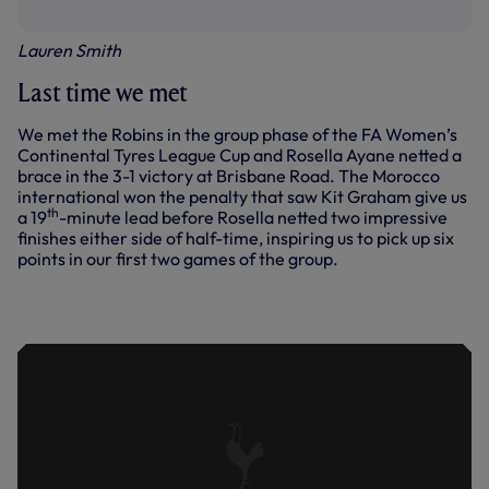
Lauren Smith
Last time we met
We met the Robins in the group phase of the FA Women’s
Continental Tyres League Cup and Rosella Ayane netted a
brace in the 3-1 victory at Brisbane Road. The Morocco
international won the penalty that saw Kit Graham give us
th
a 19
-minute lead before Rosella netted two impressive
finishes either side of half-time, inspiring us to pick up six
points in our first two games of the group.
PITCHSIDE | ALL THE GOALS | SPURS
WOMEN VS BRISTOL CITY WOMEN