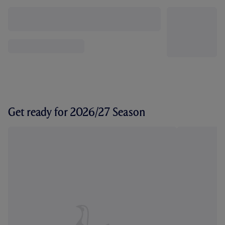
Get ready for 2026/27 Season