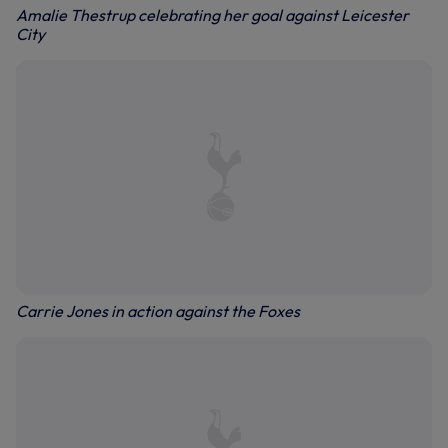
Amalie Thestrup celebrating her goal against Leicester
City
Carrie Jones in action against the Foxes