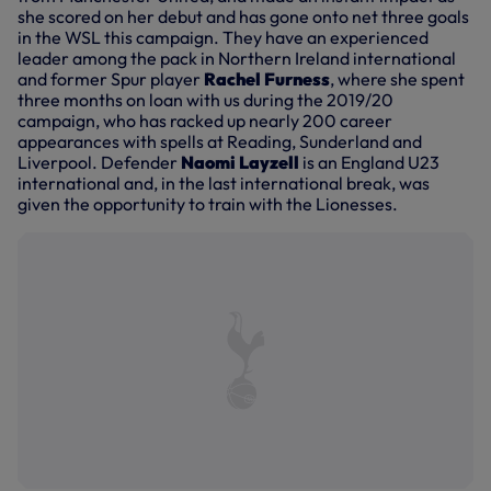
she scored on her debut and has gone onto net three goals
in the WSL this campaign. They have an experienced
leader among the pack in Northern Ireland international
and former Spur player
Rachel Furness
, where she spent
three months on loan with us during the 2019/20
campaign, who has racked up nearly 200 career
appearances with spells at Reading, Sunderland and
Liverpool. Defender
Naomi Layzell
is an England U23
international and, in the last international break, was
given the opportunity to train with the Lionesses.