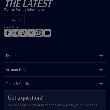
The Latest
Sign up for the latest news
Subscribe
Follow us
f
i
t
t
w
y
a
n
i
w
h
o
c
s
k
i
a
u
e
t
t
t
t
t
b
a
o
t
s
u
o
g
k
e
a
b
Explore
o
r
r
p
e
k
a
p
m
The Club
Careers
Account Help
Safeguarding
Foundation
Contact Us
Accessibility
Terms & Policies
Cookie Policy
Privacy Policy
Got a question?
Terms & Conditions
Speak to our chatbot to find the answers to your questions