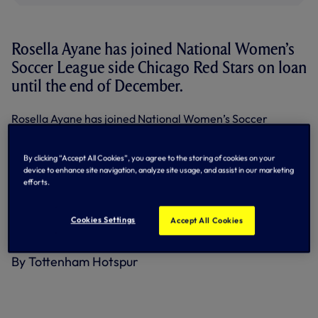
Rosella Ayane has joined National Women’s
Soccer League side Chicago Red Stars on loan
until the end of December.
Rosella Ayane has joined National Women’s Soccer
League side Chicago Red Stars on loan until the end of
December.
By clicking “Accept All Cookies”, you agree to the storing of cookies on your
The 28-year-old joined us in July, 2019, from Bristol City
device to enhance site navigation, analyze site usage, and assist in our marketing
ahead of our first-ever campaign in the Barclays Women’s
efforts.
League, featuring 11 times during the 2019/2020 season.
Cookies Settings
She has since made 105 appearances in her five seasons
Accept All Cookies
with the Club, scoring 12 goals.
By Tottenham Hotspur