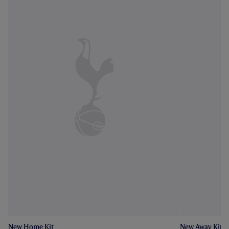
New Home Kit
New Away Kit