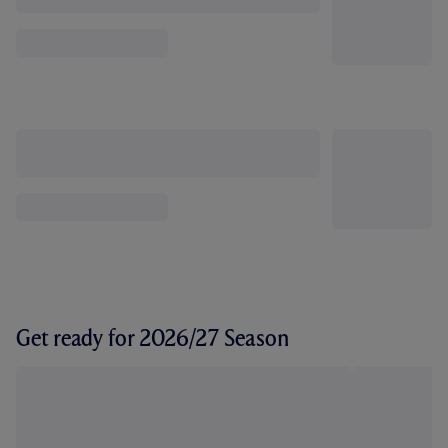
Get ready for 2026/27 Season