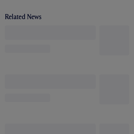
Related News