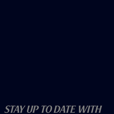
Stay Up To Date With