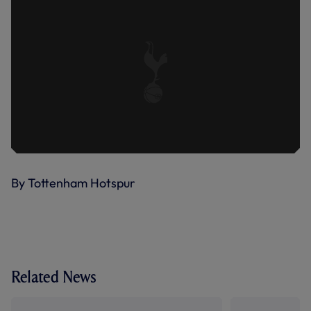
By Tottenham Hotspur
Related News