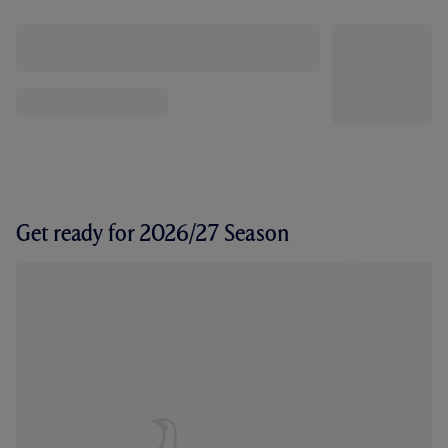
Get ready for 2026/27 Season