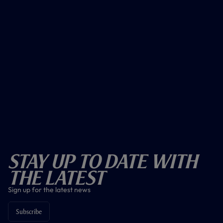
Stay Up To Date With
The Latest
Sign up for the latest news
Subscribe