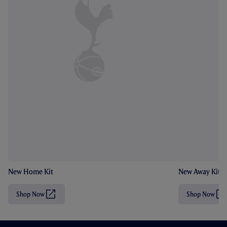
New Home Kit
New Away Kit
Shop Now
Shop Now
(
(
O
O
p
p
e
e