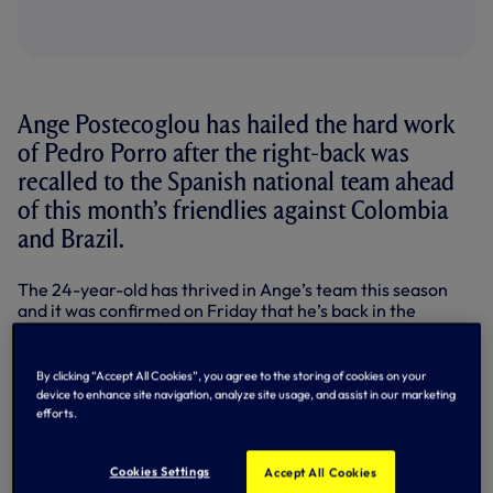
Ange Postecoglou has hailed the hard work
of Pedro Porro after the right-back was
recalled to the Spanish national team ahead
of this month’s friendlies against Colombia
and Brazil.
The 24-year-old has thrived in Ange’s team this season
and it was confirmed on Friday that he’s back in the
international picture, some 12 months after his last call-
up.
By clicking “Accept All Cookies”, you agree to the storing of cookies on your
Capped twice at senior level to date, the right-back
device to enhance site navigation, analyze site usage, and assist in our marketing
earned praise from our Head Coach after news of his
efforts.
inclusion in Spain’s latest squad broke.
“It’s brilliant and well deserved – he’s been outstanding all
Cookies Settings
Accept All Cookies
year,” Ange told SPURSPLAY on Friday afternoon.