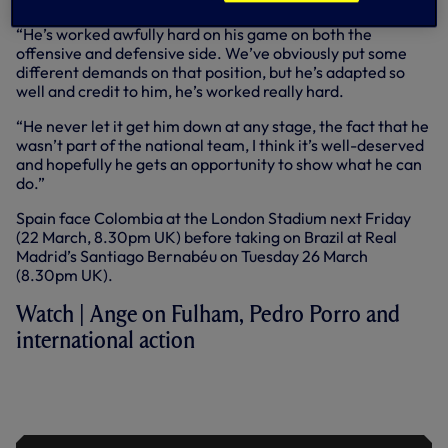
“He’s worked awfully hard on his game on both the
offensive and defensive side. We’ve obviously put some
different demands on that position, but he’s adapted so
well and credit to him, he’s worked really hard.
“He never let it get him down at any stage, the fact that he
wasn’t part of the national team, I think it’s well-deserved
and hopefully he gets an opportunity to show what he can
do.”
Spain face Colombia at the London Stadium next Friday
(22 March, 8.30pm UK) before taking on Brazil at Real
Madrid’s Santiago Bernabéu on Tuesday 26 March
(8.30pm UK).
Watch | Ange on Fulham, Pedro Porro and
international action
ANGE ON VAN DE VEN, DRAGUSIN &
SQUAD IMPROVEMENTS AHEAD OF
FULHAM CLASH