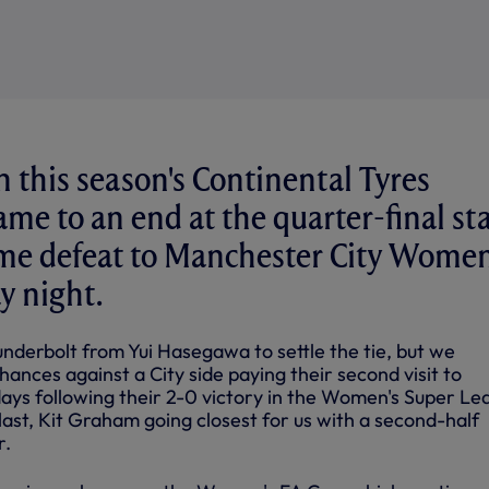
n this season's Continental Tyres
me to an end at the quarter-final st
ome defeat to Manchester City Wome
 night.
thunderbolt from Yui Hasegawa to settle the tie, but we
hances against a City side paying their second visit to
days following their 2-0 victory in the Women's Super Le
ast, Kit Graham going closest for us with a second-half
r.