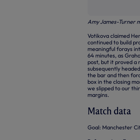
Amy James-Turner m
Votikova claimed Hemp
continued to build pr
meaningful forays int
64 minutes, as Grah
post, but it proved a
subsequently headed j
the bar and then forc
box in the closing mo
we slipped to our thi
margins.
Match data
Goal: Manchester Ci