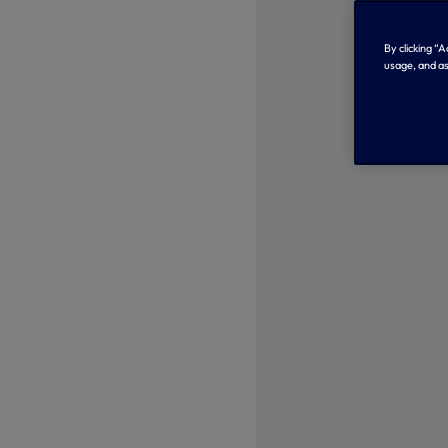
By clicking “
usage, and as