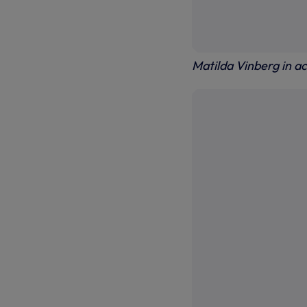
Matilda Vinberg in ac