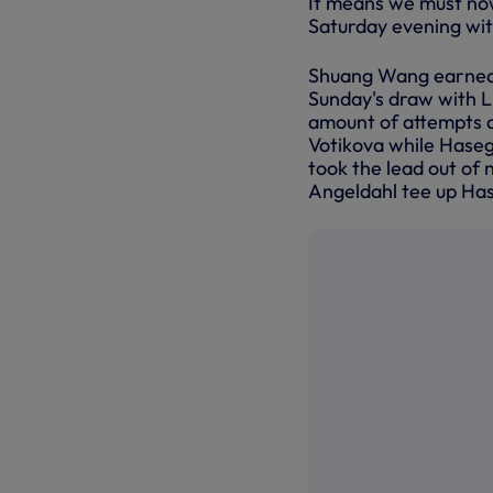
It means we must no
Saturday evening wit
Shuang Wang earned h
Sunday's draw with L
amount of attempts a
Votikova while Hase
took the lead out of 
Angeldahl tee up Has