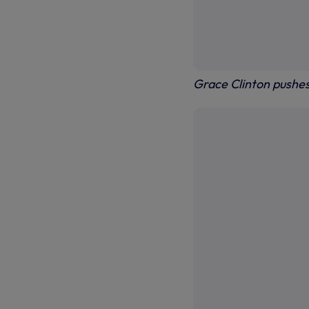
Grace Clinton pushe