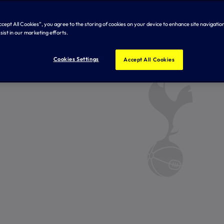
Accept All Cookies”, you agree to the storing of cookies on your device to enhance site navigation
sist in our marketing efforts.
Cookies Settings
Accept All Cookies