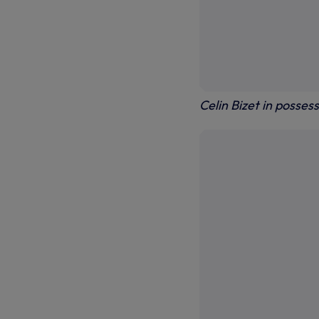
Celin Bizet in posses