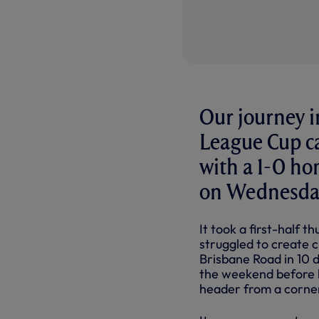
Our journey i
League Cup ca
with a 1-0 h
on Wednesday
It took a first-half 
struggled to create c
Brisbane Road in 10 
the weekend before l
header from a corne