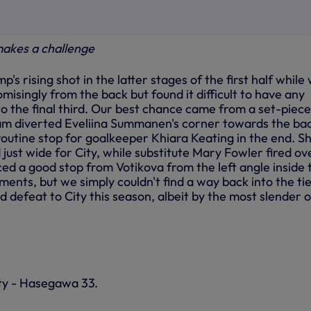
akes a challenge
's rising shot in the latter stages of the first half while
omisingly from the back but found it difficult to have any
o the final third. Our best chance came from a set-piece
am diverted Eveliina Summanen's corner towards the ba
 routine stop for goalkeeper Khiara Keating in the end. 
ust wide for City, while substitute Mary Fowler fired ov
ed a good stop from Votikova from the left angle inside 
ments, but we simply couldn't find a way back into the tie
rd defeat to City this season, albeit by the most slender o
ty - Hasegawa 33.