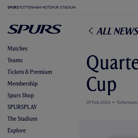
SPURS
TOTTENHAM HOTSPUR STADIUM
All News
Matches
Quarter
Teams
Tickets & Premium
Cup
Membership
Spurs Shop
07 Feb 2024
Tottenham
SPURSPLAY
The Stadium
Explore