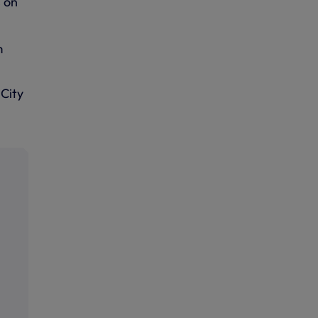
 on
m
City