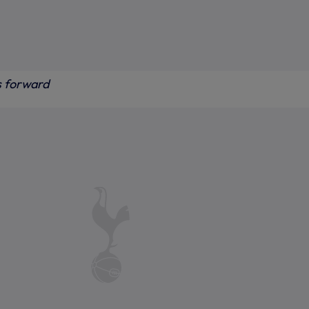
s forward