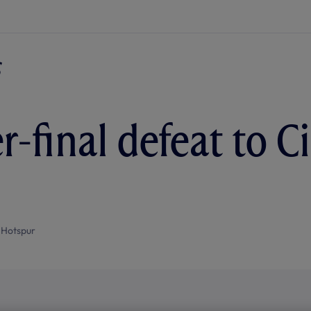
-final defeat to Ci
 Hotspur