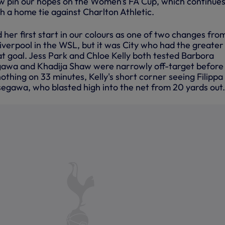
w pin our hopes on the Women's FA Cup, which continues
h a home tie against Charlton Athletic.
er first start in our colours as one of two changes fro
iverpool in the WSL, but it was City who had the greater
t goal. Jess Park and Chloe Kelly both tested Barbora
gawa and Khadija Shaw were narrowly off-target before 
nothing on 33 minutes, Kelly's short corner seeing Filippa
egawa, who blasted high into the net from 20 yards out.