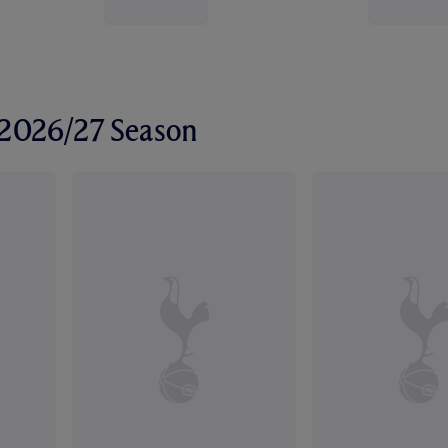
r 2026/27 Season