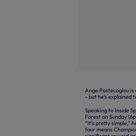
Ange Postecoglou is a
- but he’s explained t
Speaking to Inside S
Forest on Sunday (6p
“It's pretty simple,” h
four means Champions
significant reward an