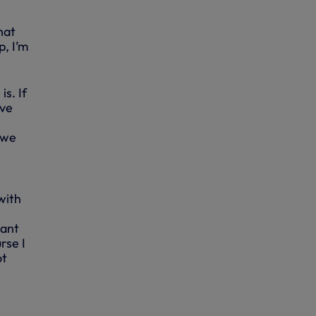
hat
p, I’m
s. If
’ve
h
 we
with
tant
rse I
ot