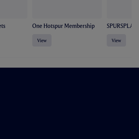
ts
One Hotspur Membership
SPURSPLAY
View
View