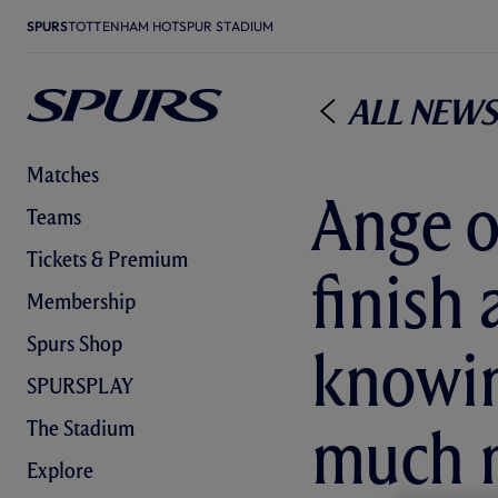
SPURS
TOTTENHAM HOTSPUR STADIUM
All News
Matches
Ange o
Teams
Tickets & Premium
finish 
Membership
Spurs Shop
knowin
SPURSPLAY
The Stadium
much 
Explore