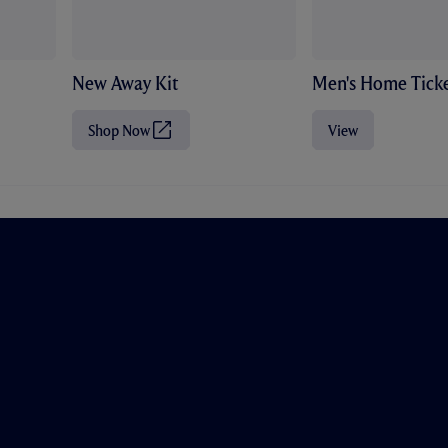
New Away Kit
Men's Home Ticke
Shop Now
View
(
O
p
e
n
s
i
n
n
e
w
t
a
b
/
w
i
n
d
o
w