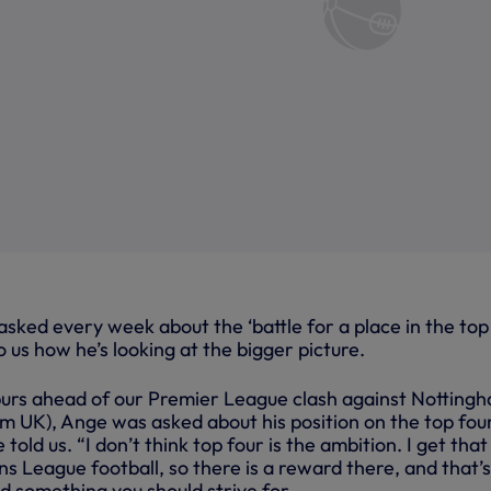
sked every week about the ‘battle for a place in the top
o us how he’s looking at the bigger picture.
purs ahead of our Premier League clash against Notting
m UK), Ange was asked about his position on the top four
e told us. “I don’t think top four is the ambition. I get that
 League football, so there is a reward there, and that’s
d something you should strive for.