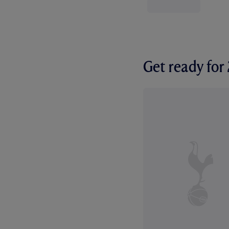
Get ready fo