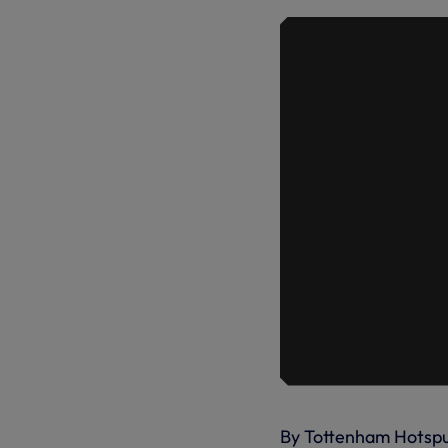
By Tottenham Hotsp