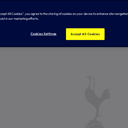
 Hotspur
Accept All Cookies”, you agree to the storing of cookies on your device to enhance site navigation
sist in our marketing efforts.
Cookies Settings
Accept All Cookies