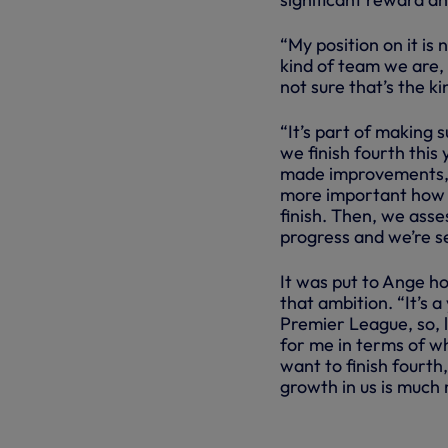
“My position on it is 
kind of team we are, 
not sure that’s the k
“It’s part of making s
we finish fourth this
made improvements, b
more important how 
finish. Then, we asse
progress and we’re set
It was put to Ange h
that ambition. “It’s a
Premier League, so, l
for me in terms of wh
want to finish fourth,
growth in us is much
INSIDE SPU