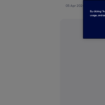
05 Apr 2024
Tottenham
By clicking “
usage, and as