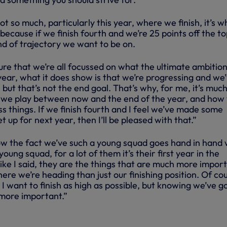
not so much, particularly this year, where we finish, it’s w
because if we finish fourth and we’re 25 points off the to
ind of trajectory we want to be on.
ure that we’re all focussed on what the ultimate ambition i
 year, what it does show is that we’re progressing and we
ut that’s not the end goal. That’s why, for me, it’s muc
we play between now and the end of the year, and how
ss things. If we finish fourth and I feel we’ve made some
 up for next year, then I’ll be pleased with that.”
ow the fact we’ve such a young squad goes hand in hand 
 young squad, for a lot of them it’s their first year in the
ike I said, they are the things that are much more impor
ere we’re heading than just our finishing position. Of cou
 I want to finish as high as possible, but knowing we’ve g
 more important.”
RS | A FOREST FRENZY