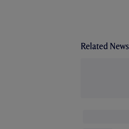
Related News