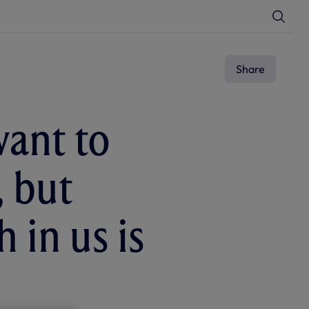
T
o
g
g
l
e
Share
S
e
a
r
c
want to
h
, but
 in us is