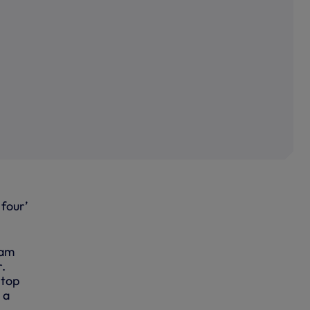
 four’
ham
.
 top
 a