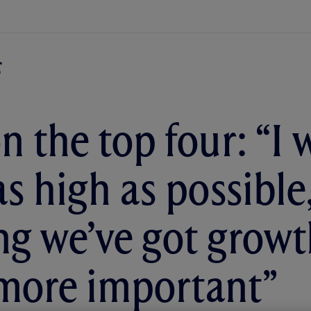
n the top four: “I 
as high as possible
g we’ve got growth
more important”