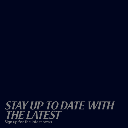
Stay Up To Date With
The Latest
Sign up for the latest news