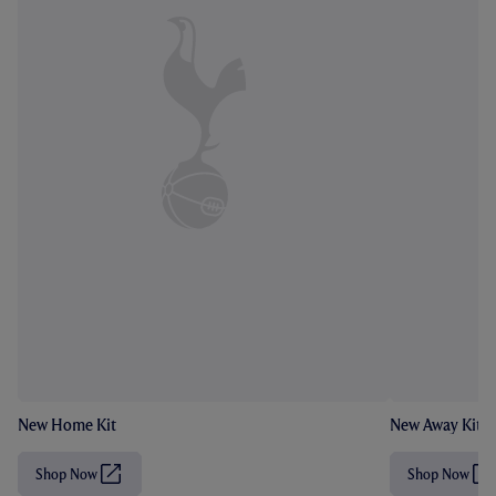
New Home Kit
New Away Kit
Shop Now
Shop Now
(
(