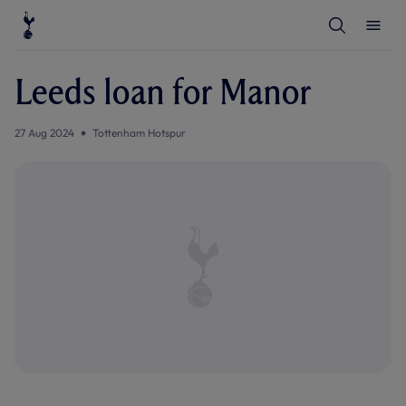
T
T
o
o
g
g
g
g
l
l
Leeds loan for Manor
e
e
S
M
e
e
a
n
27 Aug 2024
Tottenham Hotspur
r
u
c
h