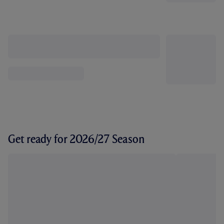
Get ready for 2026/27 Season