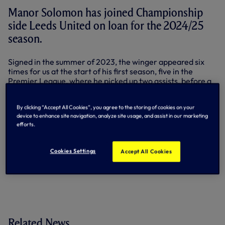
Manor Solomon has joined Championship
side Leeds United on loan for the 2024/25
season.
Signed in the summer of 2023, the winger appeared six
times for us at the start of his first season, five in the
Premier League, where he picked up two assists, before a
knee injury ended his campaign early.
Formerly with Fulham and Shakhtar Donetsk, Manor
By clicking “Accept All Cookies”, you agree to the storing of cookies on your
device to enhance site navigation, analyze site usage, and assist in our marketing
worked hard to recover from surgery and returned to
efforts.
action this pre-season, making appearances in friendlies
against Hearts, QPR and Vissel Kobe.
Cookies Settings
Accept All Cookies
By Tottenham Hotspur
Related News