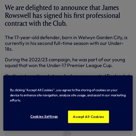
We are delighted to announce that James
Rowswell has signed his first professional
contract with the Club.
The 17-year-old defender, born in Welwyn Garden City, is
currently in his second full-time season with our Under-
18s.
During the 2022/23 campaign, he was part of our young
squad that won the Under-17 Premier League Cup.
On the international stage, he has represented England at
Under-16 level.
By clicking “Accept All Cookies”, you agree to the storing of cookies on your
device to enhance site navigation, analyze site usage, and assist in our marketing
efforts.
Cookies Settings
Accept All Cookies