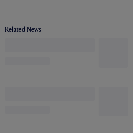
Related News