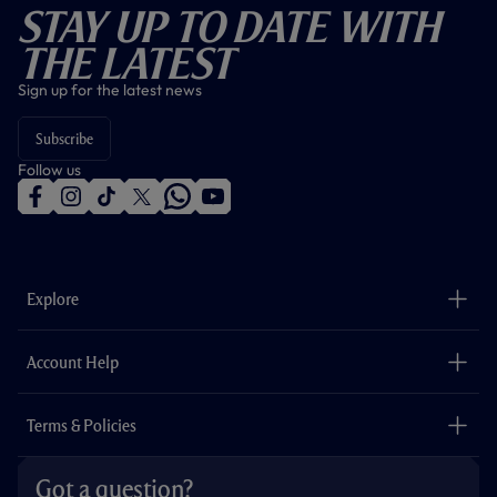
Stay Up To Date With
The Latest
Sign up for the latest news
Subscribe
Follow us
f
i
t
t
w
y
a
n
i
w
h
o
c
s
k
i
a
u
e
t
t
t
t
t
b
a
o
t
s
u
o
g
k
e
a
b
Explore
o
r
r
p
e
k
a
p
m
The Club
Careers
Account Help
Safeguarding
Foundation
Contact Us
Accessibility
Terms & Policies
Cookie Policy
Privacy Policy
Got a question?