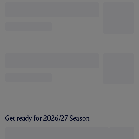
Get ready for 2026/27 Season