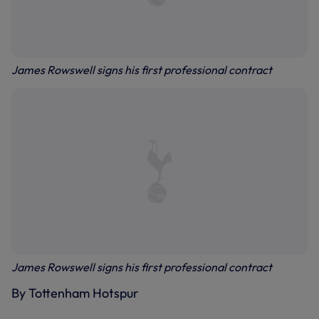
James Rowswell signs his first professional contract
James Rowswell signs his first professional contract
By Tottenham Hotspur