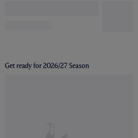
Get ready for 2026/27 Season