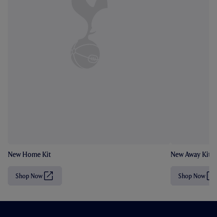
New Home Kit
New Away Kit
Shop Now
Shop Now
(
(
O
O
p
p
e
e
n
n
s
s