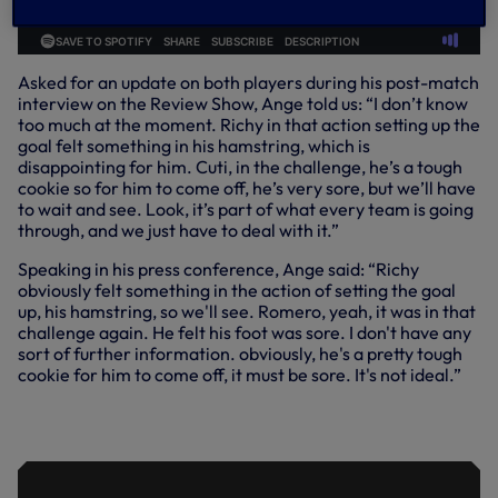
Asked for an update on both players during his post-match
interview on the Review Show, Ange told us: “I don’t know
too much at the moment. Richy in that action setting up the
goal felt something in his hamstring, which is
disappointing for him. Cuti, in the challenge, he’s a tough
cookie so for him to come off, he’s very sore, but we’ll have
to wait and see. Look, it’s part of what every team is going
through, and we just have to deal with it.”
Speaking in his press conference, Ange said: “Richy
obviously felt something in the action of setting the goal
up, his hamstring, so we'll see. Romero, yeah, it was in that
challenge again. He felt his foot was sore. I don't have any
sort of further information. obviously, he's a pretty tough
cookie for him to come off, it must be sore. It's not ideal.”
ANGE PLEASED WITH REACTION AND
WORK-RATE TO TOPPLE VILLA