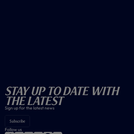
Stay Up To Date With
The Latest
Sign up for the latest news
Subscribe
Follow us