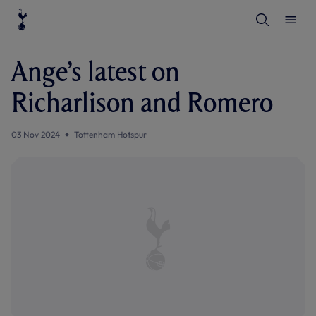
T
T
o
o
g
g
g
g
l
l
Ange’s latest on
e
e
S
M
e
e
Richarlison and Romero
a
n
r
u
c
h
03 Nov 2024
Tottenham Hotspur