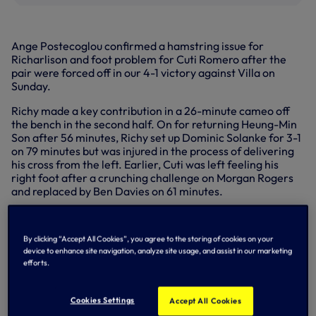
Ange Postecoglou confirmed a hamstring issue for
Richarlison and foot problem for Cuti Romero after the
pair were forced off in our 4-1 victory against Villa on
Sunday.
Richy made a key contribution in a 26-minute cameo off
the bench in the second half. On for returning Heung-Min
Son after 56 minutes, Richy set up Dominic Solanke for 3-1
on 79 minutes but was injured in the process of delivering
his cross from the left. Earlier, Cuti was left feeling his
right foot after a crunching challenge on Morgan Rogers
and replaced by Ben Davies on 61 minutes.
By clicking “Accept All Cookies”, you agree to the storing of cookies on your
device to enhance site navigation, analyze site usage, and assist in our marketing
efforts.
Cookies Settings
Accept All Cookies