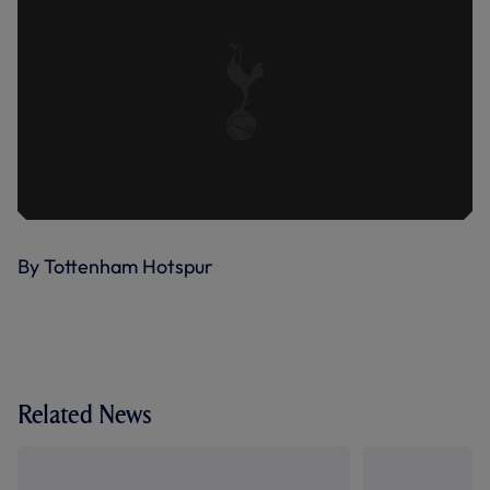
By Tottenham Hotspur
Related News