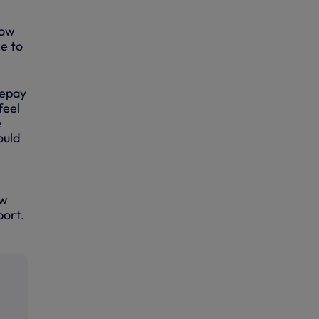
how
se to
repay
feel
e
ould
ow
port.