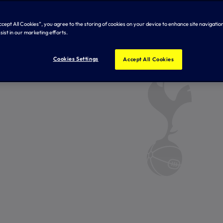
Accept All Cookies”, you agree to the storing of cookies on your device to enhance site navigation
sist in our marketing efforts.
Cookies Settings
Accept All Cookies