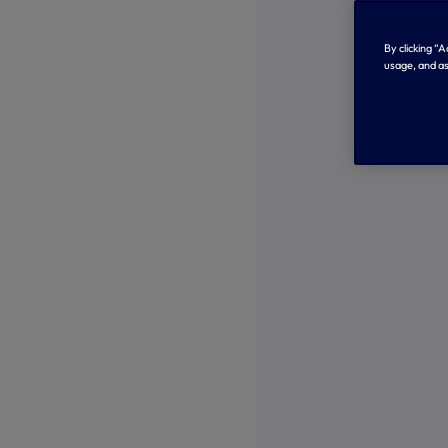
By clicking “
usage, and as