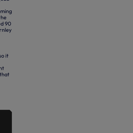
oming
the
ed 90
rnley
o it
,
nt
 that