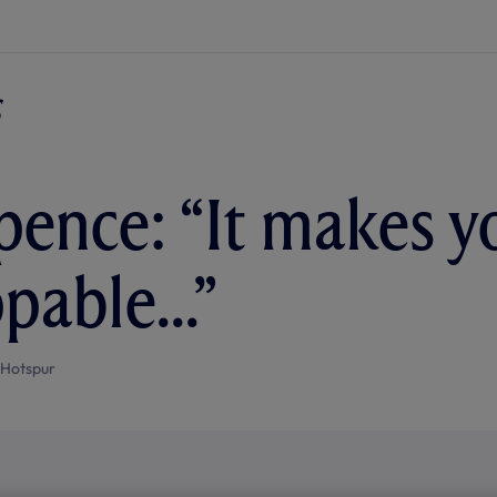
pence: “It makes y
pable...”
 Hotspur