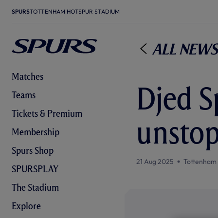
SPURS
TOTTENHAM HOTSPUR STADIUM
All News
Matches
Djed S
Teams
Tickets & Premium
unstop
Membership
Spurs Shop
21 Aug 2025
Tottenham
SPURSPLAY
The Stadium
Explore