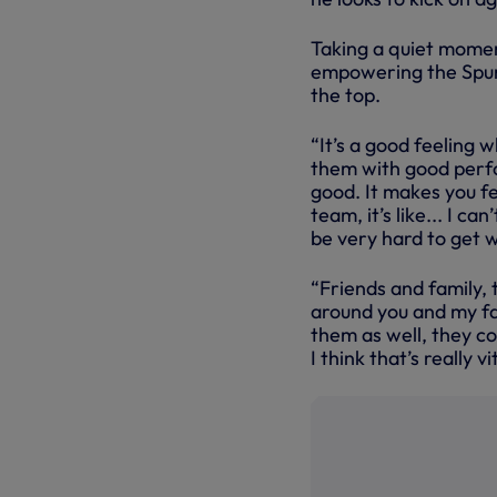
Taking a quiet moment
empowering the Spurs 
the top.
“It’s a good feeling 
them with good perfo
good. It makes you f
team, it’s like... I ca
be very hard to get 
“Friends and family, 
around you and my fam
them as well, they c
I think that’s really v