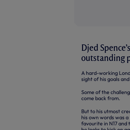
Djed Spence’s
outstanding 
A hard-working Londo
sight of his goals an
Some of the challenge
come back from.
But to his utmost cr
his own words was a
favourite in N17 and
he looks to kick on a