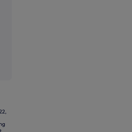
22,
ing
e