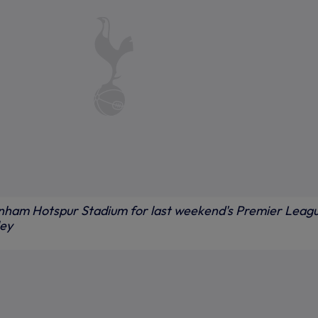
enham Hotspur Stadium for last weekend's Premier Leag
ley