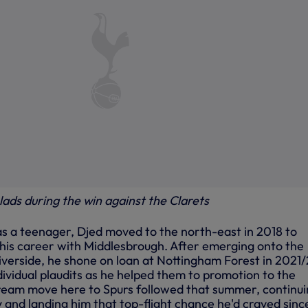
lads during the win against the Clarets
s a teenager, Djed moved to the north-east in 2018 to
 his career with Middlesbrough. After emerging onto the
iverside, he shone on loan at Nottingham Forest in 2021/
ividual plaudits as he helped them to promotion to the
ream move here to Spurs followed that summer, continu
 and landing him that top-flight chance he'd craved sinc