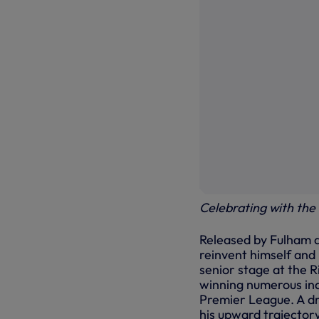
Celebrating with the 
Released by Fulham a
reinvent himself and
senior stage at the R
winning numerous ind
Premier League. A d
his upward trajectory