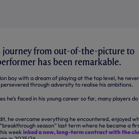
 journey from out-of-the-picture to
performer has been remarkable.
n boy with a dream of playing at the top level, he never
d persevered through adversity to realise his ambitions.
s he’s faced in his young career so far, many players do
edit, he overcame everything he encountered, enjoyed wh
 “breakthrough season” last term where he became a fi
 this week
inked a new, long-term contract with the cl
gain in 2025/26.