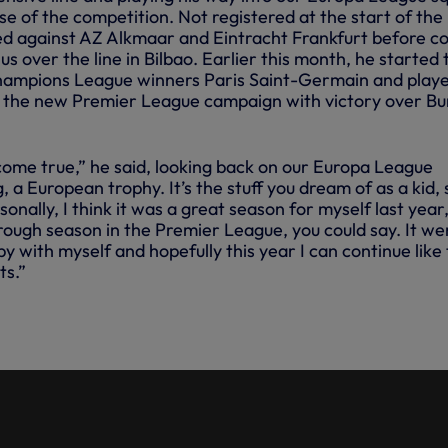
e of the competition. Not registered at the start of the
ed against AZ Alkmaar and Eintracht Frankfurt before c
us over the line in Bilbao. Earlier this month, he started 
hampions League winners Paris Saint-Germain and play
 the new Premier League campaign with victory over Bu
 come true,” he said, looking back on our Europa League
, a European trophy. It’s the stuff you dream of as a kid, s
onally, I think it was a great season for myself last year
ough season in the Premier League, you could say. It we
py with myself and hopefully this year I can continue like
ts.”
D SARR TRY WUSHU TAOLU
 CHAMPION SAMUEL HUI