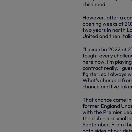
childhood.
However, after a came
opening weeks of 2022
two years in north L
United and then Ital
“I joined in 2022 at 21
fought every challeng
here now, I’m playing
contract really. I gu
fighter, so I always
What’s changed from t
chance and I’ve taken 
That chance came in
former England Under
with the Premier Lea
the club – a crucial 
September. From ther
both sides of our def