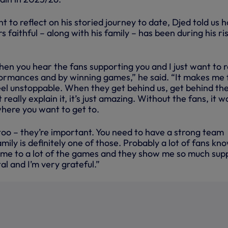
 to reflect on his storied journey to date, Djed told us 
faithful – along with his family – has been during his ri
when you hear the fans supporting you and I just want to 
rmances and by winning games,” he said. “It makes me 
eel unstoppable. When they get behind us, get behind th
n’t really explain it, it’s just amazing. Without the fans, it w
where you want to get to.
too – they’re important. You need to have a strong team
ily is definitely one of those. Probably a lot of fans kn
ome to a lot of the games and they show me so much sup
ital and I’m very grateful.”