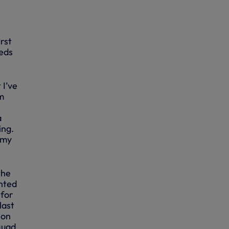
rst
eeds
 I’ve
’m
a
ing.
 my
the
inted
 for
last
 on
quad