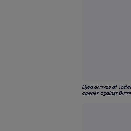
Djed arrives at Tott
opener against Burn