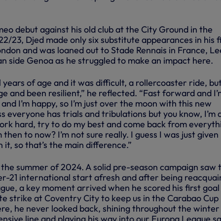
o debut against his old club at the City Ground in the
/23, Djed made only six substitute appearances in his fi
ondon and was loaned out to Stade Rennais in France, L
ian side Genoa as he struggled to make an impact here.
 years of age and it was difficult, a rollercoaster ride, but
e and been resilient,” he reflected. “Fast forward and I
 and I’m happy, so I’m just over the moon with this new
ess everyone has trials and tribulations but you know, I’m 
 work hard, try to do my best and come back from everyth
hen to now? I’m not sure really. I guess I was just given
it, so that’s the main difference.”
 the summer of 2024. A solid pre-season campaign saw 
-21 international start afresh and after being reacqua
gue, a key moment arrived when he scored his first goal
late strike at Coventry City to keep us in the Carabao Cup 
e, he never looked back, shining throughout the winter
ensive line and playing his way into our Europa League s