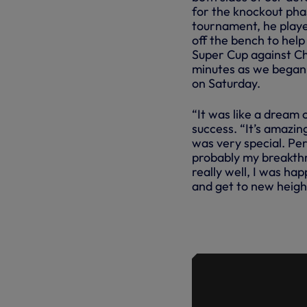
for the knockout phas
tournament, he play
off the bench to help 
Super Cup against C
minutes as we began
on Saturday.
“It was like a dream
success. “It’s amazing
was very special. Pers
probably my breakthr
really well, I was hap
and get to new heigh
SPENCE AN
ALONGSIDE