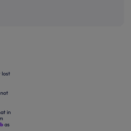
 lost
 not
at in
rm
ub
as