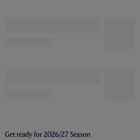
Get ready for 2026/27 Season