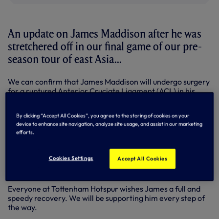
An update on James Maddison after he was
stretchered off in our final game of our pre-
season tour of east Asia...
We can confirm that James Maddison will undergo surgery
for a ruptured Anterior Cruciate Ligament (ACL) in his
right knee.
By clicking “Accept All Cookies”, you agree to the storing of cookies on your
The 28-year-old midfielder suffered the injury during our
device to enhance site navigation, analyze site usage, and assist in our marketing
pre-season friendly against Newcastle United on Sunday
efforts.
in Seoul.
His surgery will take place in the coming days and,
Cookies Settings
Accept All Cookies
following that, James will then begin his rehabilitation with
our medical team.
Everyone at Tottenham Hotspur wishes James a full and
speedy recovery. We will be supporting him every step of
the way.