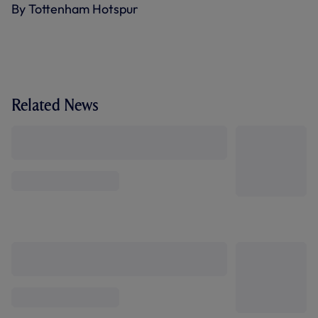
By Tottenham Hotspur
Related News