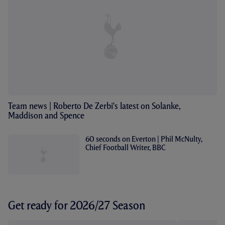
Team news | Roberto De Zerbi's latest on Solanke,
Maddison and Spence
60 seconds on Everton | Phil McNulty,
Chief Football Writer, BBC
Get ready for 2026/27 Season