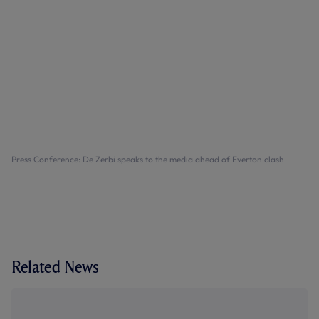
Press Conference: De Zerbi speaks to the media ahead of Everton clash
Related News