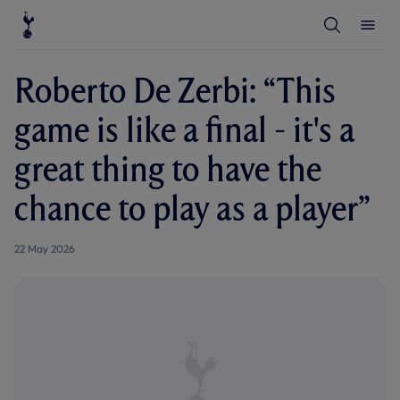
T
T
o
o
g
g
g
g
l
l
Roberto De Zerbi: “This
e
e
S
M
e
e
game is like a final - it's a
a
n
r
u
c
great thing to have the
h
chance to play as a player”
22 May 2026