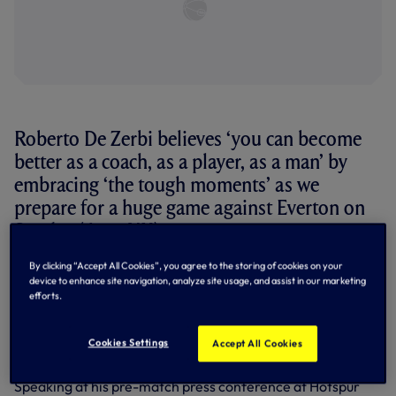
Roberto De Zerbi believes ‘you can become
better as a coach, as a player, as a man’ by
embracing ‘the tough moments’ as we
prepare for a huge game against Everton on
Sunday (4pm UK).
By clicking “Accept All Cookies”, you agree to the storing of cookies on your
We all know the scenario as we head to Tottenham
device to enhance site navigation, analyze site usage, and assist in our marketing
Hotspur Stadium for MW38 of the 2025/26 Premier
efforts.
League season - we’re two points ahead of West Ham in
17th, with a plus-12 goal difference over the Hammers.
West Ham are also at home and host Leeds at the London
Cookies Settings
Accept All Cookies
Stadium.
Speaking at his pre-match press conference at Hotspur