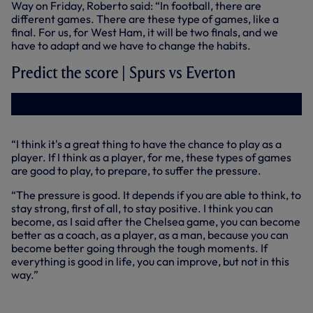
Way on Friday, Roberto said: “In football, there are
different games. There are these type of games, like a
final. For us, for West Ham, it will be two finals, and we
have to adapt and we have to change the habits.
Predict the score | Spurs vs Everton
“I think it's a great thing to have the chance to play as a
player. If I think as a player, for me, these types of games
are good to play, to prepare, to suffer the pressure.
“The pressure is good. It depends if you are able to think, to
stay strong, first of all, to stay positive. I think you can
become, as I said after the Chelsea game, you can become
better as a coach, as a player, as a man, because you can
become better going through the tough moments. If
everything is good in life, you can improve, but not in this
way.”