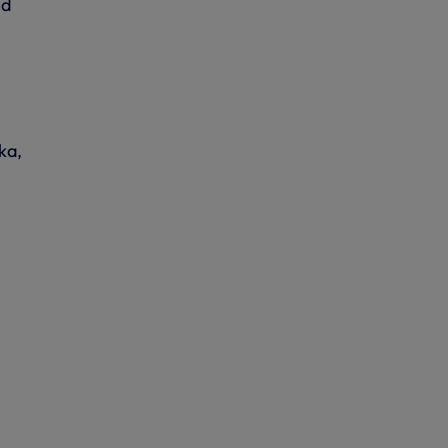
ed
ka,