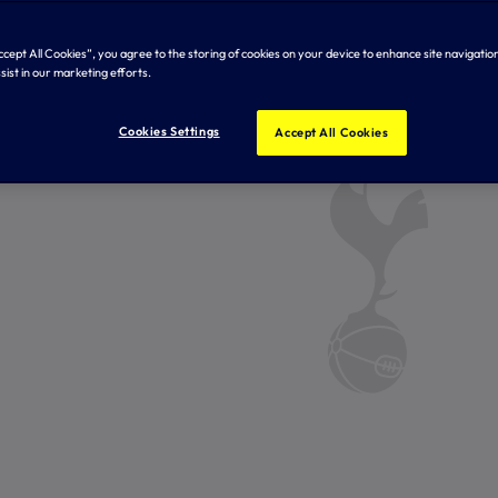
Accept All Cookies”, you agree to the storing of cookies on your device to enhance site navigation
sist in our marketing efforts.
Cookies Settings
Accept All Cookies