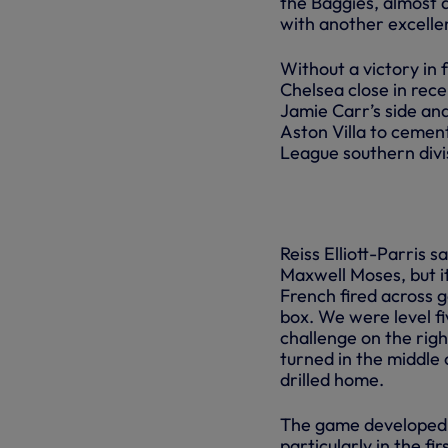
the Baggies, almost a
with another excellen
Without a victory in
Chelsea close in rec
Jamie Carr’s side an
Aston Villa to cement
League southern divi
Reiss Elliott-Parris 
Maxwell Moses, but i
French fired across g
box. We were level f
challenge on the righ
turned in the middle 
drilled home.
The game developed i
particularly in the fi