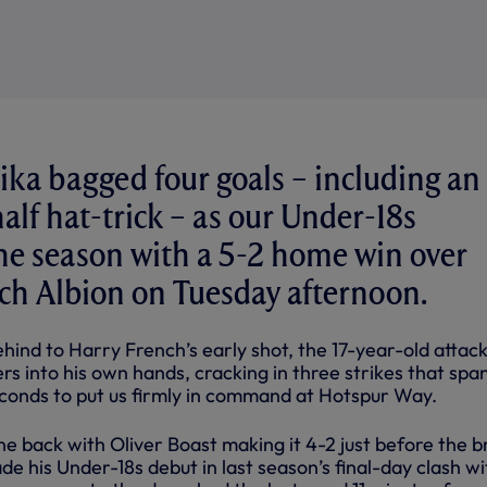
a bagged four goals – including an 
alf hat-trick – as our Under-18s
he season with a 5-2 home win over
h Albion on Tuesday afternoon.
ehind to Harry French’s early shot, the 17-year-old attac
rs into his own hands, cracking in three strikes that sp
econds to put us firmly in command at Hotspur Way.
ne back with Oliver Boast making it 4-2 just before the b
e his Under-18s debut in last season’s final-day clash wi