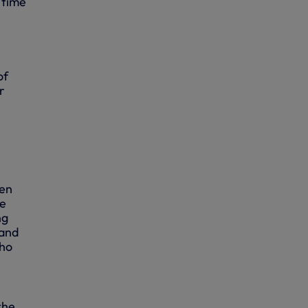
 time
of
r
re
hen
he
ng
 and
who
the