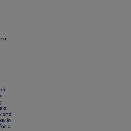
d
e a
and
we
g
s a
y and
ay in
for a