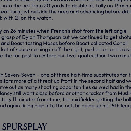
h into the net from 20 yards to double his tally on 13 min
eat turn just outside the area and advancing before drill
k with 21 on the watch.
on 26 minutes when French’s shot from the left angle
grasp of Dylan Thompson but we continued to get shots
a and Boast testing Moses before Boast collected Conall
cket of space coming in off the right, pushed on and blas
de the far post to restore our two-goal cushion two minu
n Seven-Seven – one of three half-time substitutes for 
sitors more of a threat up front in the second half and w
 carve out as many shooting opportunities as we’d had in th
Glancy still went close before another cracker from Musli
ctory 11 minutes from time, the midfielder getting the bal
nd again firing high into the net, bringing up his 15th lea
on SPURSPLAY