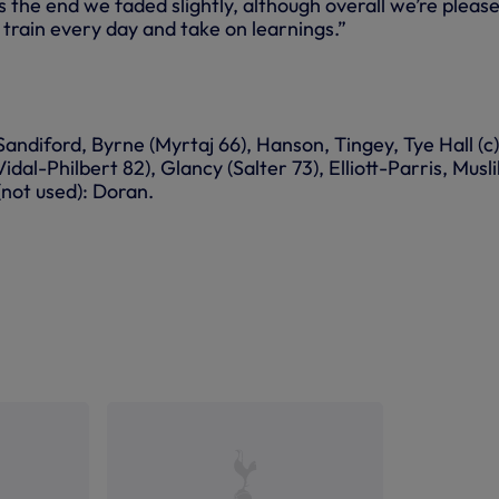
s the end we faded slightly, although overall we’re pleas
 train every day and take on learnings.”
ndiford, Byrne (Myrtaj 66), Hanson, Tingey, Tye Hall (c)
dal-Philbert 82), Glancy (Salter 73), Elliott-Parris, Musli
(not used): Doran.