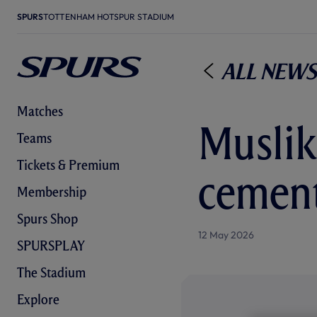
SPURS
TOTTENHAM HOTSPUR STADIUM
All News
Matches
Muslik
Teams
Tickets & Premium
cement
Membership
Spurs Shop
12 May 2026
SPURSPLAY
The Stadium
Explore