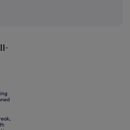
11-
king
anned
reak,
th