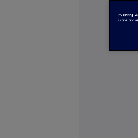
By clicking “
usage, and as