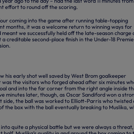
 year ago to the day – had the last word 11 minutes from
t effort to round off the scoring.
 four coming into the game after running table-topping
ent months, it was a welcome return to winning ways for
d meant we successfully held off the late-season charge 
 a creditable second-place finish in the Under-18 Premie
sion.
+5 mo
saw his early shot well saved by West Brom goalkeeper
t was the visitors who forged ahead after six minutes w
oal and into the far corner from the right angle inside t
ive minutes later, though, as Oscar Sandiford won a stro
t side, the ball was worked to Elliott-Parris who twisted
of the box with the ball eventually breaking to Muslika, 
nto quite a physical battle but we were always a threat,
rst half, Muslika’s quality in and around the box coming to 