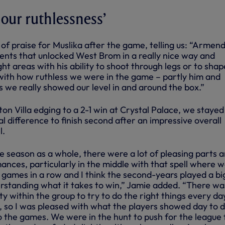
 our ruthlessness’
of praise for Muslika after the game, telling us: “Armen
ts that unlocked West Brom in a really nice way and
ght areas with his ability to shoot through legs or to shap
 with how ruthless we were in the game – partly him and
as we really showed our level in and around the box.”
on Villa edging to a 2-1 win at Crystal Palace, we stayed
 difference to finish second after an impressive overall
l.
e season as a whole, there were a lot of pleasing parts 
nces, particularly in the middle with that spell where 
 games in a row and I think the second-years played a bi
erstanding what it takes to win,” Jamie added. “There wa
 within the group to try to do the right things every da
n, so I was pleased with what the players showed day to d
o the games. We were in the hunt to push for the league 