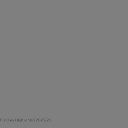
8 | Key Highlights | 2025/26