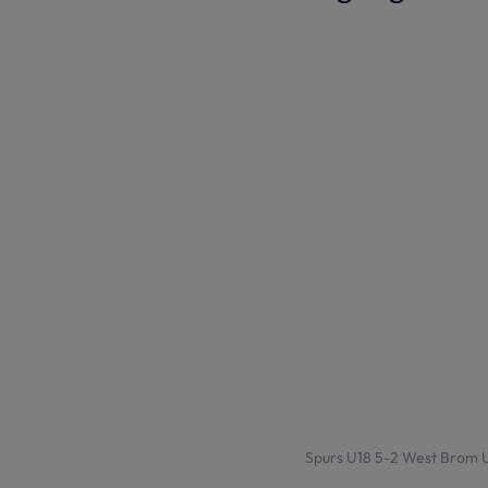
Spurs U18 5-2 West Brom U1