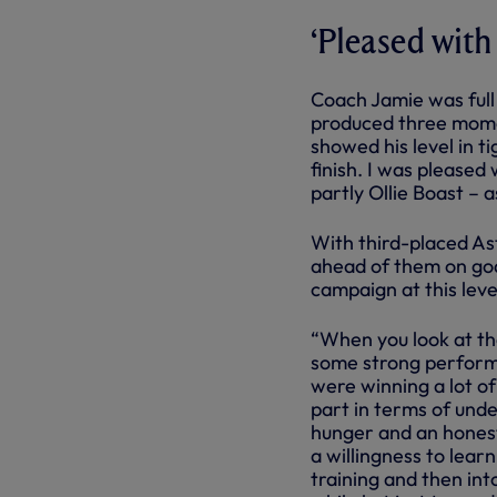
‘Pleased with
Coach Jamie was full 
produced three momen
showed his level in ti
finish. I was pleased
partly Ollie Boast – 
With third-placed Ast
ahead of them on goal
campaign at this leve
“When you look at th
some strong performa
were winning a lot of
part in terms of und
hunger and an honesty
a willingness to lear
training and then int