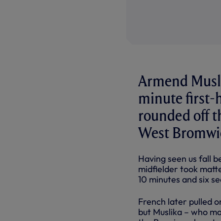
Armend Muslik
minute first-h
rounded off t
West Bromwic
Having seen us fall b
midfielder took matte
10 minutes and six s
French later pulled o
but Muslika – who mad