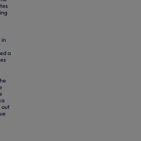
utes
ing
 in
ted a
tes
the
e
e
ka
l out
gue