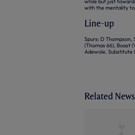
while but just toward
with the mentality to
Line-up
Spurs: D Thompson, Sa
(Thomas 66), Boast (Vi
Adewole. Substitute 
Related News