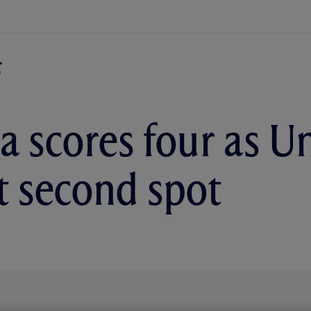
a scores four as U
 second spot