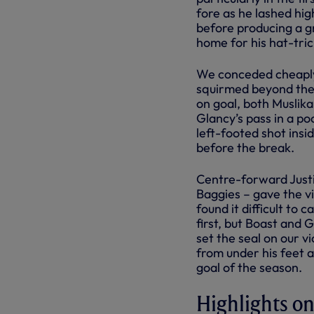
fore as he lashed hig
before producing a gr
home for his hat-tric
We conceded cheaply 
squirmed beyond the 
on goal, both Muslik
Glancy’s pass in a po
left-footed shot insi
before the break.
Centre-forward Justi
Baggies – gave the vi
found it difficult to
first, but Boast and 
set the seal on our vi
from under his feet a
goal of the season.
Highlights 