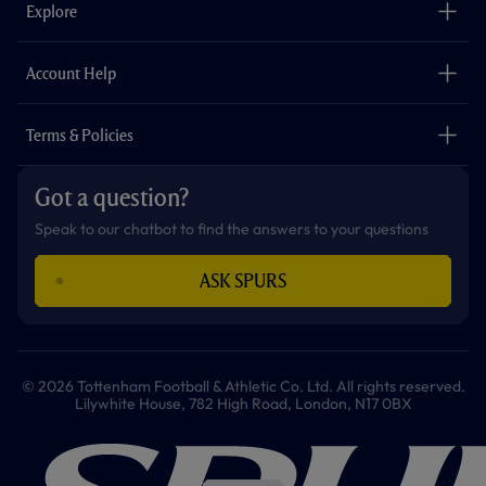
o
g
k
e
a
b
Explore
o
r
r
p
e
k
a
p
m
The Club
Careers
Account Help
Safeguarding
Foundation
Contact Us
Accessibility
Terms & Policies
Cookie Policy
Privacy Policy
Got a question?
Terms & Conditions
Speak to our chatbot to find the answers to your questions
ASK SPURS
© 2026 Tottenham Football & Athletic Co. Ltd. All rights reserved.
Lilywhite House, 782 High Road, London, N17 0BX