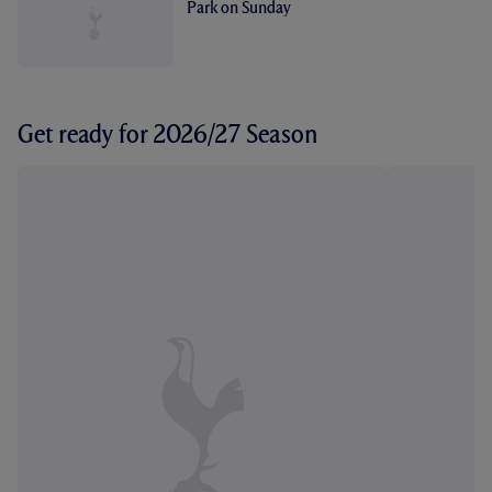
Park on Sunday
Get ready for 2026/27 Season