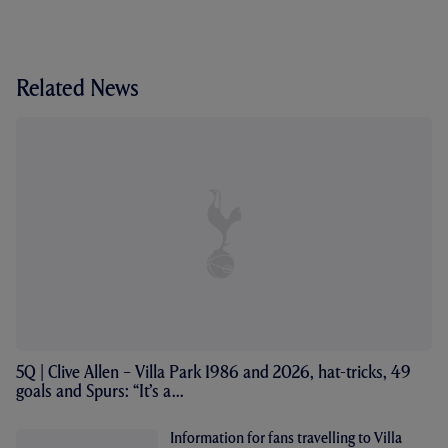
Related News
5Q | Clive Allen – Villa Park 1986 and 2026, hat-tricks, 49
goals and Spurs: “It’s a...
Information for fans travelling to Villa