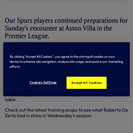
Our Spurs players continued preparations for
Sunday's encounter at Aston Villa in the
Premier League.
This weekend sees us return to the West Midlands looking
to pick up another important three points in the region
By clicking “Accept All Cookies”, you agree to the storing of cookies on your
after Joao Palhinha's late heroics secured a 1-0 win at
device to enhance site navigation, analyze site usage, and assist in our marketing
Wolves last time out.
efforts.
Buoyed by our first league victory this calendar year, the
squad were put through their paces in a competitive
Cookies Settings
Accept All Cookies
session at a sun-soaked Hotspur Way with full focus on a
stern test against a Villa side sitting fifth in the league
table.
Check out the latest training snaps to see what Roberto De
Zerbi had in store in Wednesday's session.
+14 more