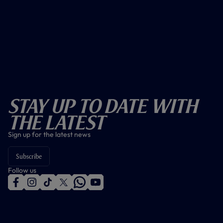
Stay Up To Date With
The Latest
Sign up for the latest news
Subscribe
Follow us
f
i
t
t
w
y
a
n
i
w
h
o
c
s
k
i
a
u
e
t
t
t
t
t
b
a
o
t
s
u