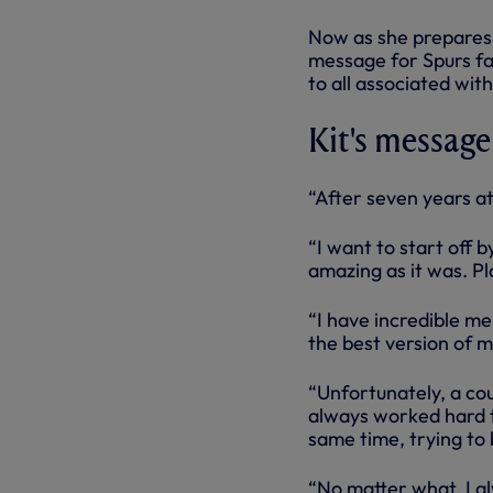
Now as she prepares 
message for Spurs fa
to all associated wit
Kit's message
“After seven years at
“I want to start off 
amazing as it was. Pl
“I have incredible me
the best version of m
“Unfortunately, a cou
always worked hard to
same time, trying to 
“No matter what, I a