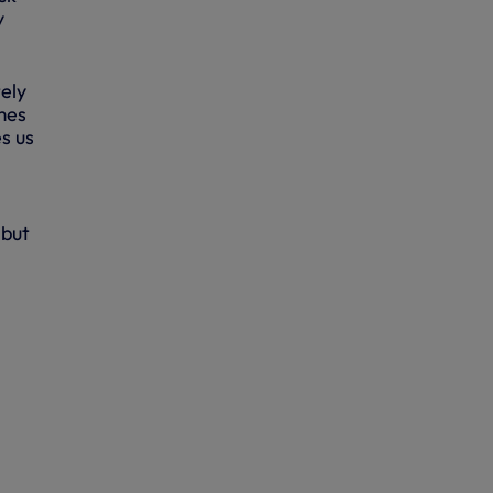
y
tely
mes
s us
 but