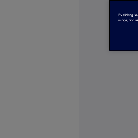
By clicking “
usage, and as