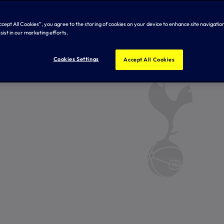
Accept All Cookies”, you agree to the storing of cookies on your device to enhance site navigation
sist in our marketing efforts.
Cookies Settings
Accept All Cookies