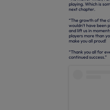
playing. Which is som
next chapter.
“The growth of the clu
wouldn't have been po
and lift us in momen
players more than yo
make you all proud!
“Thank you all for ev
continued success.”