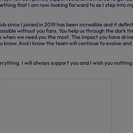
ething that I am now looking forward to as I step into m
b since I joined in 2019 has been incredible and it defini
ssible without you fans. You help us through the dark ti
ts when we need you the most. The impact you have drive
u know. And I know the team will continue to evolve and
erything. I will always support you and I wish you nothing