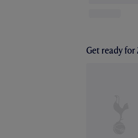
Get ready fo