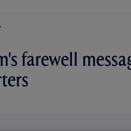
's farewell messa
ters