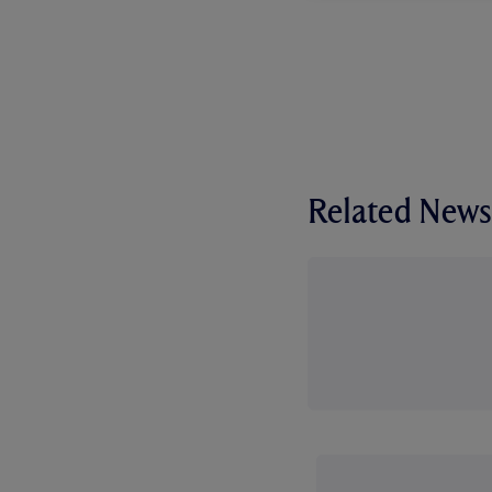
Related News