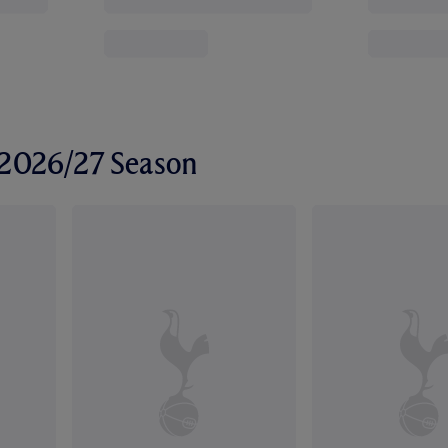
r 2026/27 Season