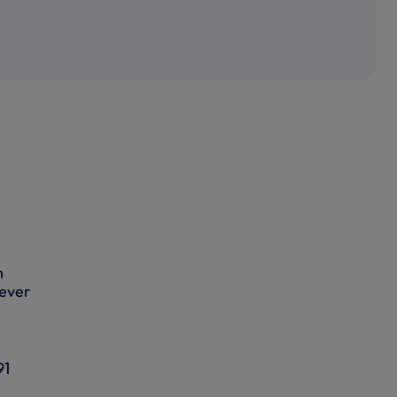
n
-ever
91