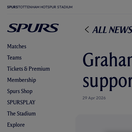
SPURS
TOTTENHAM HOTSPUR STADIUM
All News
Matches
Graham
Teams
Tickets & Premium
suppor
Membership
Spurs Shop
29 Apr 2026
SPURSPLAY
The Stadium
Explore