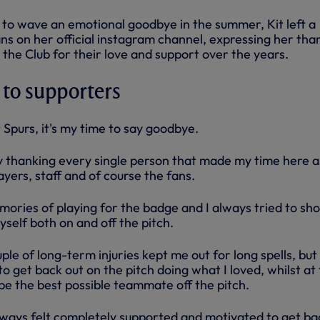
to wave an emotional goodbye in the summer, Kit left a
ns on her official instagram channel, expressing her tha
h the Club for their love and support over the years.
 to supporters
 Spurs, it's my time to say goodbye.
by thanking every single person that made my time here a
ayers, staff and of course the fans.
mories of playing for the badge and I always tried to sh
yself both on and off the pitch.
ple of long-term injuries kept me out for long spells, but 
 get back out on the pitch doing what I loved, whilst at
be the best possible teammate off the pitch.
lways felt completely supported and motivated to get ba