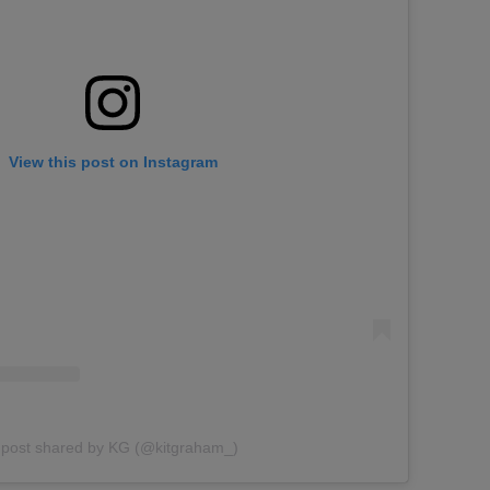
View this post on Instagram
 post shared by KG (@kitgraham_)