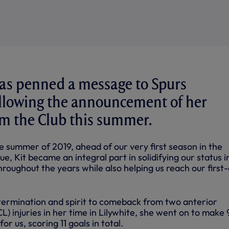
as penned a message to Spurs
ollowing the announcement of her
m the Club this summer.
he summer of 2019, ahead of our very first season in the
 Kit became an integral part in solidifying our status i
throughout the years while also helping us reach our first
ermination and spirit to comeback from two anterior
L) injuries in her time in Lilywhite, she went on to make 
or us, scoring 11 goals in total.