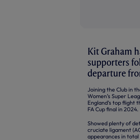
Kit Graham h
supporters f
departure fro
Joining the Club in t
Women’s Super League,
England’s top flight 
FA Cup final in 2024.
Showed plenty of det
cruciate ligament (AC
appearances in total f