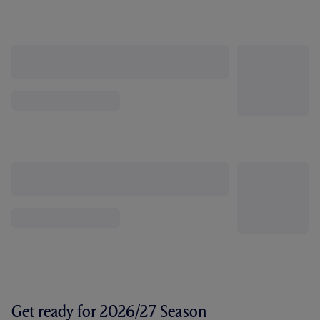
Get ready for 2026/27 Season