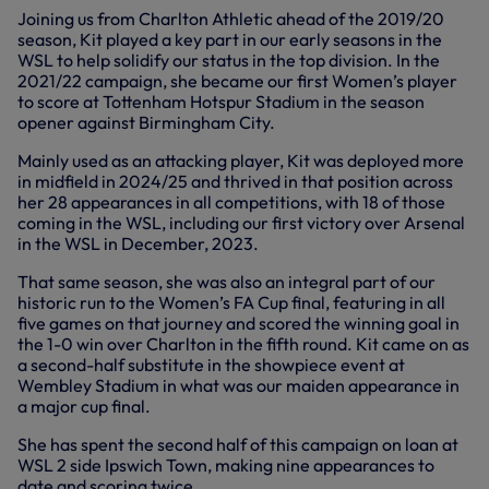
Joining us from Charlton Athletic ahead of the 2019/20
season, Kit played a key part in our early seasons in the
WSL to help solidify our status in the top division. In the
2021/22 campaign, she became our first Women’s player
to score at Tottenham Hotspur Stadium in the season
opener against Birmingham City.
Mainly used as an attacking player, Kit was deployed more
in midfield in 2024/25 and thrived in that position across
her 28 appearances in all competitions, with 18 of those
coming in the WSL, including our first victory over Arsenal
in the WSL in December, 2023.
That same season, she was also an integral part of our
historic run to the Women’s FA Cup final, featuring in all
five games on that journey and scored the winning goal in
the 1-0 win over Charlton in the fifth round. Kit came on as
a second-half substitute in the showpiece event at
Wembley Stadium in what was our maiden appearance in
a major cup final.
She has spent the second half of this campaign on loan at
WSL 2 side Ipswich Town, making nine appearances to
date and scoring twice.