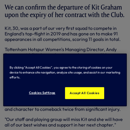
We can confirm the departure of Kit Graham
upon the expiry of her contract with the Club.
Kit, 30, was a part of our very first squad to compete in
England’s top-flight in 2019 and has gone on to make 91
appearances in all competitions, scoring 11 goals in total.
Tottenham Hotspur Women's Managing Director, Andy
Rogers, said: "Kit leaves having made an incredible
contribution to Tottenham Hotspur. She has delivered a
consistent impact on the pitch, from our formative years
By clicking “Accept All Cookies”, you agree to the storing of cookies on your
in the WSL to our first FA Cup final at Wembley Stadium.
device to enhance site navigation, analyze site usage, and assist in our marketing
Kit has been a fan favourite throughout her time here, and
efforts.
deservedly so.
"Through professionalism, resilience and kindness she has
Cookies Settings
Accept All Cookies
also pushed the standards off the pitch, setting an example
for developing players and showing incredible strength
and character to comeback twice from significant injury.
"Our staff and playing group will miss Kit and she will have
all of our best wishes and support in her next chapter."