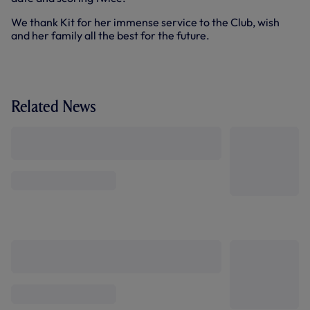
We thank Kit for her immense service to the Club, wish
and her family all the best for the future.
Related News