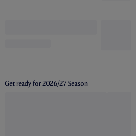
Get ready for 2026/27 Season