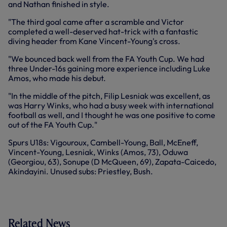
and Nathan finished in style.
"The third goal came after a scramble and Victor
completed a well-deserved hat-trick with a fantastic
diving header from Kane Vincent-Young's cross.
"We bounced back well from the FA Youth Cup. We had
three Under-16s gaining more experience including Luke
Amos, who made his debut.
"In the middle of the pitch, Filip Lesniak was excellent, as
was Harry Winks, who had a busy week with international
football as well, and I thought he was one positive to come
out of the FA Youth Cup."
Spurs U18s: Vigouroux, Cambell-Young, Ball, McEneff,
Vincent-Young, Lesniak, Winks (Amos, 73), Oduwa
(Georgiou, 63), Sonupe (D McQueen, 69), Zapata-Caicedo,
Akindayini. Unused subs: Priestley, Bush.
Related News