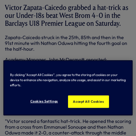
Victor Zapata-Caicedo grabbed a hat-trick as
our Under-18s beat West Brom 4-0 in the
Barclays U18 Premier League on Saturday.
Zapata-Caicedo struck in the 25th, 85th and then in the
91st minute with Nathan Oduwa hitting the fourth goal on
the half-hour.
Academy Manager, John McDermott, reported:
"Obviously, it was difficult preparation, just 12 hours after
the
FA Youth Cup defeat
against Bolton.
By clicking “Accept All Cookies”, you agree to the storing of cookies on your
device to enhance site navigation, analyze site usage, and assist in our marketing
"I thought West Brom were well-organised and had the
efforts.
intention to come and play but some of our more
experienced Under-18 players adapted well. Full credit as
well to Lawrence Vigouroux, Dominic Ball and Victor
Cookies Settings
Accept All Cookies
Zapata-Caicedo, who used their experience to help some
of the younger players settle.
"Victor scored a fantastic hat-trick. He opened the scoring
from a cross from Emmanuel Sonoupe and then Nathan
Oduwa made it 2-0, a counter-attack through the middle