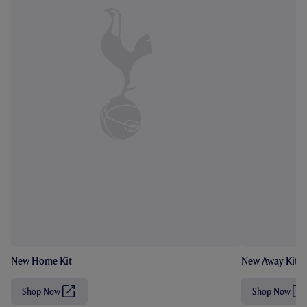
New Home Kit
New Away Kit
Shop Now
Shop Now
(
(
O
O