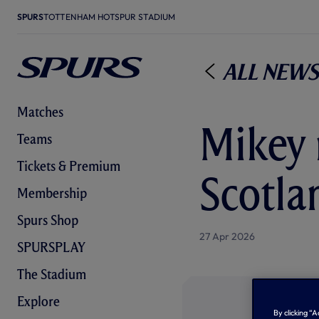
SPURS
TOTTENHAM HOTSPUR STADIUM
All News
Matches
Mikey 
Teams
Tickets & Premium
Scotla
Membership
Spurs Shop
27 Apr 2026
SPURSPLAY
The Stadium
Explore
By clicking “