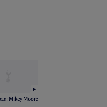
Loan: Mikey Moore