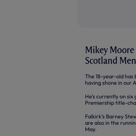
Mikey Moore h
Scotland Men’
The 18-year-old has b
having shone in our 
He’s currently on six
Premiership title-cha
Falkirk’s Barney Ste
are also in the runn
May.