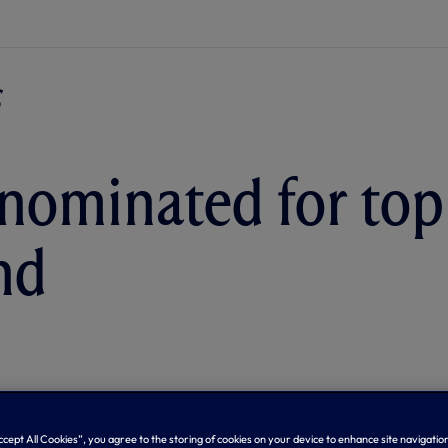
nominated for top
nd
Accept All Cookies”, you agree to the storing of cookies on your device to enhance site navigation