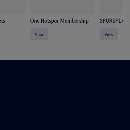
ts
One Hotspur Membership
SPURSPLAY
View
View