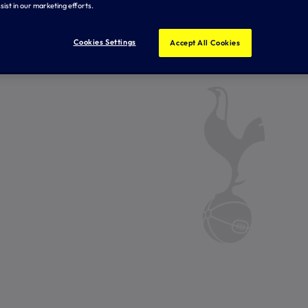
sist in our marketing efforts.
Cookies Settings
Accept All Cookies