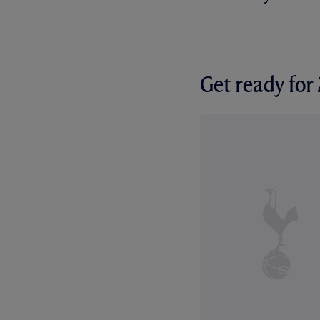
Get ready fo