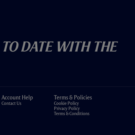
 To Date With The
Account Help
Terms & Policies
Contact Us
Cookie Policy
Privacy Policy
Terms & Conditions