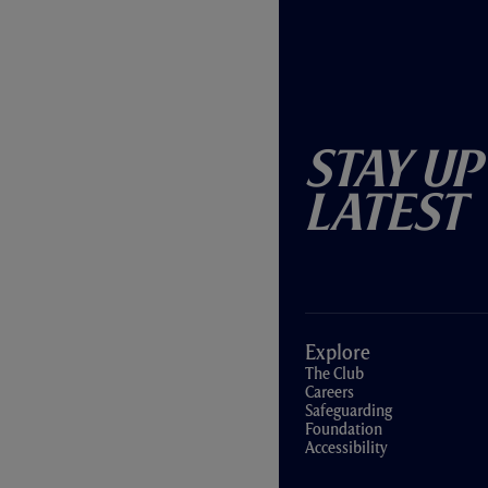
Stay Up
Latest
Explore
The Club
Careers
Safeguarding
Foundation
Accessibility