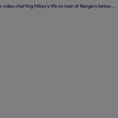
 video charting Mikey's life on loan at Rangers below...