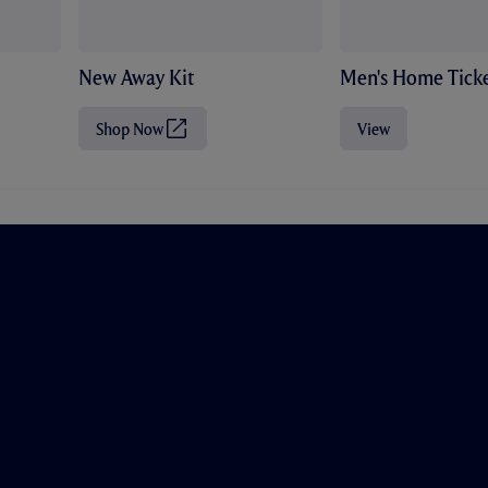
New Away Kit
Men's Home Ticke
Shop Now
View
(
O
p
e
n
s
i
n
n
e
w
t
a
b
/
w
i
n
d
o
w
)