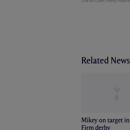
Life on Loan: Mikey Moore
Related News
Mikey on target in
Firm derby