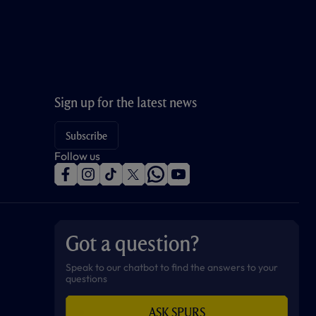
Sign up for the latest news
Subscribe
Follow us
f
i
t
t
w
y
a
n
i
w
h
o
c
s
k
i
a
u
e
t
t
t
t
t
b
a
o
t
s
u
o
g
k
e
a
b
Got a question?
o
r
r
p
e
k
a
p
m
Speak to our chatbot to find the answers to your
questions
ASK SPURS