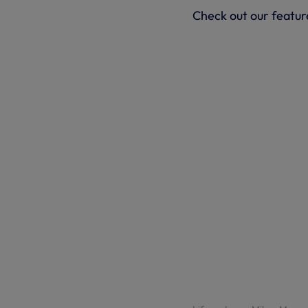
Check out our feature