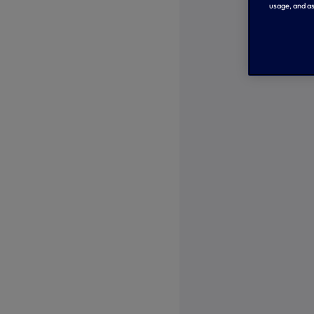
usage, and as