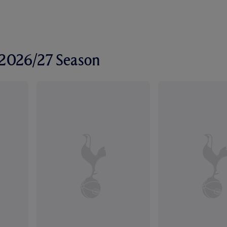
r 2026/27 Season