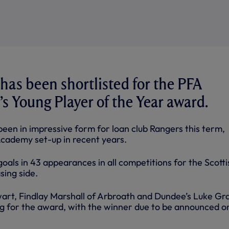
as been shortlisted for the PFA
s Young Player of the Year award.
een in impressive form for loan club Rangers this term,
Academy set-up in recent years.
 goals in 43 appearances in all competitions for the Scotti
sing side.
wart, Findlay Marshall of Arbroath and Dundee’s Luke G
ing for the award, with the winner due to be announced o