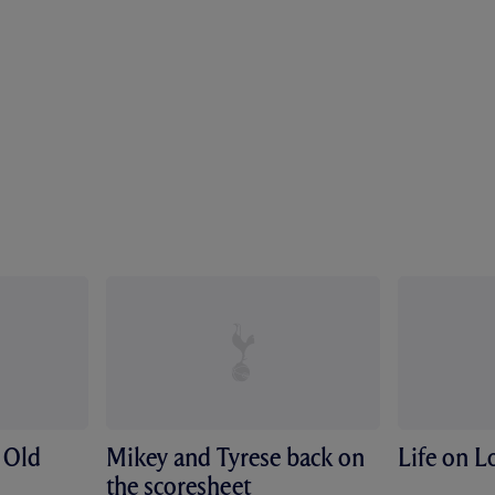
 Old
Mikey and Tyrese back on
Life on 
the scoresheet