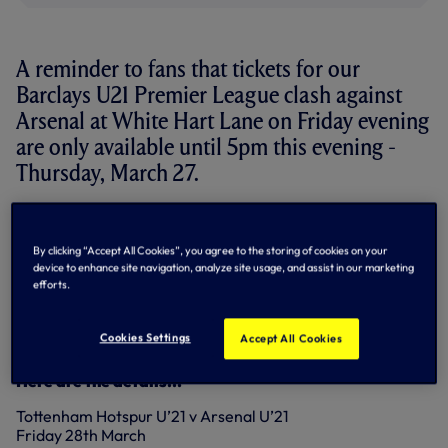
A reminder to fans that tickets for our
Barclays U21 Premier League clash against
Arsenal at White Hart Lane on Friday evening
are only available until 5pm this evening -
Thursday, March 27.
We kick-off against the Gunners at 7pm.
By clicking “Accept All Cookies”, you agree to the storing of cookies on your
The team has just won back-to-back games in the Barclays
device to enhance site navigation, analyze site usage, and assist in our marketing
U21 Premier League
against West Brom
and
at
efforts.
Middlesbrough
on Monday night.
Tickets are just £5 for Adults and only £3 for Season Ticket
Cookies Settings
Accept All Cookies
Holders/One Hotspur Members.
Here are the details...
Tottenham Hotspur U’21 v Arsenal U’21
Friday 28th March