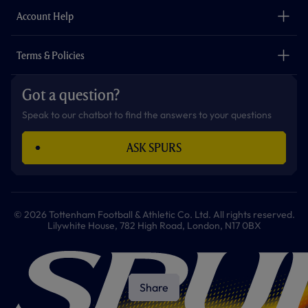
The Club
Careers
Account Help
Safeguarding
Foundation
Contact Us
Accessibility
Terms & Policies
Cookie Policy
Privacy Policy
Got a question?
Terms & Conditions
Speak to our chatbot to find the answers to your questions
ASK SPURS
© 2026 Tottenham Football & Athletic Co. Ltd. All rights reserved.
Lilywhite House, 782 High Road, London, N17 0BX
Share