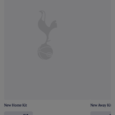
New Home Kit
New Away Kit