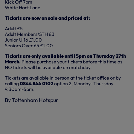
Kick Off 7pm
White Hart Lane
Tickets are now on sale and priced at:
Adult £5
Adult Members/STH £3
Junior U’16 £1.00
Seniors Over 65 £1.00
Tickets are only available until 5pm on Thursday 27th
March.
Please purchase your tickets before this time as
NO tickets will be available on matchday.
Tickets are available in person at the ticket office or by
calling
0844 844 0102
option 2, Monday- Thursday
9.30am-5pm.
By Tottenham Hotspur