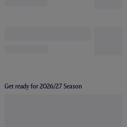
Get ready for 2026/27 Season