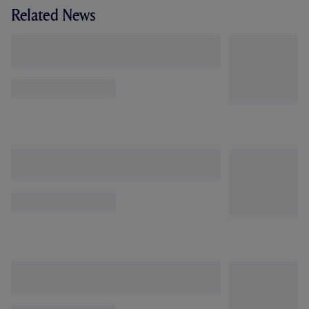
Related News