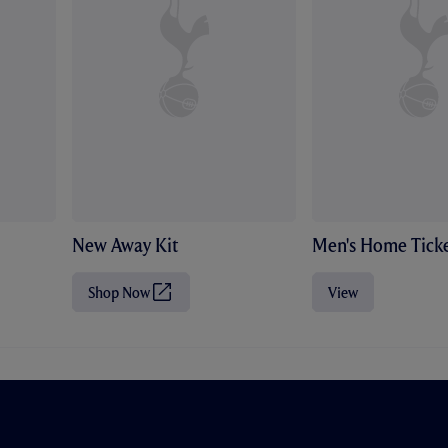
New Away Kit
Men's Home Ticke
Shop Now
View
(
O
p
e
n
s
i
n
n
e