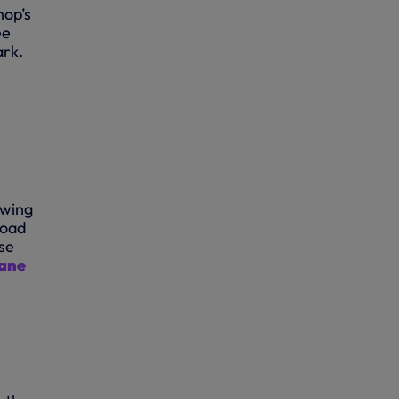
hop’s
ee
ark.
owing
Road
se
Lane
N