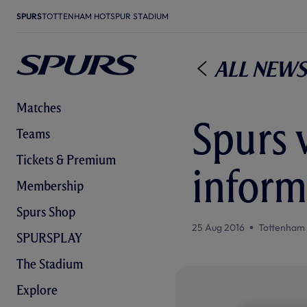
SPURS
TOTTENHAM HOTSPUR STADIUM
All News
Matches
Spurs v
Teams
Tickets & Premium
inform
Membership
Spurs Shop
25 Aug 2016
Tottenham
SPURSPLAY
The Stadium
Explore