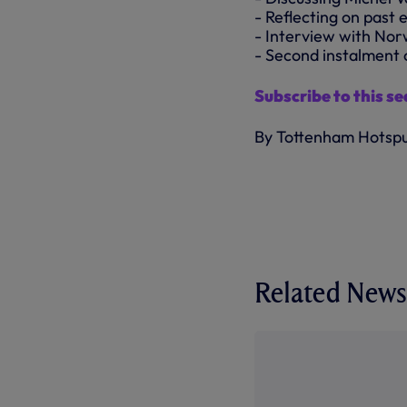
- Reflecting on past 
- Interview with Nor
- Second instalment 
Subscribe to this s
By Tottenham Hotsp
Related News