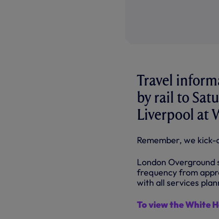
Travel inform
by rail to Sa
Liverpool at 
Remember, we kick-o
London Overground se
frequency from appr
with all services pla
To view the White 