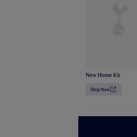
New Home Kit
Shop Now
(
O
p
e
n
s
i
n
n
e