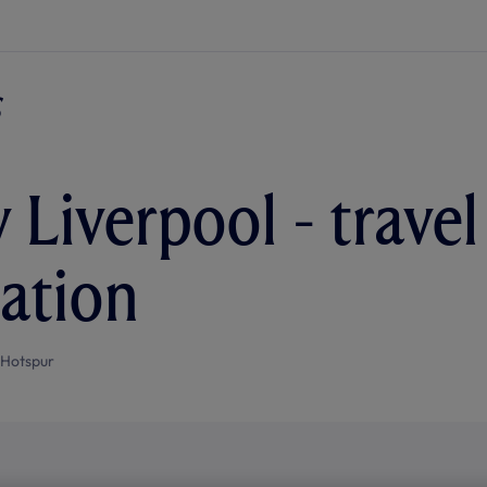
 Liverpool - travel
ation
 Hotspur