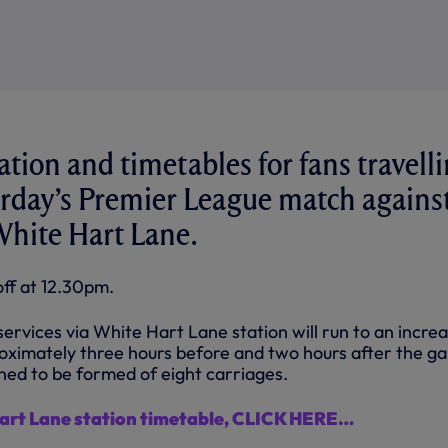
ation and timetables for fans travell
turday’s Premier League match agains
White Hart Lane.
ff at 12.30pm.
rvices via White Hart Lane station will run to an incre
oximately three hours before and two hours after the g
nned to be formed of eight carriages.
Hart Lane station timetable, CLICK HERE…