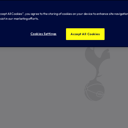
Accept All Cookies”, you agree to the storing of cookies on your device to enhance site navigation
sist in our marketing efforts.
Cookies Settings
Accept All Cookies