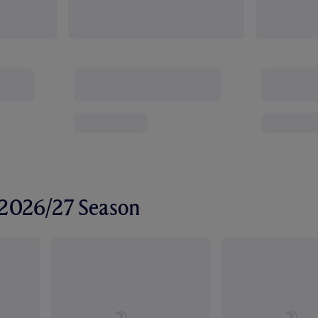
r 2026/27 Season