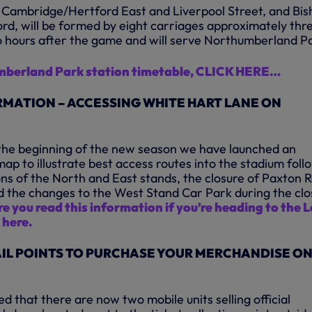
 Cambridge/Hertford East and Liverpool Street, and Bis
ord, will be formed by eight carriages approximately thr
 hours after the game and will serve Northumberland P
mberland Park station timetable, CLICK HERE…
MATION – ACCESSING WHITE HART LANE ON
t the beginning of the new season we have launched an
ap to illustrate best access routes into the stadium foll
ons of the North and East stands, the closure of Paxton 
d the changes to the West Stand Car Park during the clo
e you read this information if you’re heading to the 
 here.
IL POINTS TO PURCHASE YOUR MERCHANDISE O
d that there are now two mobile units selling official