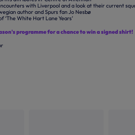
encounters with Liverpool and a look at their current sq
wegian author and Spurs fan Jo Nesbø
of ‘The White Hart Lane Years’
eason's programme for a chance to win a signed shirt!
ur