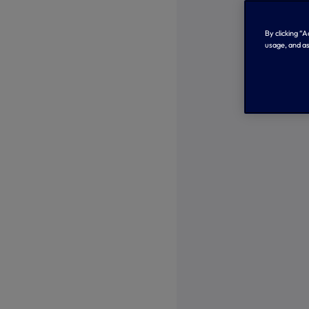
By clicking “
usage, and as