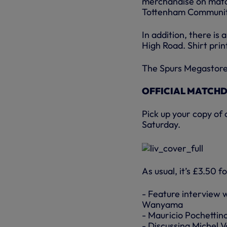
merchandise on match
Tottenham Communit
In addition, there is
High Road. Shirt print
The Spurs Megastore 
OFFICIAL MATCH
Pick up your copy of
Saturday.
As usual, it’s £3.50 f
- Feature interview 
Wanyama
- Mauricio Pochettino
- Discussing Michel V