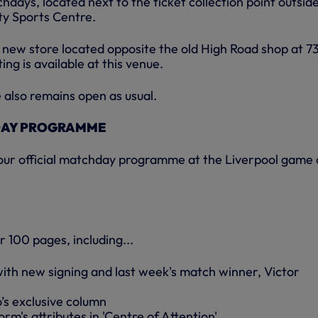
days, located next to the ticket collection point outsid
y Sports Centre.
 a new store located opposite the old High Road shop at 7
ing is available at this venue.
also remains open as usual.
DAY PROGRAMME
 our official matchday programme at the Liverpool game
or 100 pages, including...
with new signing and last week's match winner, Victor
’s exclusive column
orm's attributes in 'Centre of Attention'