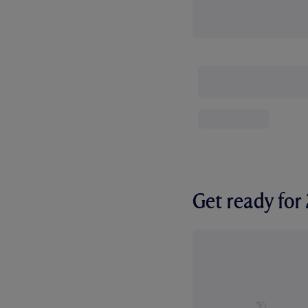
Get ready fo