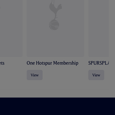
ts
One Hotspur Membership
SPURSPLAY
View
View