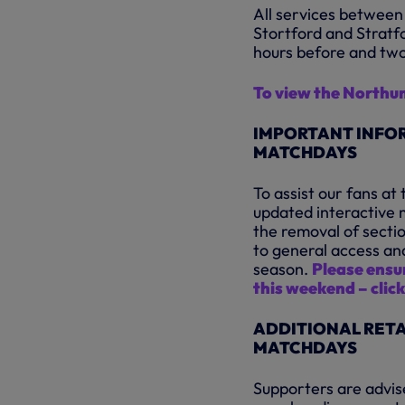
All services between
Stortford and Stratf
hours before and two
To view the Northu
IMPORTANT INFOR
MATCHDAYS
To assist our fans a
updated interactive m
the removal of secti
to general access an
season.
Please ensur
this weekend – click
ADDITIONAL RETA
MATCHDAYS
Supporters are advise