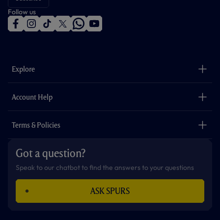
Follow us
f
i
t
t
w
y
a
n
i
w
h
o
c
s
k
i
a
u
e
t
t
t
t
t
b
a
o
t
s
u
o
g
k
e
a
b
Explore
o
r
r
p
e
k
a
p
m
The Club
Careers
Account Help
Safeguarding
Foundation
Contact Us
Accessibility
Terms & Policies
Cookie Policy
Privacy Policy
Got a question?
Terms & Conditions
Speak to our chatbot to find the answers to your questions
ASK SPURS