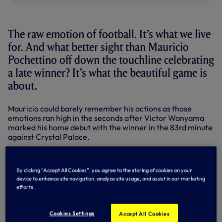
The raw emotion of football. It’s what we live
for. And what better sight than Mauricio
Pochettino off down the touchline celebrating
a late winner? It’s what the beautiful game is
about.
Mauricio could barely remember his actions as those
emotions ran high in the seconds after Victor Wanyama
marked his home debut with the winner in the 83rd minute
against Crystal Palace.
“I don’t remember if I ran or not,” beamed the manager
after we registered our first win at the second attempt in
By clicking “Accept All Cookies”, you agree to the storing of cookies on your
the 2016-17 Premier League.
device to enhance site navigation, analyze site usage, and assist in our marketing
efforts.
“It’s emotion. We were very close to scoring in the first
half, the second half the same and when you score in the
84th minute it’s impossible to keep calm. Toni (Jimenez,
Cookies Settings
Accept All Cookies
GK coach) worse than me. He’ll get an injury! Jesus (Perez,