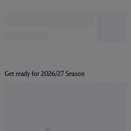
Get ready for 2026/27 Season