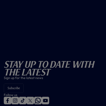
Stay Up To Date With
The Latest
Sign up for the latest news
Subscribe
Follow us
f
i
t
t
w
y