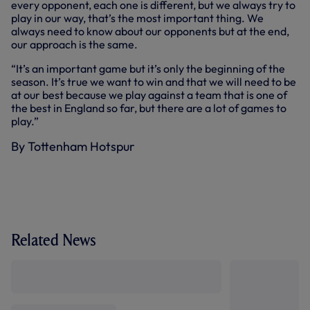
every opponent, each one is different, but we always try to
play in our way, that’s the most important thing. We
always need to know about our opponents but at the end,
our approach is the same.
“It’s an important game but it’s only the beginning of the
season. It’s true we want to win and that we will need to be
at our best because we play against a team that is one of
the best in England so far, but there are a lot of games to
play.”
By Tottenham Hotspur
Related News