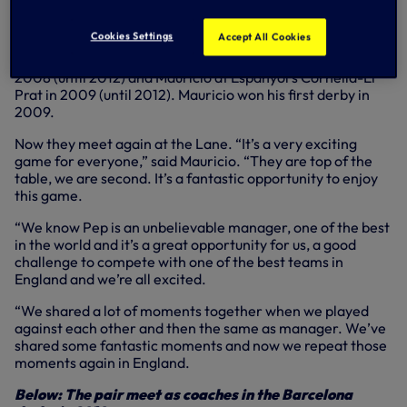
Cookies Settings
Accept All Cookies
Guardiola took over the coaching reins at the Nou Camp in
2008 (until 2012) and Mauricio at Espanyol’s Cornella-El
Prat in 2009 (until 2012). Mauricio won his first derby in
2009.
Now they meet again at the Lane. “It’s a very exciting
game for everyone,” said Mauricio. “They are top of the
table, we are second. It’s a fantastic opportunity to enjoy
this game.
“We know Pep is an unbelievable manager, one of the best
in the world and it’s a great opportunity for us, a good
challenge to compete with one of the best teams in
England and we’re all excited.
“We shared a lot of moments together when we played
against each other and then the same as manager. We’ve
shared some fantastic moments and now we repeat those
moments again in England.
Below: The pair meet as coaches in the Barcelona