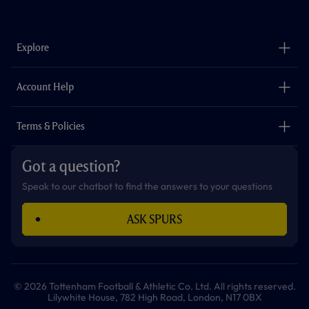
a
n
i
w
h
o
c
s
k
i
a
u
e
t
t
t
t
t
b
a
o
t
s
u
o
g
k
e
a
b
Explore
o
r
r
p
e
k
a
p
m
The Club
Careers
Account Help
Safeguarding
Foundation
Contact Us
Accessibility
Terms & Policies
Cookie Policy
Privacy Policy
Got a question?
Terms & Conditions
Speak to our chatbot to find the answers to your questions
ASK SPURS
© 2026 Tottenham Football & Athletic Co. Ltd. All rights reserved.
Lilywhite House, 782 High Road, London, N17 0BX