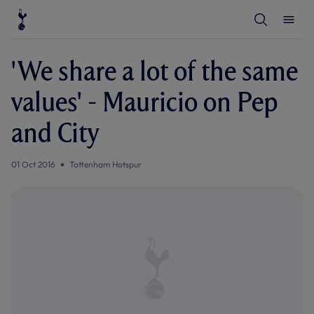
T
T
o
o
g
g
g
g
l
l
'We share a lot of the same
e
e
S
M
e
e
values' - Mauricio on Pep
a
n
r
u
c
and City
h
01 Oct 2016
Tottenham Hotspur