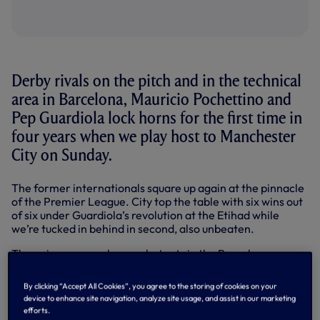
Derby rivals on the pitch and in the technical
area in Barcelona, Mauricio Pochettino and
Pep Guardiola lock horns for the first time in
four years when we play host to Manchester
City on Sunday.
The former internationals square up again at the pinnacle
of the Premier League. City top the table with six wins out
of six under Guardiola’s revolution at the Etihad while
we’re tucked in behind in second, also unbeaten.
The pair were regular combatants in the Barcelona-
Espanyol rivalry on the pitch, with Mauricio’s time at
Espanyol (1994-2000 and then 2004-06) running
By clicking “Accept All Cookies”, you agree to the storing of cookies on your
alongside Guardiola’s at Barca (1990-2001).
device to enhance site navigation, analyze site usage, and assist in our marketing
efforts.
Below: Mauricio speaks to Spurs TV