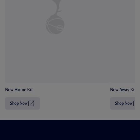
New Home Kit
New Away Kit
Shop Now
Shop Now
(
(
O
O
p
p
e
e
n
n
s
s
i
i
n
n