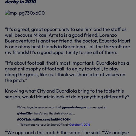
derby in 2010
“It’s a great, great opportunity to see him and the staff as
well because Mikael Arteta is a good friend, Lorenzo
Buenaventura is another friend, the doctor, Eduardo Mauri
is one of my best friends in Barcelona – all the the staff are
my friends! It’s a good opportunity to see all of them.
“It’s about football, that’s most important. Guardiola has a
great philosophy of football, to enjoy football, to play
along the grass, like us. I think we share a lot of values on
the pitch.”
Knowing what City and Guardiola bring to the table this
season, would Mauricio look at doing anything differently?
We've played a season's worth of
@premierleague
games against
@ManCity
- here's how the stats stack up...
#COYS
pic.twitter.com/5mRHtC9OfH
— Tottenham Hotspur (@SpursOfficial)
October 1, 2016
“We approach this match the same,” he said. “We analyse