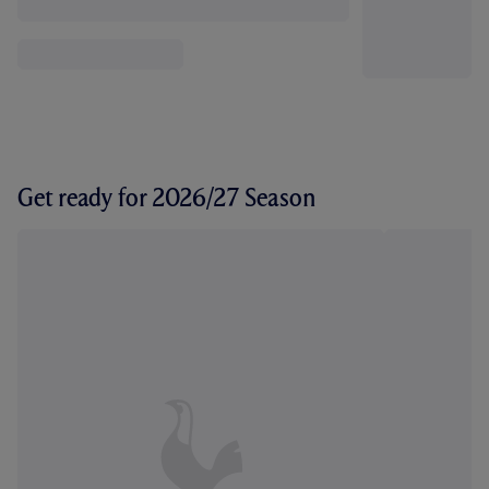
Get ready for 2026/27 Season