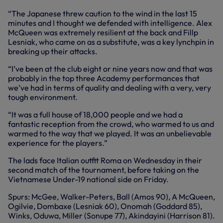
“The Japanese threw caution to the wind in the last 15
minutes and I thought we defended with intelligence. Alex
McQueen was extremely resilient at the back and Fillp
Lesniak, who came on as a substitute, was a key lynchpin in
breaking up their attacks.
“I’ve been at the club eight or nine years now and that was
probably in the top three Academy performances that
we’ve had in terms of quality and dealing with a very, very
tough environment.
“It was a full house of 18,000 people and we had a
fantastic reception from the crowd, who warmed to us and
warmed to the way that we played. It was an unbelievable
experience for the players.”
The lads face Italian outfit Roma on Wednesday in their
second match of the tournament, before taking on the
Vietnamese Under-19 national side on Friday.
Spurs: McGee, Walker-Peters, Ball (Amos 90), A McQueen,
Ogilvie, Dombaxe (Lesniak 60), Onomah (Goddard 85),
Winks, Oduwa, Miller (Sonupe 77), Akindayini (Harrison 81).