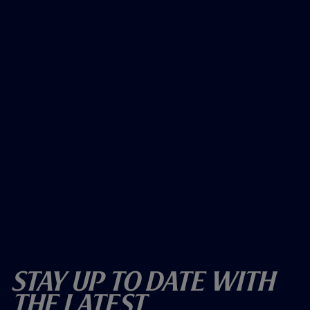
)
)
Stay Up To Date With
The Latest