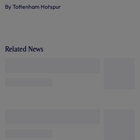
By Tottenham Hotspur
Related News