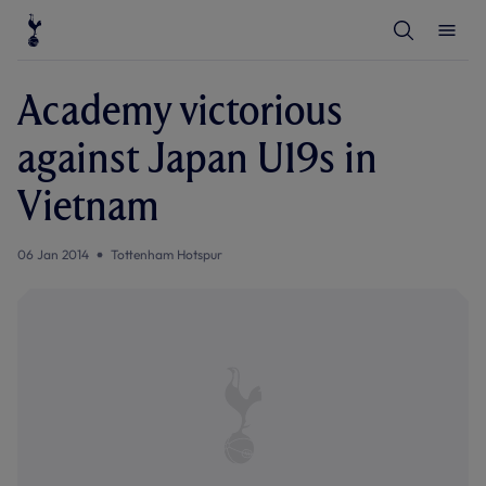
T
T
o
o
g
g
g
g
l
l
Academy victorious
e
e
S
M
e
e
against Japan U19s in
a
n
r
u
c
Vietnam
h
06 Jan 2014
Tottenham Hotspur