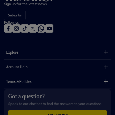
Sign up for the latest news
Subscribe
Follow us
f
i
t
t
w
y
a
n
i
w
h
o
c
s
k
i
a
u
e
t
t
t
t
t
b
a
o
t
s
u
o
g
k
e
a
b
Explore
o
r
r
p
e
k
a
p
m
The Club
Careers
Account Help
Safeguarding
Foundation
Contact Us
Accessibility
Terms & Policies
Cookie Policy
Privacy Policy
Got a question?
Terms & Conditions
Speak to our chatbot to find the answers to your questions