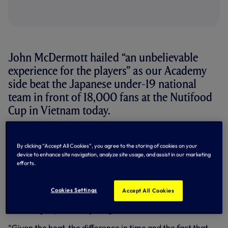
John McDermott hailed “an unbelievable
experience for the players” as our Academy
side beat the Japanese under-19 national
team in front of 18,000 fans at the Nutifood
Cup in Vietnam today.
Goals from Daniel Akindayini and Nathan Oduwa saw our
youngsters overturn a 1-0 half-time deficit in the
By clicking “Accept All Cookies”, you agree to the storing of cookies on your
competition opener – and Academy Manager John was all
device to enhance site navigation, analyze site usage, and assist in our marketing
smiles after the game.
efforts.
“I’d say that was probably one of the toughest games that
they boys have ever been involved in,” he said. “We’re
Cookies Settings
Accept All Cookies
seven hours ahead of UK time so we’re still coming to
terms slightly with the jet lag.
“Given the heat, the difference in time and the fact that