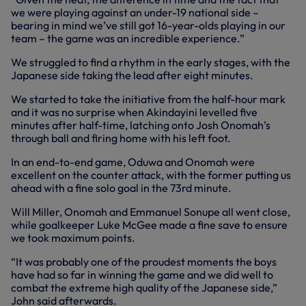
we were playing against an under-19 national side –
bearing in mind we’ve still got 16-year-olds playing in our
team – the game was an incredible experience.”
We struggled to find a rhythm in the early stages, with the
Japanese side taking the lead after eight minutes.
We started to take the initiative from the half-hour mark
and it was no surprise when Akindayini levelled five
minutes after half-time, latching onto Josh Onomah’s
through ball and firing home with his left foot.
In an end-to-end game, Oduwa and Onomah were
excellent on the counter attack, with the former putting us
ahead with a fine solo goal in the 73rd minute.
Will Miller, Onomah and Emmanuel Sonupe all went close,
while goalkeeper Luke McGee made a fine save to ensure
we took maximum points.
“It was probably one of the proudest moments the boys
have had so far in winning the game and we did well to
combat the extreme high quality of the Japanese side,”
John said afterwards.