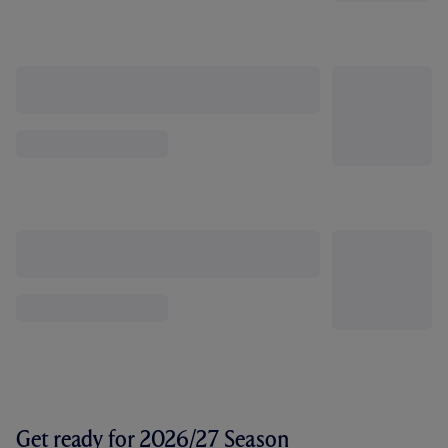
Get ready for 2026/27 Season