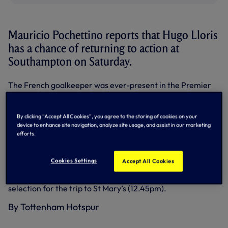
Mauricio Pochettino reports that Hugo Lloris
has a chance of returning to action at
Southampton on Saturday.
The French goalkeeper was ever-present in the Premier
League this season until suffering a knee injury in the
opening minute of our 4-3 win against Leicester City on
March 21.
By clicking “Accept All Cookies”, you agree to the storing of cookies on your
device to enhance site navigation, analyze site usage, and assist in our marketing
“We have one more training session and we’ll assess Hugo
efforts.
again tomorrow, but he’s close ,” said Mauricio after
training on Thursday.
Cookies Settings
Accept All Cookies
Kyle Walker remains sidelined with a foot injury but
Mauricio said the rest of the players were available for
selection for the trip to St Mary’s (12.45pm).
By Tottenham Hotspur