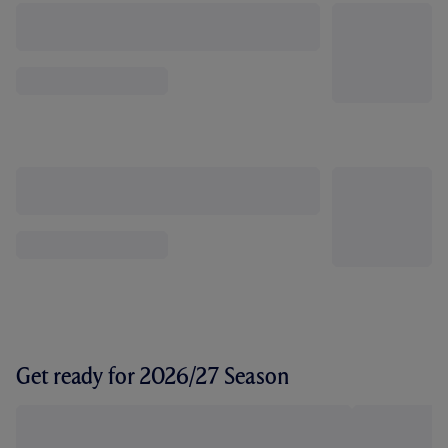
Get ready for 2026/27 Season