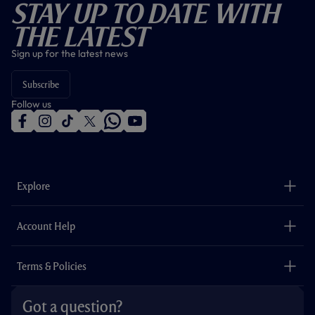
Stay Up To Date With
The Latest
Sign up for the latest news
Subscribe
Follow us
f
i
t
t
w
y
a
n
i
w
h
o
c
s
k
i
a
u
e
t
t
t
t
t
b
a
o
t
s
u
o
g
k
e
a
b
Explore
o
r
r
p
e
k
a
p
m
The Club
Careers
Account Help
Safeguarding
Foundation
Contact Us
Accessibility
Terms & Policies
Cookie Policy
Privacy Policy
Got a question?
Terms & Conditions