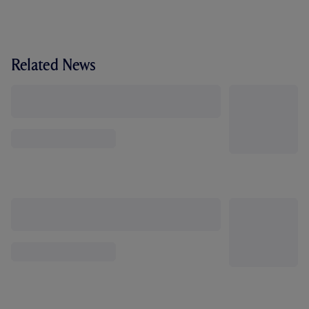
Related News