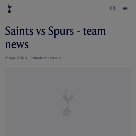
T
T
o
o
g
g
g
g
l
l
Saints vs Spurs - team
e
e
S
M
e
e
news
a
n
r
u
c
h
23 Apr 2015
Tottenham Hotspur