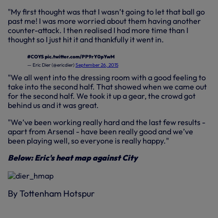
"My first thought was that I wasn’t going to let that ball go
past me! I was more worried about them having another
counter-attack. I then realised I had more time than I
thought so I just hit it and thankfully it went in.
#COYS
pic.twitter.com/PP9rY0pYwM
— Eric Dier (@ericdier)
September 26, 2015
"We all went into the dressing room with a good feeling to
take into the second half. That showed when we came out
for the second half. We took it up a gear, the crowd got
behind us and it was great.
"We’ve been working really hard and the last few results -
apart from Arsenal - have been really good and we’ve
been playing well, so everyone is really happy."
Below: Eric's heat map against City
By Tottenham Hotspur