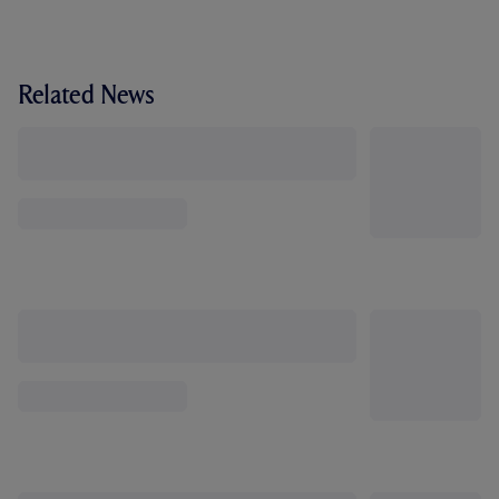
Related News