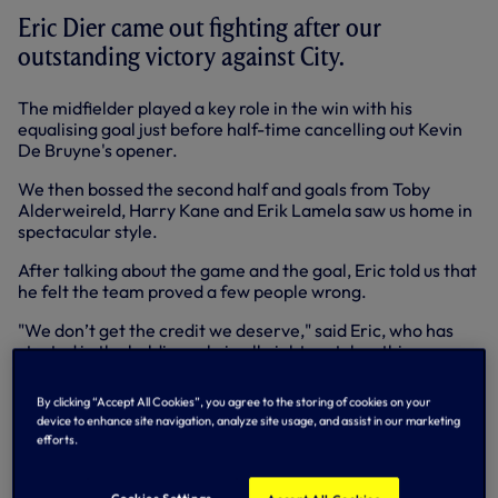
Eric Dier came out fighting after our
outstanding victory against City.
The midfielder played a key role in the win with his
equalising goal just before half-time cancelling out Kevin
De Bruyne's opener.
We then bossed the second half and goals from Toby
Alderweireld, Harry Kane and Erik Lamela saw us home in
spectacular style.
After talking about the game and the goal, Eric told us that
he felt the team proved a few people wrong.
"We don’t get the credit we deserve," said Eric, who has
started in the holding role in all eight matches this season.
"We’re an extremely young squad and I hear people say
stuff about Tottenham and I don’t like it. I don’t think the
By clicking “Accept All Cookies”, you agree to the storing of cookies on your
other lads like it either. Today we’ve proved lots of people
device to enhance site navigation, analyze site usage, and assist in our marketing
wrong."
efforts.
Below: Eric's Spurs TV interview in full
Cookies Settings