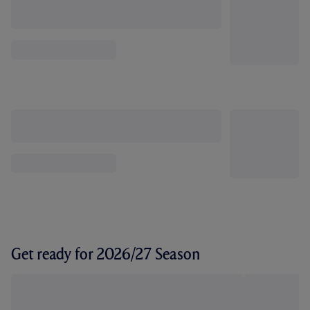
Get ready for 2026/27 Season