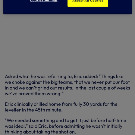
Accept All Cookies
Asked what he was referring to, Eric added: "Things like
we choke against the big teams, that we never put our foot
in and we can’t grind out results. In the last couple of weeks
we’ve proved them wrong."
Eric clinically drilled home from fully 30 yards for the
leveller in the 45th minute.
"We needed something and to get it just before half-time
was ideal," said Eric, before admitting he wasn't initially
thinking about taking the shot on.