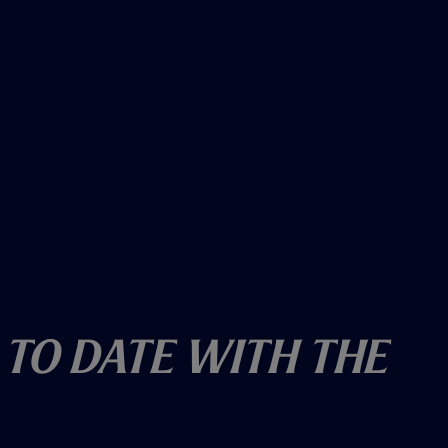
 To Date With The