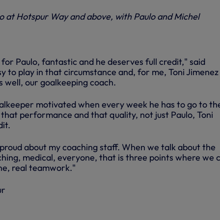
lo at Hotspur Way and above, with Paulo and Michel
for Paulo, fantastic and he deserves full credit," said
asy to play in that circumstance and, for me, Toni Jimenez
s well, our goalkeeping coach.
oalkeeper motivated when every week he has to go to th
that performance and that quality, not just Paulo, Toni
it.
proud about my coaching staff. When we talk about the
ching, medical, everyone, that is three points where we 
ne, real teamwork."
ur