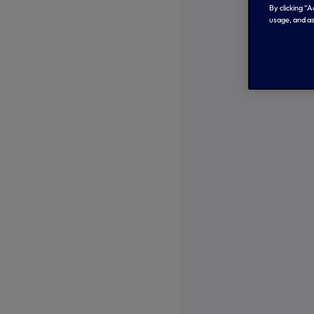
By clicking “
usage, and as