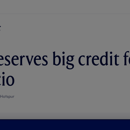
serves big credit f
io
 Hotspur