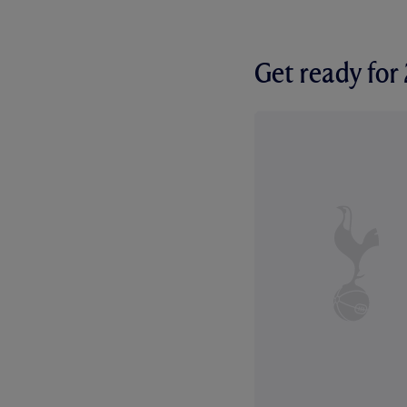
Get ready fo