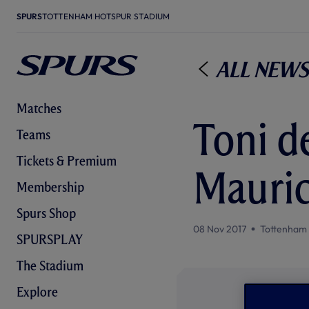
SPURS
TOTTENHAM HOTSPUR STADIUM
All News
Matches
Toni de
Teams
Tickets & Premium
Mauric
Membership
Spurs Shop
08 Nov 2017
Tottenham
SPURSPLAY
The Stadium
Explore