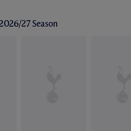
r 2026/27 Season