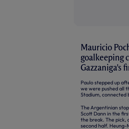
Mauricio Poch
goalkeeping c
Gazzaniga's f
Paulo stepped up af
we were pushed all t
Stadium, connected 
The Argentinian stop
Scott Dann in the fir
the break. The pick, 
second half. Heung-M