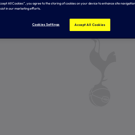
Accept All Cookies”, you agree to the storing of cookies on your device to enhance site navigation
sist in our marketing efforts.
Cookies Settings
Accept All Cookies