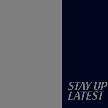
Stay Up
Latest