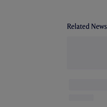
Related News