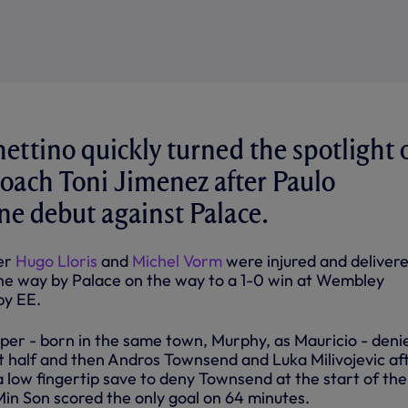
ettino quickly turned the spotlight 
oach Toni Jimenez after Paulo
ine debut against Palace.
ter
Hugo Lloris
and
Michel Vorm
were injured and deliver
he way by Palace on the way to a 1-0 win at Wembley
by EE.
per - born in the same town, Murphy, as Mauricio - deni
st half and then Andros Townsend and Luka Milivojevic af
a low fingertip save to deny Townsend at the start of the
in Son scored the only goal on 64 minutes.