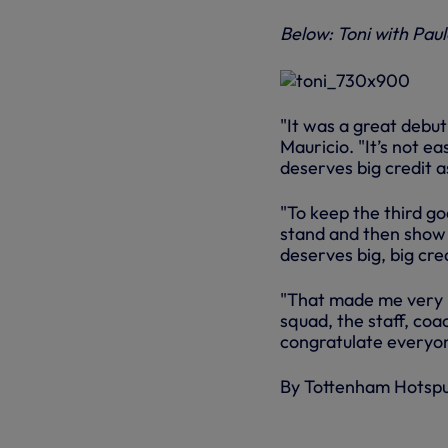
Below: Toni with Pau
"It was a great debut 
Mauricio. "It’s not e
deserves big credit a
"To keep the third g
stand and then show 
deserves big, big cred
"That made me very 
squad, the staff, coa
congratulate everyo
By Tottenham Hotsp