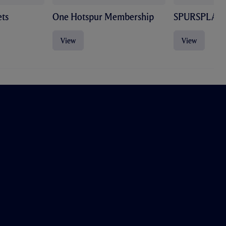
ts
One Hotspur Membership
SPURSPLAY
View
View