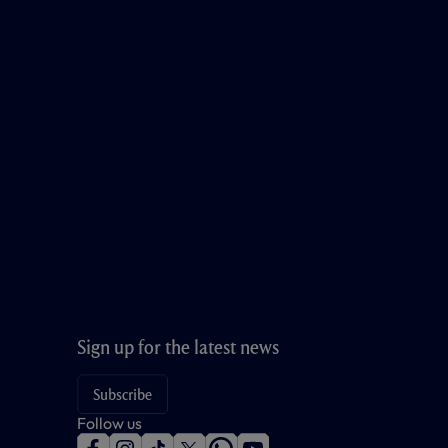
Sign up for the latest news
Subscribe
Follow us