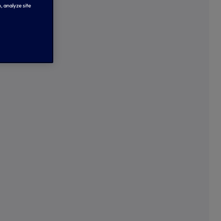
, analyze site