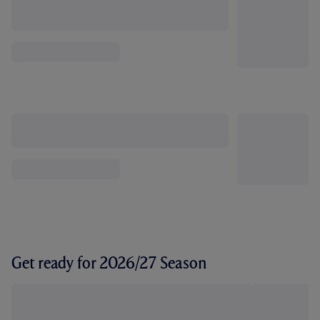
Get ready for 2026/27 Season