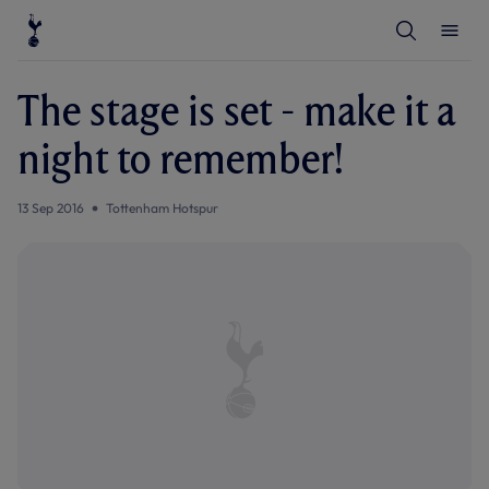
T
T
o
o
g
g
g
g
l
l
The stage is set - make it a
e
e
S
M
e
e
night to remember!
a
n
r
u
c
h
13 Sep 2016
Tottenham Hotspur