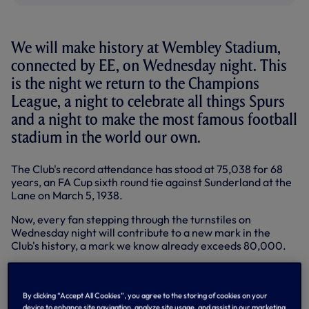
We will make history at Wembley Stadium,
connected by EE, on Wednesday night. This
is the night we return to the Champions
League, a night to celebrate all things Spurs
and a night to make the most famous football
stadium in the world our own.
The Club's record attendance has stood at 75,038 for 68
years, an FA Cup sixth round tie against Sunderland at the
Lane on March 5, 1938.
Now, every fan stepping through the turnstiles on
Wednesday night will contribute to a new mark in the
Club's history, a mark we know already exceeds 80,000.
Arrive early - 7.45pm KO!
By clicking “Accept All Cookies”, you agree to the storing of cookies on your
Suffice to say, with that attendance in mind, we ask all
device to enhance site navigation, analyze site usage, and assist in our marketing