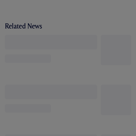
Related News