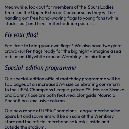
Meanwhile, look out for members of the Spurs Ladies
team on the Upper External Concourse as they will be
handing out free hand-waving flags to young fans (while
stocks last) and free limited-edition posters.
Fly your flag!
Feel free to bring your own flags!* We also have two giant
crowd-surfer flags ready for the big night - imagine a sea
of blue and lilywhite around Wembley - inspirational!
Special-edition programme
Our special-edition official matchday programme will be
100 pages at an increased A4 size celebrating our return
to the UEFA Champions League, priced £5. Moussa Sissoko
and Danny Rose are both featured, alongside Mauricio
Pochettino's exclusive column.
Our new range of UEFA Champions League merchandise,
Spurs kit and souvenirs will be on sale at the Wembley
store and the official merchandise kiosks inside and
outside the stadium.