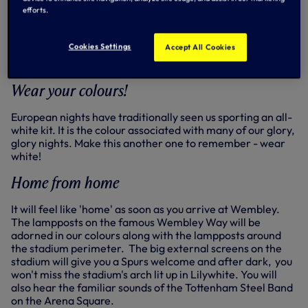
supporters to arrive as early as possible. Kick-off is
efforts.
7.45pm and turnstiles will open at 5.45pm.
INFO - travel to Wembley Stadium
Cookies Settings
Accept All Cookies
INFO - map of Wembley
Wear your colours!
European nights have traditionally seen us sporting an all-
white kit. It is the colour associated with many of our glory,
glory nights. Make this another one to remember - wear
white!
Home from home
It will feel like 'home' as soon as you arrive at Wembley.
The lampposts on the famous Wembley Way will be
adorned in our colours along with the lampposts around
the stadium perimeter. The big external screens on the
stadium will give you a Spurs welcome and after dark, you
won't miss the stadium's arch lit up in Lilywhite. You will
also hear the familiar sounds of the Tottenham Steel Band
on the Arena Square.