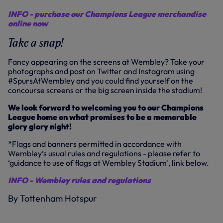
INFO - purchase our Champions League merchandise
online now
Take a snap!
Fancy appearing on the screens at Wembley? Take your
photographs and post on Twitter and Instagram using
#SpursAtWembley and you could find yourself on the
concourse screens or the big screen inside the stadium!
We look forward to welcoming you to our Champions
League home on what promises to be a memorable
glory glory night!
*Flags and banners permitted in accordance with
Wembley’s usual rules and regulations - please refer to
‘guidance to use of flags at Wembley Stadium', link below.
INFO - Wembley rules and regulations
By Tottenham Hotspur