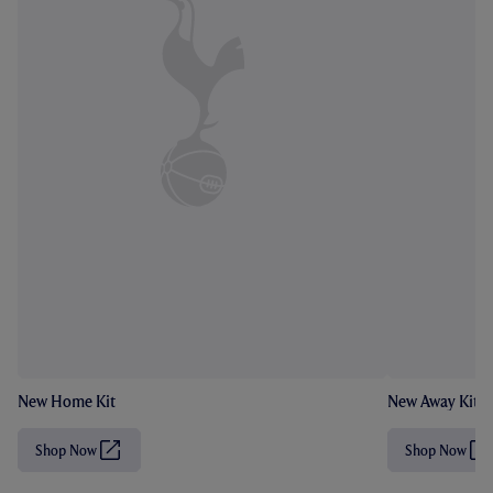
New Home Kit
New Away Kit
Shop Now
Shop Now
(
(
O
O
p
p