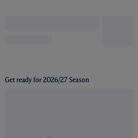
Get ready for 2026/27 Season