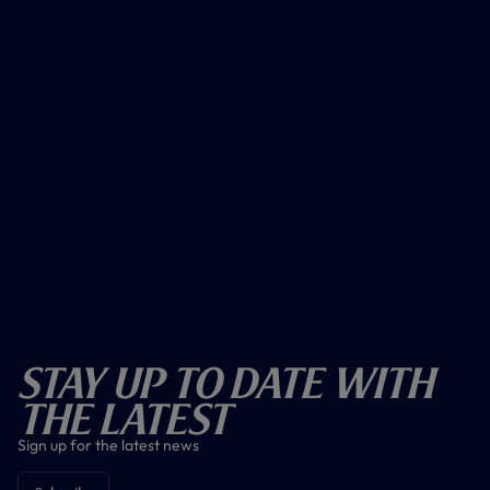
Stay Up To Date With
The Latest
Sign up for the latest news