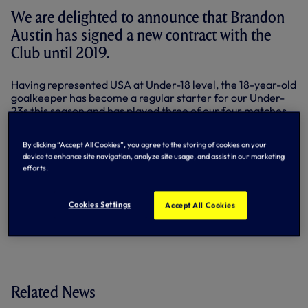
We are delighted to announce that Brandon
Austin has signed a new contract with the
Club until 2019.
Having represented USA at Under-18 level, the 18-year-old
goalkeeper has become a regular starter for our Under-
23s this season and has played three of our four matches
in the UEFA Youth League.
By clicking “Accept All Cookies”, you agree to the storing of cookies on your
He also picked up some experience with the first team as
device to enhance site navigation, analyze site usage, and assist in our marketing
part of the pre-season tour of the United States this
efforts.
summer.
By Tottenham Hotspur
Cookies Settings
Accept All Cookies
Related News