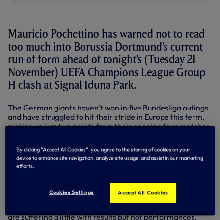
Mauricio Pochettino has warned not to read
too much into Borussia Dortmund's current
run of form ahead of tonight's (Tuesday 21
November) UEFA Champions League Group
H clash at Signal Iduna Park.
The German giants haven't won in five Bundesliga outings
and have struggled to hit their stride in Europe this term,
picking up just two points from their opening four matches.
They must win and hope Real Madrid slip up at APOEL
By clicking “Accept All Cookies”, you agree to the storing of cookies on your
tonight if they're to hold any hope of qualifying for the
device to enhance site navigation, analyze site usage, and assist in our marketing
knockout stages and will surely be targeting a repeat of
efforts.
their convincing 3-0 win the last time we played them at
their home ground in the Europa League in March, 2016.
Cookies Settings
Accept All Cookies
"We go there to try to perform well and win," said
Mauricio. "Borussia Dortmund are not on a good run, they
are suffering a little with results but not performances.