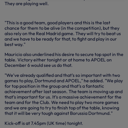
They are playing well.
"This is a good team, good players and this is the last
chance for them to be alive (in the competition), but they
also rely on the Real Madrid game. They will try to beat us
and we have to be ready for that, to fight and play in our
best way."
Mauricio also underlined his desire to secure top spot in the
table. Victory either tonight or at home to APOEL on
December 6 would see us do that.
"We’ve already qualified and that’s so important with two
games to play, Dortmund and APOEL," he added. "We play
for top position in the group and that’s a fantastic
achievement after last season. The team is moving up and
that’s important for us. It’s a massive achievement for the
team and for the Club. We need to play two more games
and we are going to try to finish top of the table, knowing
that it will be very tough against Borussia Dortmund."
Kick-off is at 7.45pm (UK time) tonight.