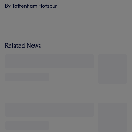
By Tottenham Hotspur
Related News