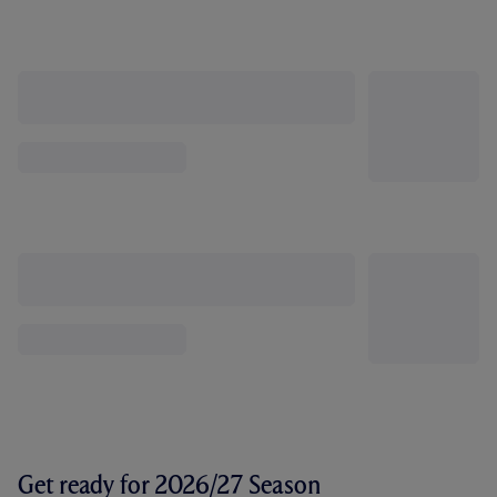
Get ready for 2026/27 Season