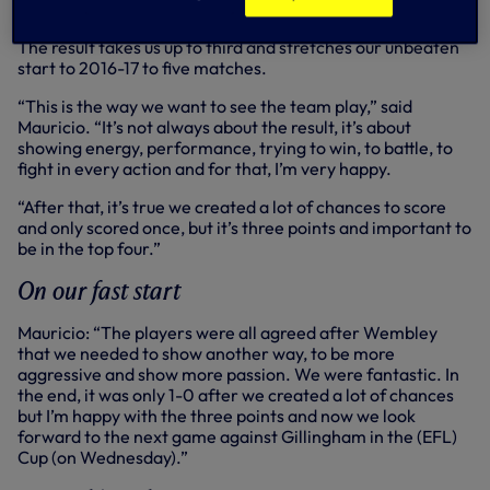
The result takes us up to third and stretches our unbeaten
start to 2016-17 to five matches.
“This is the way we want to see the team play,” said
Mauricio. “It’s not always about the result, it’s about
showing energy, performance, trying to win, to battle, to
fight in every action and for that, I’m very happy.
“After that, it’s true we created a lot of chances to score
and only scored once, but it’s three points and important to
be in the top four.”
On our fast start
Mauricio: “The players were all agreed after Wembley
that we needed to show another way, to be more
aggressive and show more passion. We were fantastic. In
the end, it was only 1-0 after we created a lot of chances
but I’m happy with the three points and now we look
forward to the next game against Gillingham in the (EFL)
Cup (on Wednesday).”