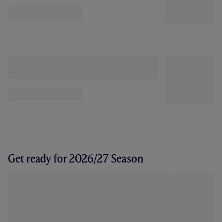
Get ready for 2026/27 Season