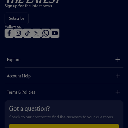
Sign up for the latest news
Subscribe
Follow us
f
i
t
t
w
y
a
n
i
w
h
o
c
s
k
i
a
u
e
t
t
t
t
t
b
a
o
t
s
u
o
g
k
e
a
b
Explore
o
r
r
p
e
k
a
p
m
The Club
Careers
Account Help
Safeguarding
Foundation
Contact Us
Accessibility
Terms & Policies
Cookie Policy
Privacy Policy
Got a question?
Terms & Conditions
Speak to our chatbot to find the answers to your questions