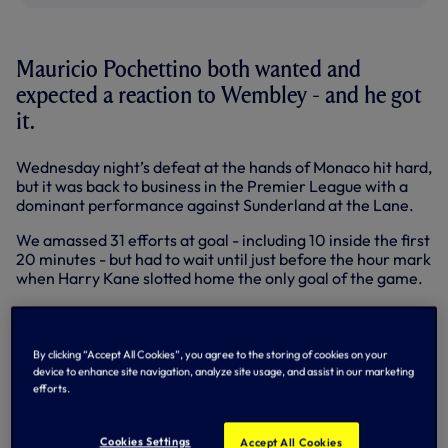
Mauricio Pochettino both wanted and
expected a reaction to Wembley - and he got
it.
Wednesday night’s defeat at the hands of Monaco hit hard,
but it was back to business in the Premier League with a
dominant performance against Sunderland at the Lane.
We amassed 31 efforts at goal - including 10 inside the first
20 minutes - but had to wait until just before the hour mark
when Harry Kane slotted home the only goal of the game.
We put pressure on Sunderland from the first to the last
minute and it was apt that effort number 31 featured the
‘men of the match’ as Heung-Min Son’s arrow to the top
By clicking “Accept All Cookies”, you agree to the storing of cookies on your
corner was tipped aside by Sunderland goalkeeper Jordan
device to enhance site navigation, analyze site usage, and assist in our marketing
Pickford in the seventh minute of added time.
efforts.
Below: Mauricio speaks to Spurs TV at the Lane
Cookies Settings
Accept All Cookies