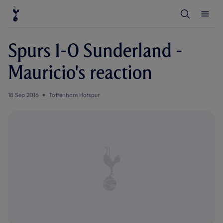
T
T
o
o
g
g
g
g
l
l
Spurs 1-0 Sunderland -
e
e
S
M
e
e
Mauricio's reaction
a
n
r
u
c
h
18 Sep 2016
Tottenham Hotspur