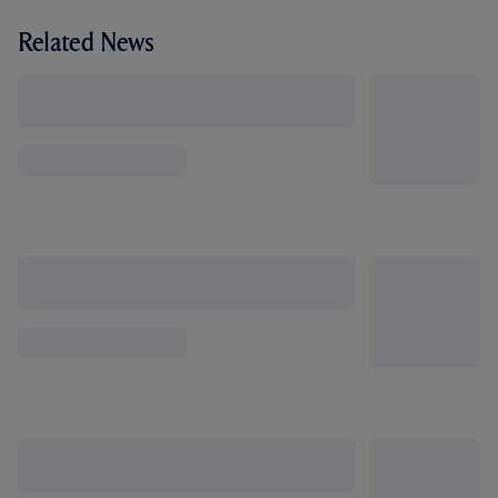
Related News