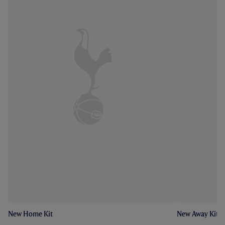
New Home Kit
New Away Kit