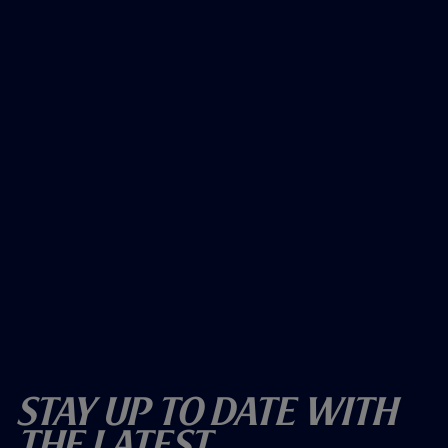
Stay Up To Date With
The Latest