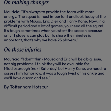
On making changes
Mauricio: “It’s always to provide the team with more
energy. The squad is most important and look today at the
problems with Mousa, Eric Dier and Harry Kane. Now, in a
difficult period and a lot of games, you need all the squad.
It’s tough sometimes when you start the season because
only 11 players can play but to share the minutes is
important, that’s why we have 25 players.”
On those injuries
Mauricio: “I don’t think Mousa and Eric will be a big issue,
not big problems, I think they will be available for
Middlesbrough (next Saturday) but Harry Kane, we need to
assess him tomorrow, it was a tough twist of his ankle and
we’ll have a scan and see.”
By Tottenham Hotspur