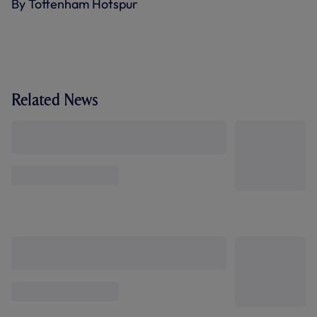
By Tottenham Hotspur
Related News