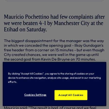
Mauricio Pochettino had few complaints after
we were beaten 4-1 by Manchester City at the
Etihad on Saturday.
The biggest disappointment for the manager was the way
in which we conceded the opening goal - Ilkay Gundogan's
free header from a corner on 15 minutes - but even though
City created chances, we were well in the game up until
the second goal from Kevin De Bruyne on 70 minutes.
We had our best spell at the start of the second half and
Harry Kane forced a fine save from Ederson but we
By clicking “Accept All Cookies”, you agree to the storing of cookies on your
couldn't sustain pressure in the final third with City
device to enhance site navigation, analyze site usage, and assist in our marketing
attacking from all angles.
efforts.
Raheem Sterling scored twice late before Christian
Eriksen's consolation in added time as City stretched their
Cookies Settings
Accept All Cookies
record winning run to 16 - they top the table by 14 points.
Mauricio said: "The result is bad, of course and we feel