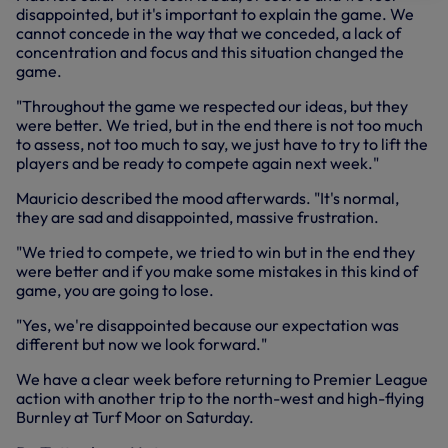
disappointed, but it's important to explain the game. We
cannot concede in the way that we conceded, a lack of
concentration and focus and this situation changed the
game.
"Throughout the game we respected our ideas, but they
were better. We tried, but in the end there is not too much
to assess, not too much to say, we just have to try to lift the
players and be ready to compete again next week."
Mauricio described the mood afterwards. "It's normal,
they are sad and disappointed, massive frustration.
"We tried to compete, we tried to win but in the end they
were better and if you make some mistakes in this kind of
game, you are going to lose.
"Yes, we're disappointed because our expectation was
different but now we look forward."
We have a clear week before returning to Premier League
action with another trip to the north-west and high-flying
Burnley at Turf Moor on Saturday.