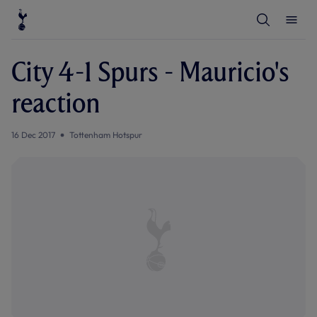
T
T
o
o
g
g
g
g
l
l
City 4-1 Spurs - Mauricio's
e
e
S
M
e
e
reaction
a
n
r
u
c
h
16 Dec 2017
Tottenham Hotspur