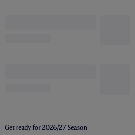
Get ready for 2026/27 Season