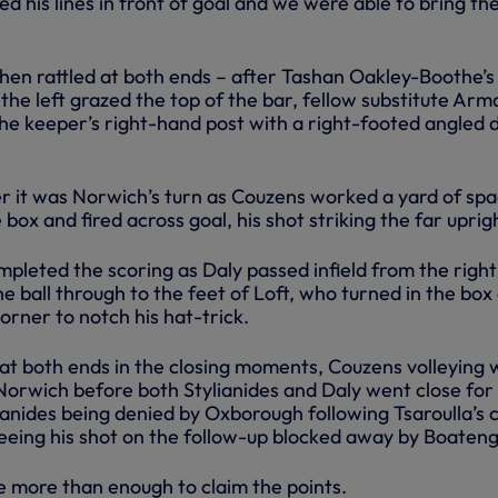
d his lines in front of goal and we were able to bring the
n rattled at both ends – after Tashan Oakley-Boothe’s
the left grazed the top of the bar, fellow substitute Arm
the keeper’s right-hand post with a right-footed angled 
r it was Norwich’s turn as Couzens worked a yard of sp
e box and fired across goal, his shot striking the far uprig
pleted the scoring as Daly passed infield from the right
he ball through to the feet of Loft, who turned in the box
corner to notch his hat-trick.
t both ends in the closing moments, Couzens volleying 
Norwich before both Stylianides and Daly went close for 
ianides being denied by Oxborough following Tsaroulla’s 
eeing his shot on the follow-up blocked away by Boateng
e more than enough to claim the points.