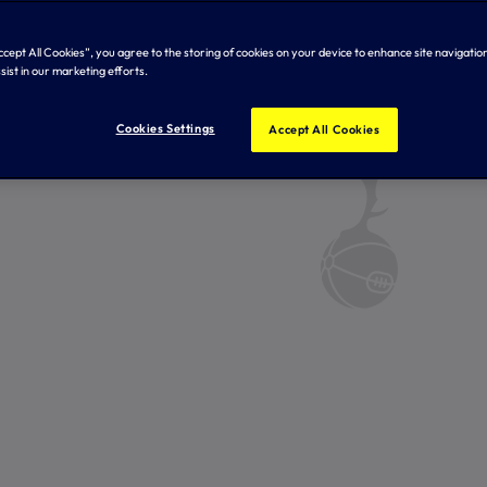
Accept All Cookies”, you agree to the storing of cookies on your device to enhance site navigation
sist in our marketing efforts.
Cookies Settings
Accept All Cookies