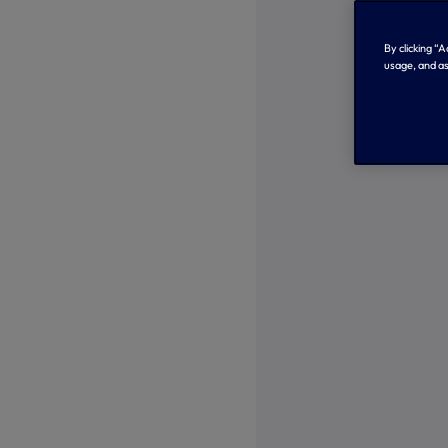
By clicking “
usage, and as