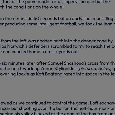
e start of the game made for a slippery surface but the
th the conditions on the whole.
in the net inside 60 seconds but an early linesman’s flag
r producing some intelligent football, we took the lead 
s from the left was nodded back into the danger zone by
as Norwich’s defenders scrambled to try to reach the ba
ce and bundled home from six yards out.
 six minutes later after Samuel Shashoua’s cross from th
nd the hard-working Zenon Stylianides (
pictured, below
) 
overing tackle as Kofi Boateng raced into space in the le
lowed as we continued to control the game, Loft exchan
ncan but shooting over the bar on the half-hour mark a
seeing his volley blocked at the edge of the box from an