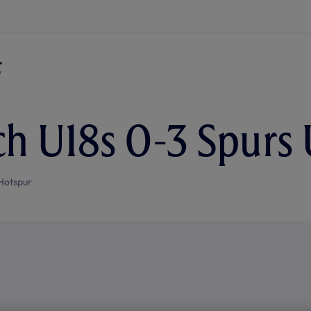
h U18s 0-3 Spurs 
Hotspur