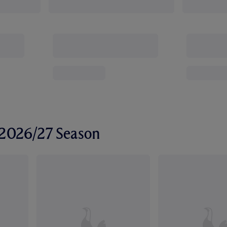
r 2026/27 Season