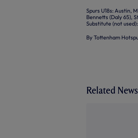
Spurs U18s: Austin, M
Bennetts (Daly 65), 
Substitute (not used
By Tottenham Hotsp
Related News