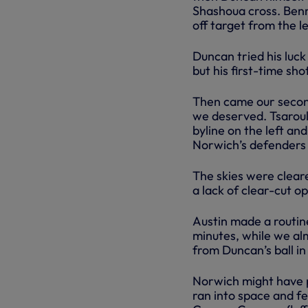
Shashoua cross. Benne
off target from the le
Duncan tried his luck
but his first-time s
Then came our second
we deserved. Tsaroull
byline on the left an
Norwich’s defenders a
The skies were cleare
a lack of clear-cut o
Austin made a routin
minutes, while we al
from Duncan’s ball in
Norwich might have p
ran into space and fe