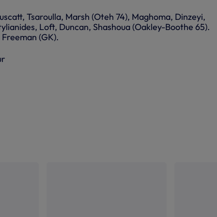
uscatt, Tsaroulla, Marsh (Oteh 74), Maghoma, Dinzeyi,
Stylianides, Loft, Duncan, Shashoua (Oakley-Boothe 65).
): Freeman (GK).
ur