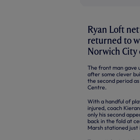
Ryan Loft net
returned to w
Norwich City 
The front man gave us
after some clever bui
the second period as
Centre.
With a handful of pla
injured, coach Kiera
only his second appe
back in the fold at 
Marsh stationed just 