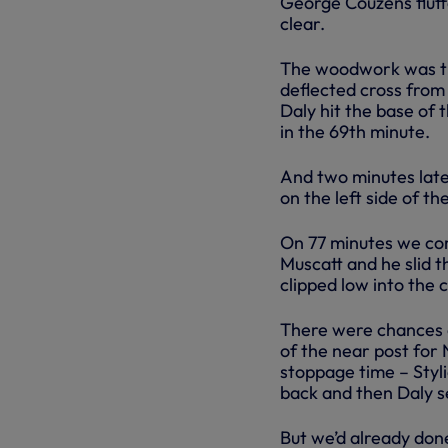
George Couzens fluffe
clear.
The woodwork was the
deflected cross from 
Daly hit the base of 
in the 69th minute.
And two minutes late
on the left side of th
On 77 minutes we com
Muscatt and he slid t
clipped low into the 
There were chances a
of the near post for 
stoppage time – Styl
back and then Daly s
But we’d already don