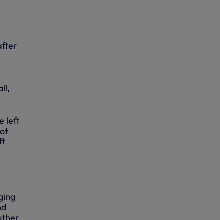
after
ll,
e left
got
ft
ging
nd
other