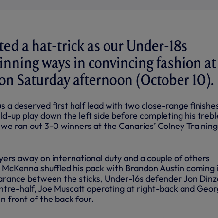
ted a hat-trick as our Under-18s
inning ways in convincing fashion at
on Saturday afternoon (October 10).
 a deserved first half lead with two close-range finishe
ld-up play down the left side before completing his trebl
 we ran out 3-0 winners at the Canaries’ Colney Training
yers away on international duty and a couple of others
n McKenna shuffled his pack with Brandon Austin coming i
arance between the sticks, Under-16s defender Jon Dinz
centre-half, Joe Muscatt operating at right-back and Geo
in front of the back four.