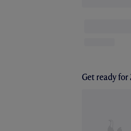
Get ready fo