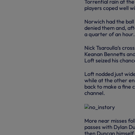
Torrential rain at th
players coped well wi
Norwich had the ball 
denied them and, afte
a quarter of an hour.
Nick Tsaroulla’s cros
Keanan Bennetts and 
Loft seized his chan
Loft nodded just wide
while at the other e
back to make a fine c
channel.
More near misses fol
passes with Dylan Du
then Duncan himself 