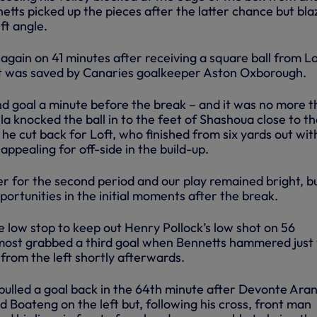
tts picked up the pieces after the latter chance but bla
ft angle.
 again on 41 minutes after receiving a square ball from Lo
hot was saved by Canaries goalkeeper Aston Oxborough.
 goal a minute before the break – and it was no more 
a knocked the ball in to the feet of Shashoua close to t
d he cut back for Loft, who finished from six yards out wit
ppealing for off-side in the build-up.
r for the second period and our play remained bright, bu
pportunities in the initial moments after the break.
e low stop to keep out Henry Pollock’s low shot on 56
most grabbed a third goal when Bennetts hammered just
 from the left shortly afterwards.
ulled a goal back in the 64th minute after Devonte Aran
d Boateng on the left but, following his cross, front man