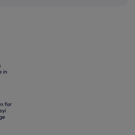
s
e in
n for
eyi
rge