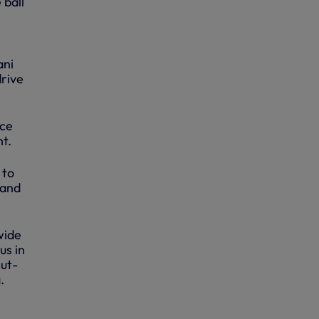
 ball
ani
drive
ace
ht.
 to
 and
wide
us in
cut-
.