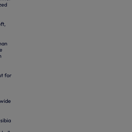
zed
ft,
than
he
h
t for
 wide
sibia