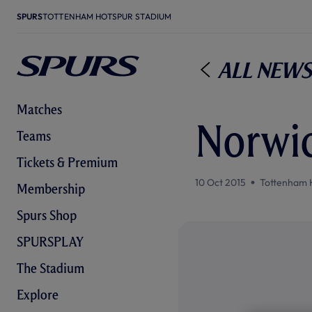
SPURS
TOTTENHAM HOTSPUR STADIUM
All News
Matches
Norwic
Teams
Tickets & Premium
10 Oct 2015
Tottenham 
Membership
Spurs Shop
SPURSPLAY
The Stadium
Explore