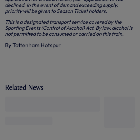
declined. In the event of demand exceeding supply,
priority will be given to Season Ticket holders.
This is a designated transport service covered by the
Sporting Events (Control of Alcohol) Act. By law, alcohol is
not permitted to be consumed or carried on this train.
By Tottenham Hotspur
Related News