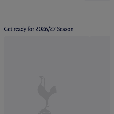
Get ready for 2026/27 Season