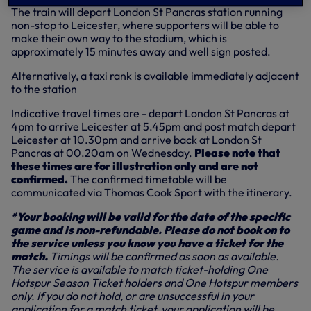
The train will depart London St Pancras station running
non-stop to Leicester, where supporters will be able to
make their own way to the stadium, which is
approximately 15 minutes away and well sign posted.
Alternatively, a taxi rank is available immediately adjacent
to the station
Indicative travel times are - depart London St Pancras at
4pm to arrive Leicester at 5.45pm and post match depart
Leicester at 10.30pm and arrive back at London St
Pancras at 00.20am on Wednesday.
Please note that
these times are for illustration only and are not
confirmed.
The confirmed timetable will be
communicated via Thomas Cook Sport with the itinerary.
*Your booking will be valid for the date of the specific
game and is non-refundable. Please do not book on to
the service unless you know you have a ticket for the
match.
Timings will be confirmed as soon as available.
The service is available to match ticket-holding One
Hotspur Season Ticket holders and One Hotspur members
only. If you do not hold, or are unsuccessful in your
application for a match ticket, your application will be