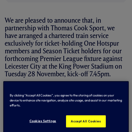
We are pleased to announce that, in
partnership with Thomas Cook Sport, we
have arranged a chartered train service
exclusively for ticket-holding One Hotspur
members and Season Ticket holders for our
forthcoming Premier League fixture against
Leicester City at the King Power Stadium on
Tuesday 28 November, kick-off 7.45pm.
Tickets for the chartered rail service will be subsidised by
the Club and priced at £20 per person return and will be
By clicking “Accept All Cookies”, you agree to the storing of cookies on your
available from Thomas Cook Sport. Tickets are only
device to enhance site navigation, analyze site usage, and assist in our marketing
available to One Hotspur Season Ticket holders and
efforts.
members and identification will be required. Further
details will be announced in due course, including the
confirmed train times and application process, via the
Cookies Settings
Accept All Cookies
Thomas Cook Sport website
AT THIS LINK...