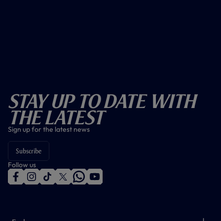
Stay Up To Date With
The Latest
Sign up for the latest news
Subscribe
Follow us
f
i
t
t
w
y
a
n
i
w
h
o
c
s
k
i
a
u
e
t
t
t
t
t
b
a
o
t
s
u
o
g
k
e
a
b