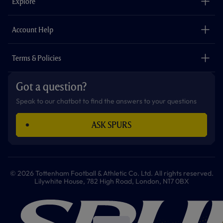
Explore
o
r
r
p
e
k
a
p
m
The Club
Careers
Account Help
Safeguarding
Foundation
Contact Us
Accessibility
Terms & Policies
Cookie Policy
Privacy Policy
Got a question?
Terms & Conditions
Speak to our chatbot to find the answers to your questions
ASK SPURS
© 2026 Tottenham Football & Athletic Co. Ltd. All rights reserved.
Lilywhite House, 782 High Road, London, N17 0BX