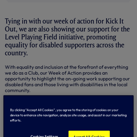
Tying in with our week of action for Kick It
Out, we are also showing our support for the
Level Playing Field initiative, promoting
equality for disabled supporters across the
country.
With equality and inclusion at the forefront of everything
we do as a Club, our Week of Action provides an
opportunity to highlight the on-going work supporting our
disabled fans and those living with disabilities in the local
community.
LPF is a campaigning and advisory organisation working
on behalf of all disabled supporters to share good practice,
By clicking “Accept All Cookies”, you agree to the storing of cookies on your
raise awareness and promote improved access to sports
device to enhance site navigation, analyze site usage, and assist in our marketing
stadiums for disabled fans and disabled people who aspire
efforts.
to attend live sporting events. LPF uses the unique voice of
sport to improve access and inclusion for disabled people
across a wider society by working alongside sports bodies
Cookies Settings
Accept All Cookies