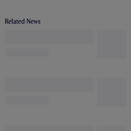
Related News