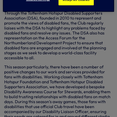
and government.
Through the Tottenham Hotspur Disabled Supporters
Association (DSA), founded in 2010 to represent and
promote the views of disabled fans, the Club regularly
liaises with the DSA to highlight any problems faced by
disabled fans and resolve any issues. The DSA also has
representation on the Access Forum for the
Northumberland Development Project to ensure that
disabled fans are engaged and involved at the planning
stages as we seek to develop a world-class facility
accessible to all.
This season particularly, there have been a number of
positive changes to our work and services provided for
fans with disabilities. Working closely with Tottenham
Hotspur Foundation and Tottenham Hotspur Disabled
Supporters Association, we have developed a bespoke
Disability Awareness Course for Stewards, enabling them
to build trusting relationships with disabled fans on match
days. During this season’s away games, those fans with
disabilities that use official Club travel have been
accompanied by our Disability Liaison Officer, ensuring
their needs are catered for in and around different stadia