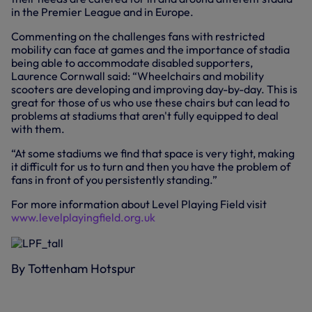
in the Premier League and in Europe.
Commenting on the challenges fans with restricted
mobility can face at games and the importance of stadia
being able to accommodate disabled supporters,
Laurence Cornwall said: “Wheelchairs and mobility
scooters are developing and improving day-by-day. This is
great for those of us who use these chairs but can lead to
problems at stadiums that aren't fully equipped to deal
with them.
“At some stadiums we find that space is very tight, making
it difficult for us to turn and then you have the problem of
fans in front of you persistently standing.”
For more information about Level Playing Field visit
www.levelplayingfield.org.uk
By Tottenham Hotspur