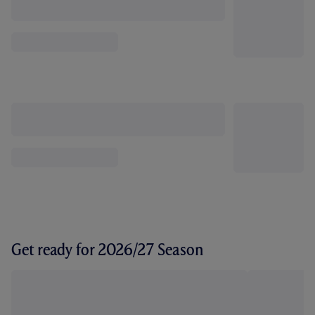
Get ready for 2026/27 Season