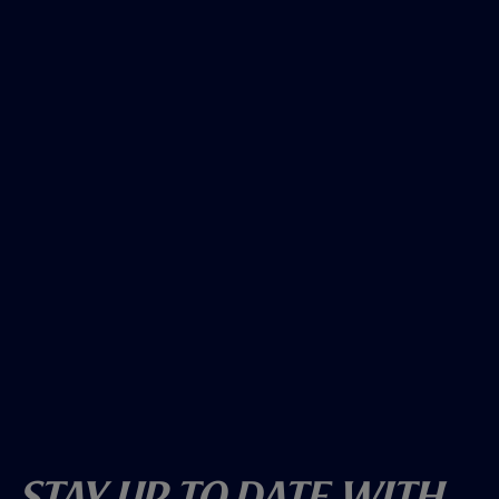
Stay Up To Date With