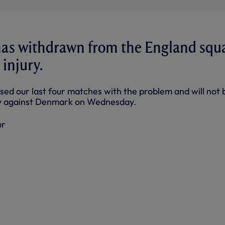
has withdrawn from the England squ
 injury.
sed our last four matches with the problem and will not b
dly against Denmark on Wednesday.
ur