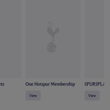
ts
One Hotspur Membership
SPURSPLAY
View
View