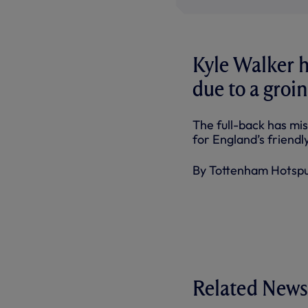
Kyle Walker 
due to a groin
The full-back has mis
for England’s frien
By Tottenham Hotsp
Related News