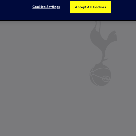
Cookies Settings
Accept All Cookies