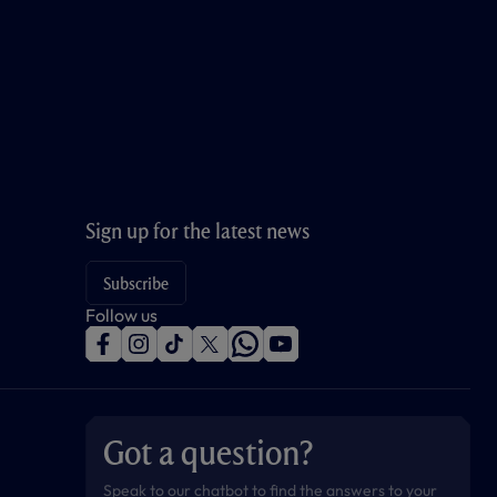
Sign up for the latest news
Subscribe
Follow us
f
i
t
t
w
y
a
n
i
w
h
o
c
s
k
i
a
u
e
t
t
t
t
t
b
a
o
t
s
u
o
g
k
e
a
b
Got a question?
o
r
r
p
e
k
a
p
m
Speak to our chatbot to find the answers to your