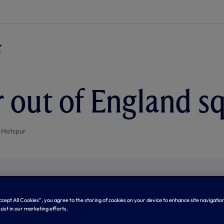
 out of England s
 Hotspur
Accept All Cookies”, you agree to the storing of cookies on your device to enhance site navigation
sist in our marketing efforts.