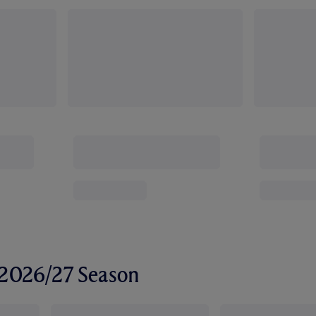
r 2026/27 Season