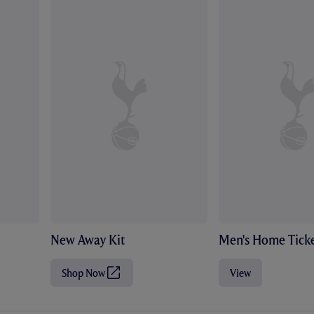
New Away Kit
Men's Home Ticke
Shop Now
View
(
O
p
e