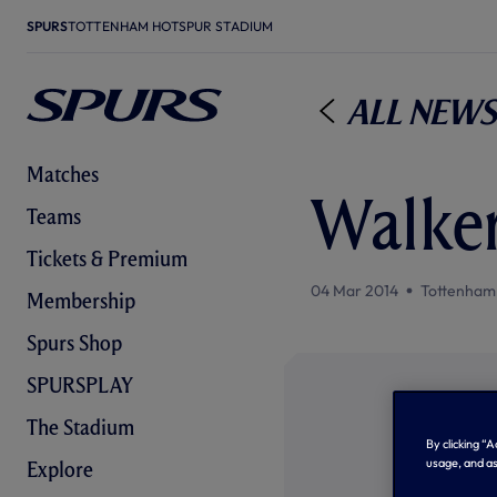
SPURS
TOTTENHAM HOTSPUR STADIUM
All News
Matches
Walker
Teams
Tickets & Premium
04 Mar 2014
Tottenham
Membership
Spurs Shop
SPURSPLAY
The Stadium
By clicking “
usage, and as
Explore