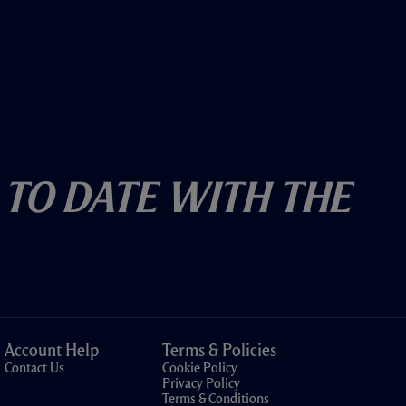
 To Date With The
Account Help
Terms & Policies
Contact Us
Cookie Policy
Privacy Policy
Terms & Conditions