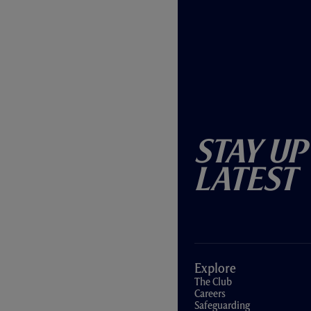
Stay Up
Latest
Explore
The Club
Careers
Safeguarding