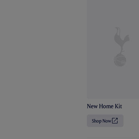
New Home Kit
Shop Now
(
O
p
e