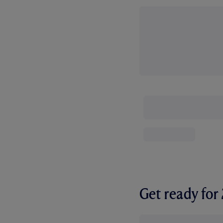
Get ready fo