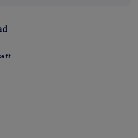
ad
e fit