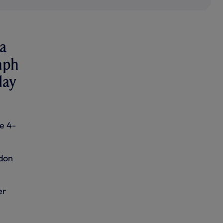
a
mph
day
e 4-
ndon
er