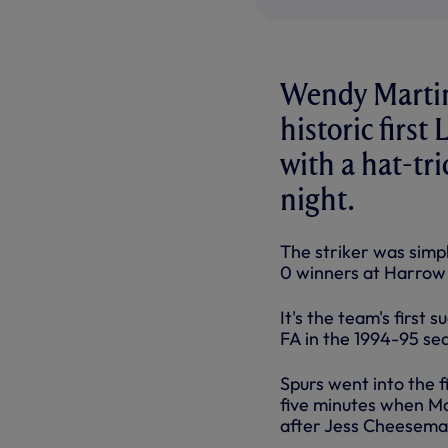
Wendy Martin
historic firs
with a hat-tr
night.
The striker was simp
0 winners at Harrow
It's the team's first
FA in the 1994-95 se
Spurs went into the f
five minutes when Mar
after Jess Cheeseman