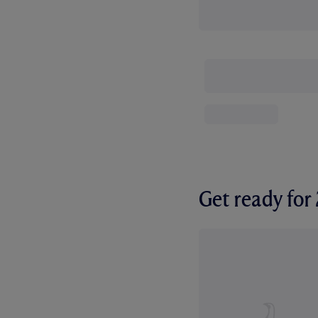
Get ready fo