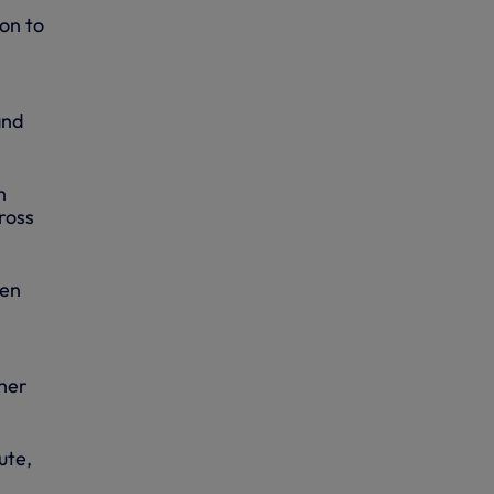
on to
and
n
ross
hen
 her
ute,