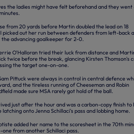
ves the ladies might have felt beforehand and they went 
minutes.
e from 20 yards before Martin doubled the lead on 18
l picked out her run between defenders from left-back 
r the advancing goalkeeper for 2-0.
rie O'Halloran tried their luck from distance and Marti
ick twice before the break, glancing Kirsten Thomson's c
issing the target one-on-one.
am Pittuck were always in control in central defence w
ard, and the tireless running of Cheeseman and Robin
field made sure MSA rarely got hold of the ball.
rived just after the hour and was a carbon-copy finish to
e latching onto Jenna Schillaci's pass and lobbing home.
ptiste added her name to the scoresheet in the 70th min
-one from another Schillaci pass.