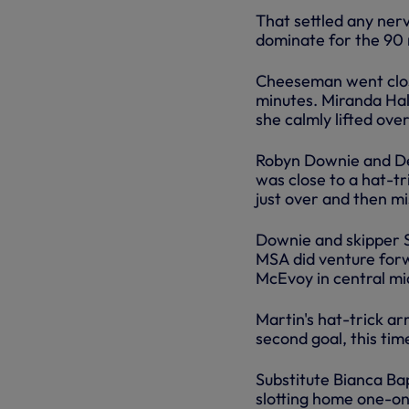
That settled any ner
dominate for the 90 
Cheeseman went clos
minutes. Miranda Hal
she calmly lifted ove
Robyn Downie and Der
was close to a hat-tr
just over and then m
Downie and skipper S
MSA did venture forw
McEvoy in central mid
Martin's hat-trick ar
second goal, this tim
Substitute Bianca Ba
slotting home one-on