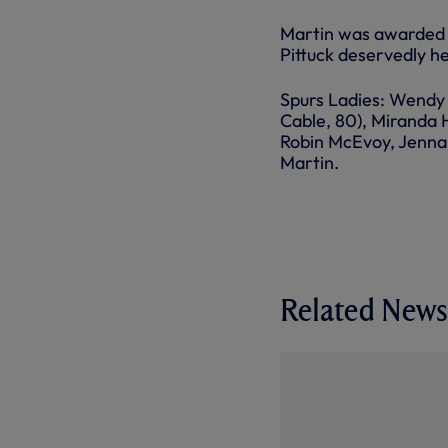
Martin was awarded t
Pittuck deservedly hel
Spurs Ladies: Wendy 
Cable, 80), Miranda 
Robin McEvoy, Jenna 
Martin.
Related News