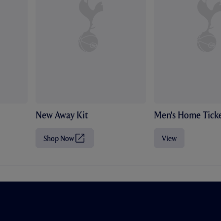
New Away Kit
Men's Home Ticke
Shop Now
View
(
O
p
e
n
s
i
n
n
e
w