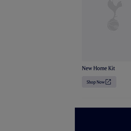
New Home Kit
Shop Now
(
O
p
e
n
s
i
n
n
e
w