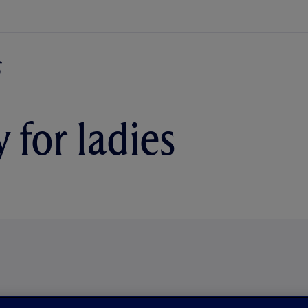
 for ladies