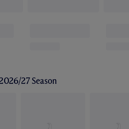
r 2026/27 Season