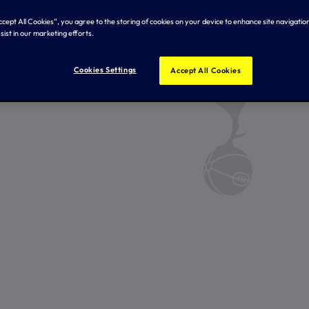
Accept All Cookies”, you agree to the storing of cookies on your device to enhance site navigation
sist in our marketing efforts.
Cookies Settings
Accept All Cookies