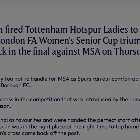
 fired Tottenham Hotspur Ladies to 
t London FA Women's Senior Cup triu
ick in the final against MSA on Thurs
ly too hot to handle for MSA as Spurs ran out comfortabl
 Borough FC.
 success in the competition that was introduced by the Lo
ason.
inal as favourites and were handed the perfect start aft
tin was in the right place at the right time to tap home
's cross came back off the post.