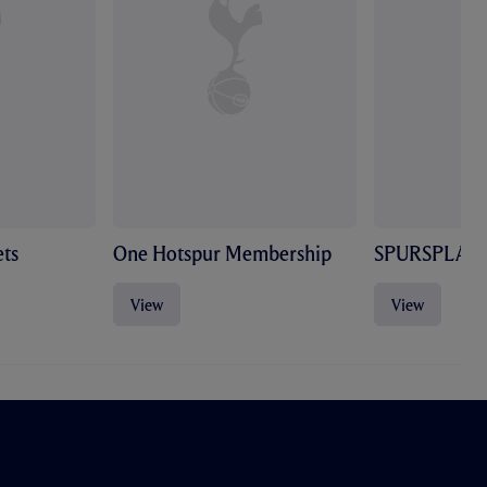
ts
One Hotspur Membership
SPURSPLAY
View
View