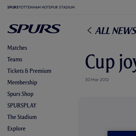
SPURS
TOTTENHAM HOTSPUR STADIUM
All News
Matches
Cup joy
Teams
Tickets & Premium
30 Mar 2012
Membership
Spurs Shop
SPURSPLAY
The Stadium
Explore