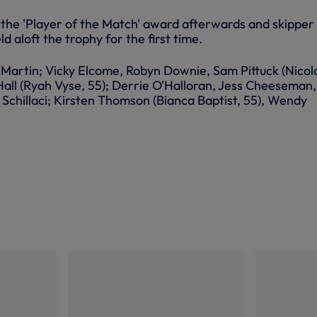
he 'Player of the Match' award afterwards and skipper
d aloft the trophy for the first time.
Martin; Vicky Elcome, Robyn Downie, Sam Pittuck (Nicol
Hall (Ryah Vyse, 55); Derrie O'Halloran, Jess Cheeseman,
Schillaci; Kirsten Thomson (Bianca Baptist, 55), Wendy