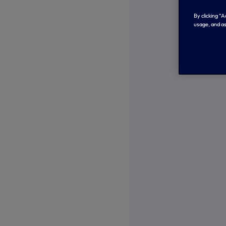
By clicking “
usage, and as