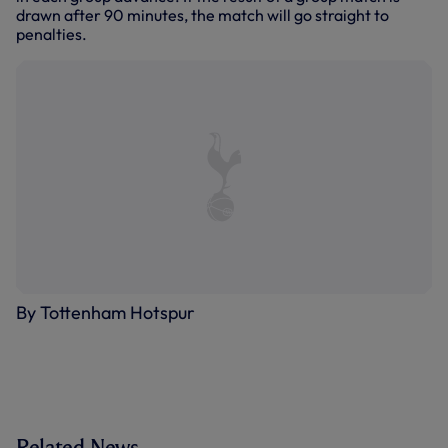
drawn after 90 minutes, the match will go straight to
penalties.
By Tottenham Hotspur
Related News