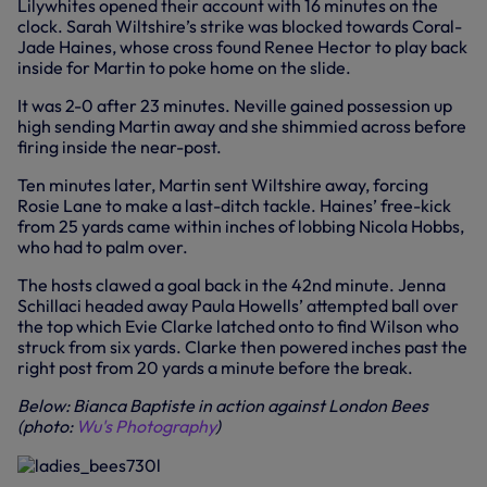
Lilywhites opened their account with 16 minutes on the
clock. Sarah Wiltshire’s strike was blocked towards Coral-
Jade Haines, whose cross found Renee Hector to play back
inside for Martin to poke home on the slide.
It was 2-0 after 23 minutes. Neville gained possession up
high sending Martin away and she shimmied across before
firing inside the near-post.
Ten minutes later, Martin sent Wiltshire away, forcing
Rosie Lane to make a last-ditch tackle. Haines’ free-kick
from 25 yards came within inches of lobbing Nicola Hobbs,
who had to palm over.
The hosts clawed a goal back in the 42nd minute. Jenna
Schillaci headed away Paula Howells’ attempted ball over
the top which Evie Clarke latched onto to find Wilson who
struck from six yards. Clarke then powered inches past the
right post from 20 yards a minute before the break.
Below: Bianca Baptiste in action against London Bees
(photo:
Wu's Photography
)