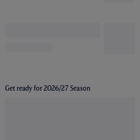
Get ready for 2026/27 Season