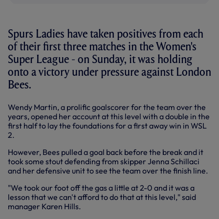
Spurs Ladies have taken positives from each
of their first three matches in the Women's
Super League - on Sunday, it was holding
onto a victory under pressure against London
Bees.
Wendy Martin, a prolific goalscorer for the team over the
years, opened her account at this level with a double in the
first half to lay the foundations for a first away win in WSL
2.
However, Bees pulled a goal back before the break and it
took some stout defending from skipper Jenna Schillaci
and her defensive unit to see the team over the finish line.
"We took our foot off the gas a little at 2-0 and it was a
lesson that we can't afford to do that at this level," said
manager Karen Hills.