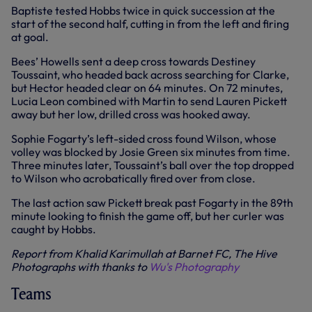
Baptiste tested Hobbs twice in quick succession at the
start of the second half, cutting in from the left and firing
at goal.
Bees’ Howells sent a deep cross towards Destiney
Toussaint, who headed back across searching for Clarke,
but Hector headed clear on 64 minutes. On 72 minutes,
Lucia Leon combined with Martin to send Lauren Pickett
away but her low, drilled cross was hooked away.
Sophie Fogarty’s left-sided cross found Wilson, whose
volley was blocked by Josie Green six minutes from time.
Three minutes later, Toussaint’s ball over the top dropped
to Wilson who acrobatically fired over from close.
The last action saw Pickett break past Fogarty in the 89th
minute looking to finish the game off, but her curler was
caught by Hobbs.
Report from Khalid Karimullah at Barnet FC, The Hive
Photographs with thanks to
Wu's Photography
Teams