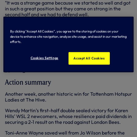
"It was a strange game because we started so well and got
in such a great position but they came on strong in the
second half and we had to defend well.
"We've had three very different games so far, all close, all
difficult and this one showed we are capable of winning
By clicking “Accept All Cookies”, you agree to the storing of cookies on your
matches when we've not been at our best, so that's
device to enhance site navigation, analyze site usage, and assist in our marketing
efforts.
another positive."
Below: Goalscorer Wendy Martin climbs high against
Cookies Settings
Accept All Cookies
London Bees (photo:
Wu's Photography)
Action summary
Another week, another historic win for Tottenham Hotspur
Ladies at The Hive.
Wendy Martin’s first-half double sealed victory for Karen
Hills’ WSL 2 newcomers, whose resilience paid dividends in
securing a 2-1 result on the road against London Bees.
Toni-Anne Wayne saved well from Jo Wilson before the