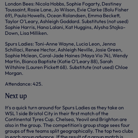
London Bees: Nicola Hobbs, Sophie Fogarty, Destiney
Toussaint, Rosie Lane, Jo Wilson, Evie Clarke (Bolu Fisher
69), Paula Howells, Ocean Rolandsen, Emma Beckett,
Taylor O’Leary, Ashleigh Goddard. Substitutes (not used)
Sophie Harris, Hana Lalani, Kat Huggins, Alysha Stojko-
Down, Lisa Milliken.
Spurs Ladies: Toni-Anne Wayne, Lucia Leon, Jenna
Schillaci, Renee Hector, Ashleigh Neville, Josie Green,
Sophie Mclean, Coral-Jade Haines (Maya Vio 74), Wendy
Martin, Bianca Baptiste (Katie O’Leary 88), Sarah
Wiltshire (Lauren Pickett 68). Substitute (not used) Chloe
Morgan.
Attendance: 425.
Next up
It's a quick turn around for Spurs Ladies as they take on
WSL 1 side Bristol City in their first match of the
Continental Tyres Cup. Chelsea, Yeovil and Brighton are
also in the group. The competition's group stage sees four
groups of five teams split geographically. The top two clubs
in each group advance. If the result of a group match is