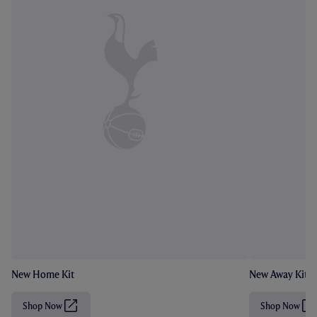
New Home Kit
New Away Kit
Shop Now
Shop Now
(
(