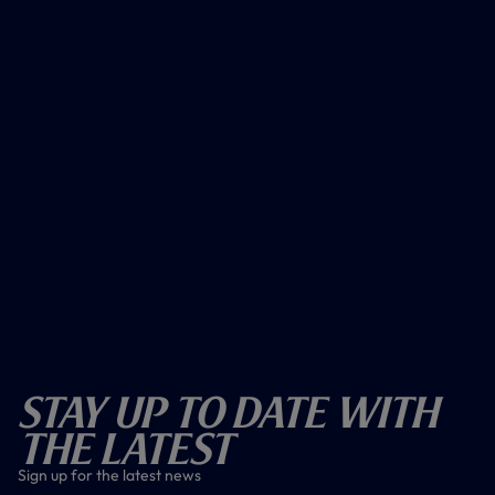
Stay Up To Date With
The Latest
Sign up for the latest news